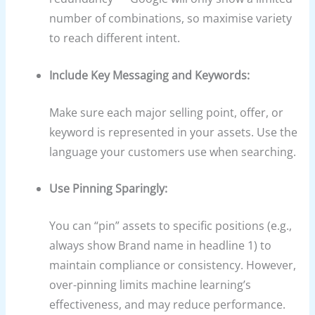
number of combinations, so maximise variety
to reach different intent.
Include Key Messaging and Keywords:
Make sure each major selling point, offer, or
keyword is represented in your assets. Use the
language your customers use when searching.
Use Pinning Sparingly:
You can “pin” assets to specific positions (e.g.,
always show Brand name in headline 1) to
maintain compliance or consistency. However,
over-pinning limits machine learning’s
effectiveness, and may reduce performance.