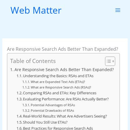
Skip
Web Matter
to
content
Are Responsive Search Ads Better Than Expanded?
Table of Contents
Are Responsive Search Ads Better Than Expanded?
Understanding the Basics: RSAs and ETAs
What are Expanded Text Ads (ETAs)?
What are Responsive Search Ads (RSAs)?
Comparing RSAs and ETAs: Key Differences
Evaluating Performance: Are RSAs Actually Better?
Potential Advantages of RSAs
Potential Drawbacks of RSAs
Real-World Results: What Are Advertisers Seeing?
Should You Still Use ETAs?
Best Practices for Responsive Search Ads