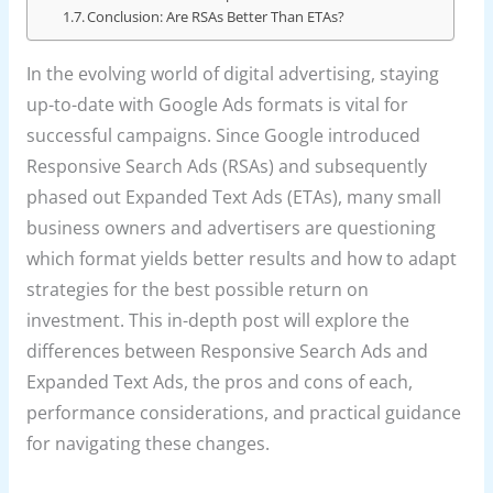
Conclusion: Are RSAs Better Than ETAs?
In the evolving world of digital advertising, staying
up-to-date with Google Ads formats is vital for
successful campaigns. Since Google introduced
Responsive Search Ads (RSAs) and subsequently
phased out Expanded Text Ads (ETAs), many small
business owners and advertisers are questioning
which format yields better results and how to adapt
strategies for the best possible return on
investment. This in-depth post will explore the
differences between Responsive Search Ads and
Expanded Text Ads, the pros and cons of each,
performance considerations, and practical guidance
for navigating these changes.