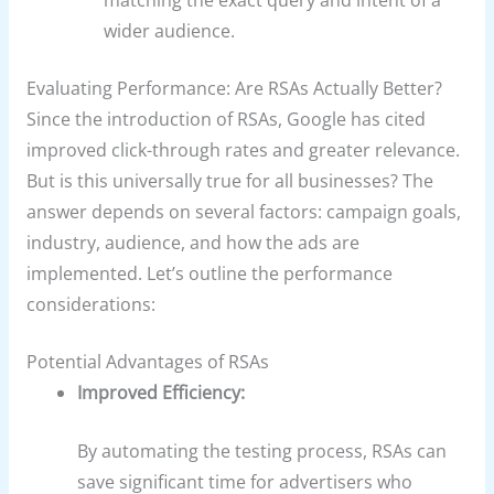
matching the exact query and intent of a
wider audience.
Evaluating Performance: Are RSAs Actually Better?
Since the introduction of RSAs, Google has cited
improved click-through rates and greater relevance.
But is this universally true for all businesses? The
answer depends on several factors: campaign goals,
industry, audience, and how the ads are
implemented. Let’s outline the performance
considerations:
Potential Advantages of RSAs
Improved Efficiency:
By automating the testing process, RSAs can
save significant time for advertisers who