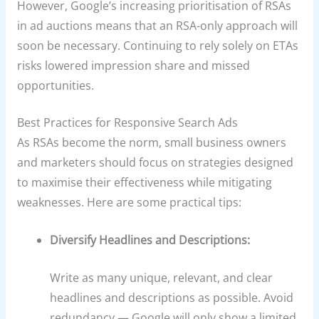
However, Google’s increasing prioritisation of RSAs
in ad auctions means that an RSA-only approach will
soon be necessary. Continuing to rely solely on ETAs
risks lowered impression share and missed
opportunities.
Best Practices for Responsive Search Ads
As RSAs become the norm, small business owners
and marketers should focus on strategies designed
to maximise their effectiveness while mitigating
weaknesses. Here are some practical tips:
Diversify Headlines and Descriptions:
Write as many unique, relevant, and clear
headlines and descriptions as possible. Avoid
redundancy — Google will only show a limited