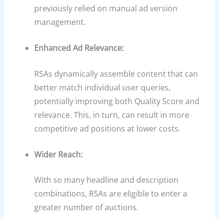
previously relied on manual ad version
management.
Enhanced Ad Relevance:
RSAs dynamically assemble content that can
better match individual user queries,
potentially improving both Quality Score and
relevance. This, in turn, can result in more
competitive ad positions at lower costs.
Wider Reach:
With so many headline and description
combinations, RSAs are eligible to enter a
greater number of auctions.