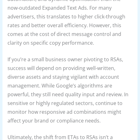
now-outdated Expanded Text Ads. For many
advertisers, this translates to higher click-through
rates and better overall efficiency. However, this
comes at the cost of direct message control and
clarity on specific copy performance.
If you’re a small business owner pivoting to RSAs,
success will depend on providing well-written,
diverse assets and staying vigilant with account
management. While Google’s algorithms are
powerful, they still need quality input and review. In
sensitive or highly regulated sectors, continue to
monitor how responsive ad combinations might
affect your brand or compliance needs.
Ultimately, the shift from ETAs to RSAs isn’t a