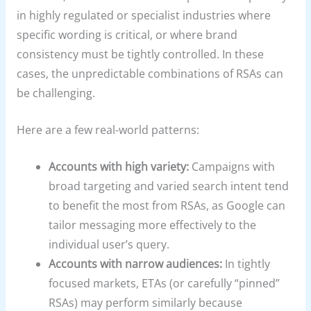
in highly regulated or specialist industries where
specific wording is critical, or where brand
consistency must be tightly controlled. In these
cases, the unpredictable combinations of RSAs can
be challenging.
Here are a few real-world patterns:
Accounts with high variety:
Campaigns with
broad targeting and varied search intent tend
to benefit the most from RSAs, as Google can
tailor messaging more effectively to the
individual user’s query.
Accounts with narrow audiences:
In tightly
focused markets, ETAs (or carefully “pinned”
RSAs) may perform similarly because