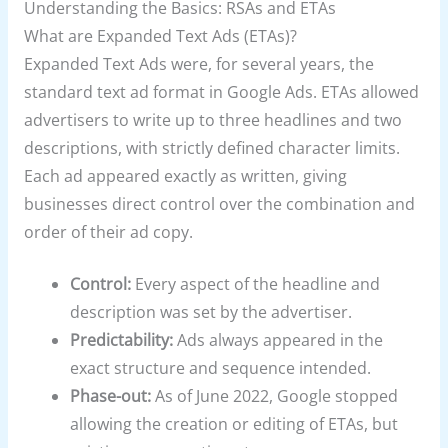
Understanding the Basics: RSAs and ETAs
What are Expanded Text Ads (ETAs)?
Expanded Text Ads were, for several years, the
standard text ad format in Google Ads. ETAs allowed
advertisers to write up to three headlines and two
descriptions, with strictly defined character limits.
Each ad appeared exactly as written, giving
businesses direct control over the combination and
order of their ad copy.
Control:
Every aspect of the headline and
description was set by the advertiser.
Predictability:
Ads always appeared in the
exact structure and sequence intended.
Phase-out:
As of June 2022, Google stopped
allowing the creation or editing of ETAs, but