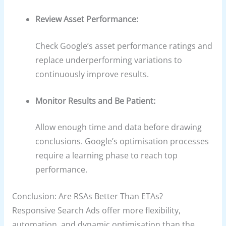
Review Asset Performance:
Check Google’s asset performance ratings and
replace underperforming variations to
continuously improve results.
Monitor Results and Be Patient:
Allow enough time and data before drawing
conclusions. Google’s optimisation processes
require a learning phase to reach top
performance.
Conclusion: Are RSAs Better Than ETAs?
Responsive Search Ads offer more flexibility,
automation, and dynamic optimisation than the