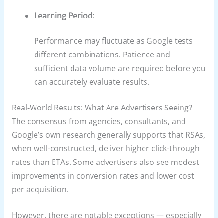
Learning Period:
Performance may fluctuate as Google tests
different combinations. Patience and
sufficient data volume are required before you
can accurately evaluate results.
Real-World Results: What Are Advertisers Seeing?
The consensus from agencies, consultants, and
Google’s own research generally supports that RSAs,
when well-constructed, deliver higher click-through
rates than ETAs. Some advertisers also see modest
improvements in conversion rates and lower cost
per acquisition.
However, there are notable exceptions — especially