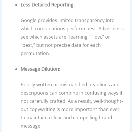
Less Detailed Reporting:
Google provides limited transparency into
which combinations perform best. Advertisers
see which assets are “learning,” “low,” or
“best,” but not precise data for each
permutation.
Message Dilution:
Poorly written or mismatched headlines and
descriptions can combine in confusing ways if
not carefully crafted. As a result, well-thought-
out copywriting is more important than ever
to maintain a clear and compelling brand
message.