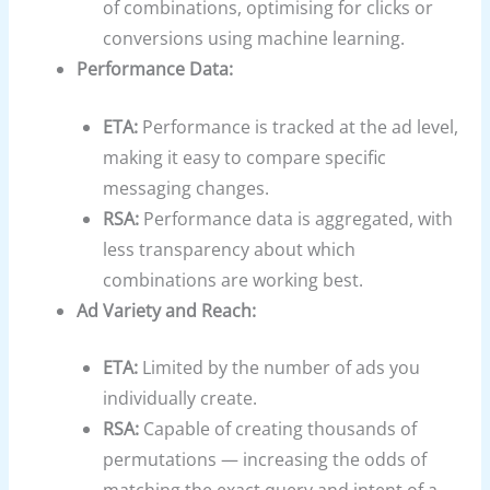
of combinations, optimising for clicks or
conversions using machine learning.
Performance Data:
ETA:
Performance is tracked at the ad level,
making it easy to compare specific
messaging changes.
RSA:
Performance data is aggregated, with
less transparency about which
combinations are working best.
Ad Variety and Reach:
ETA:
Limited by the number of ads you
individually create.
RSA:
Capable of creating thousands of
permutations — increasing the odds of