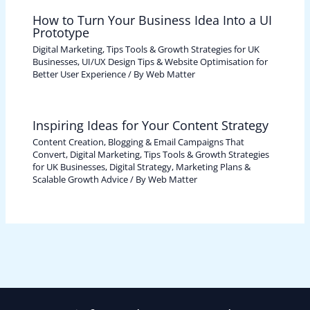
How to Turn Your Business Idea Into a UI
Prototype
Digital Marketing, Tips Tools & Growth Strategies for UK
Businesses
,
UI/UX Design Tips & Website Optimisation for
Better User Experience
/ By
Web Matter
Inspiring Ideas for Your Content Strategy
Content Creation, Blogging & Email Campaigns That
Convert
,
Digital Marketing, Tips Tools & Growth Strategies
for UK Businesses
,
Digital Strategy, Marketing Plans &
Scalable Growth Advice
/ By
Web Matter