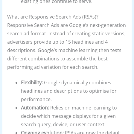
existing ones continue to serve.
What are Responsive Search Ads (RSAs)?
Responsive Search Ads are Google’s next-generation
search ad format. Instead of creating static versions,
advertisers provide up to 15 headlines and 4
descriptions. Google’s machine learning then tests
different combinations to assemble the best-
performing ad variation for each search.
Flexibility:
Google dynamically combines
headlines and descriptions to optimise for
performance.
Automation:
Relies on machine learning to
decide which message displays for a given
search query, device, or user context.
Ongoing evolution:
RSAs are now the default