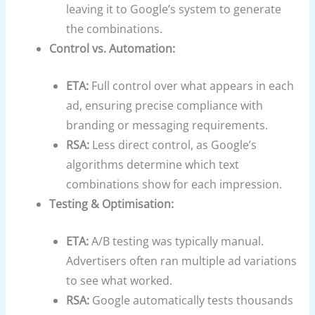
leaving it to Google’s system to generate
the combinations.
Control vs. Automation:
ETA:
Full control over what appears in each
ad, ensuring precise compliance with
branding or messaging requirements.
RSA:
Less direct control, as Google’s
algorithms determine which text
combinations show for each impression.
Testing & Optimisation:
ETA:
A/B testing was typically manual.
Advertisers often ran multiple ad variations
to see what worked.
RSA:
Google automatically tests thousands