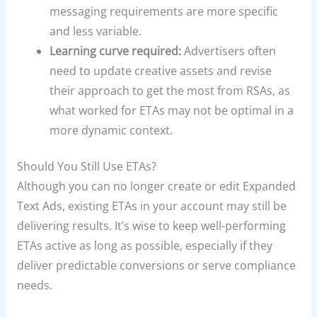
messaging requirements are more specific
and less variable.
Learning curve required:
Advertisers often
need to update creative assets and revise
their approach to get the most from RSAs, as
what worked for ETAs may not be optimal in a
more dynamic context.
Should You Still Use ETAs?
Although you can no longer create or edit Expanded
Text Ads, existing ETAs in your account may still be
delivering results. It’s wise to keep well-performing
ETAs active as long as possible, especially if they
deliver predictable conversions or serve compliance
needs.