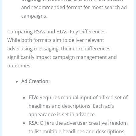
and recommended format for most search ad
campaigns.
Comparing RSAs and ETAs: Key Differences
While both formats aim to deliver relevant
advertising messaging, their core differences
significantly impact campaign management and
outcomes.
Ad Creation:
ETA:
Requires manual input of a fixed set of
headlines and descriptions. Each ad’s
appearance is set in advance.
RSA:
Offers the advertiser creative freedom
to list multiple headlines and descriptions,