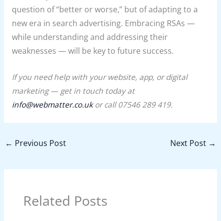
question of “better or worse,” but of adapting to a
new era in search advertising. Embracing RSAs —
while understanding and addressing their
weaknesses — will be key to future success.
If you need help with your website, app, or digital
marketing — get in touch today at
info@webmatter.co.uk
or call 07546 289 419.
←
Previous Post
Next Post
→
Related Posts