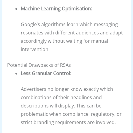
Machine Learning Optimisation:
Google’s algorithms learn which messaging
resonates with different audiences and adapt
accordingly without waiting for manual
intervention.
Potential Drawbacks of RSAs
Less Granular Control:
Advertisers no longer know exactly which
combinations of their headlines and
descriptions will display. This can be
problematic when compliance, regulatory, or
strict branding requirements are involved.