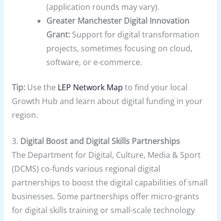
(application rounds may vary).
Greater Manchester Digital Innovation
Grant:
Support for digital transformation
projects, sometimes focusing on cloud,
software, or e-commerce.
Tip:
Use the
LEP Network Map
to find your local
Growth Hub and learn about digital funding in your
region.
3.
Digital Boost and Digital Skills Partnerships
The Department for Digital, Culture, Media & Sport
(DCMS) co-funds various regional digital
partnerships to boost the digital capabilities of small
businesses. Some partnerships offer micro-grants
for digital skills training or small-scale technology