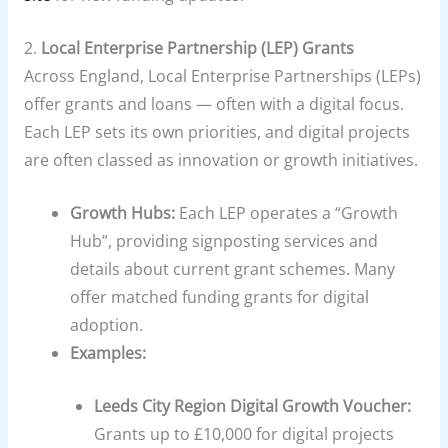
2.
Local Enterprise Partnership (LEP) Grants
Across England, Local Enterprise Partnerships (LEPs)
offer grants and loans — often with a digital focus.
Each LEP sets its own priorities, and digital projects
are often classed as innovation or growth initiatives.
Growth Hubs:
Each LEP operates a “Growth
Hub”, providing signposting services and
details about current grant schemes. Many
offer matched funding grants for digital
adoption.
Examples:
Leeds City Region Digital Growth Voucher:
Grants up to £10,000 for digital projects