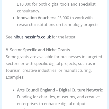
£10,000 for both digital tools and specialist
consultancy.
Innovation Vouchers:
£5,000 to work with
research institutions on technology projects.
See
nibusinessinfo.co.uk
for the latest.
8.
Sector-Specific and Niche Grants
Some grants are available for businesses in targeted
sectors or with specific digital projects, such as in
tourism, creative industries, or manufacturing.
Examples:
Arts Council England – Digital Culture Network:
Funding for charities, museums, and creative
enterprises to enhance digital output.