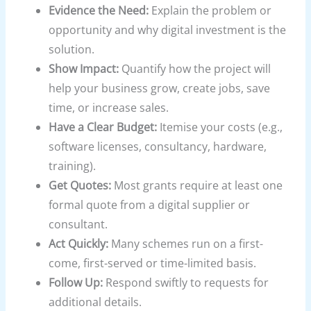
Evidence the Need:
Explain the problem or
opportunity and why digital investment is the
solution.
Show Impact:
Quantify how the project will
help your business grow, create jobs, save
time, or increase sales.
Have a Clear Budget:
Itemise your costs (e.g.,
software licenses, consultancy, hardware,
training).
Get Quotes:
Most grants require at least one
formal quote from a digital supplier or
consultant.
Act Quickly:
Many schemes run on a first-
come, first-served or time-limited basis.
Follow Up:
Respond swiftly to requests for
additional details.