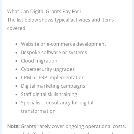
What Can Digital Grants Pay For?
The list below shows typical activities and items
covered:
Website or e-commerce development
Bespoke software or systems
Cloud migration
Cybersecurity upgrades
CRM or ERP implementation
Digital marketing campaigns
Staff digital skills training
Specialist consultancy for digital
transformation
Note:
Grants rarely cover ongoing operational costs,