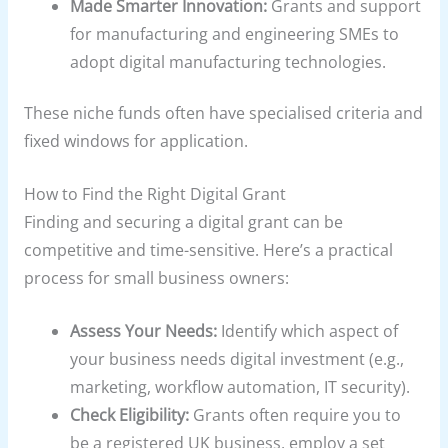
Made Smarter Innovation:
Grants and support
for manufacturing and engineering SMEs to
adopt digital manufacturing technologies.
These niche funds often have specialised criteria and
fixed windows for application.
How to Find the Right Digital Grant
Finding and securing a digital grant can be
competitive and time-sensitive. Here’s a practical
process for small business owners:
Assess Your Needs:
Identify which aspect of
your business needs digital investment (e.g.,
marketing, workflow automation, IT security).
Check Eligibility:
Grants often require you to
be a registered UK business, employ a set