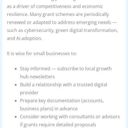
as a driver of competitiveness and economic
resilience. Many grant schemes are periodically
renewed or adapted to address emerging needs —
such as cybersecurity, green digital transformation,
and AI adoption.
It is wise for small businesses to:
Stay informed — subscribe to local growth
hub newsletters
Build a relationship with a trusted digital
provider
Prepare key documentation (accounts,
business plans) in advance
Consider working with consultants or advisors
if grants require detailed proposals