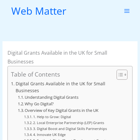
Skip
Web Matter
to
content
Digital Grants Available in the UK for Small
Businesses
Table of Contents
Digital Grants Available in the UK for Small
Businesses
Understanding Digital Grants
Why Go Digital?
Overview of Key Digital Grants in the UK
1. Help to Grow: Digital
2. Local Enterprise Partnership (LEP) Grants
3. Digital Boost and Digital Skills Partnerships
4. Innovate UK Edge