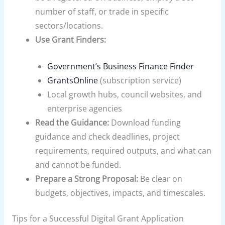
number of staff, or trade in specific
sectors/locations.
Use Grant Finders:
Government’s Business Finance Finder
GrantsOnline
(subscription service)
Local growth hubs, council websites, and
enterprise agencies
Read the Guidance:
Download funding
guidance and check deadlines, project
requirements, required outputs, and what can
and cannot be funded.
Prepare a Strong Proposal:
Be clear on
budgets, objectives, impacts, and timescales.
Tips for a Successful Digital Grant Application