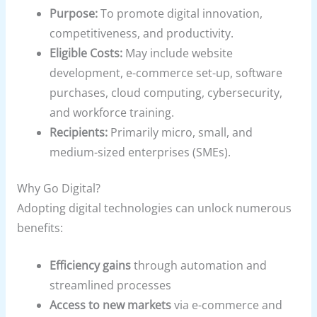
Purpose:
To promote digital innovation,
competitiveness, and productivity.
Eligible Costs:
May include website
development, e-commerce set-up, software
purchases, cloud computing, cybersecurity,
and workforce training.
Recipients:
Primarily micro, small, and
medium-sized enterprises (SMEs).
Why Go Digital?
Adopting digital technologies can unlock numerous
benefits:
Efficiency gains
through automation and
streamlined processes
Access to new markets
via e-commerce and