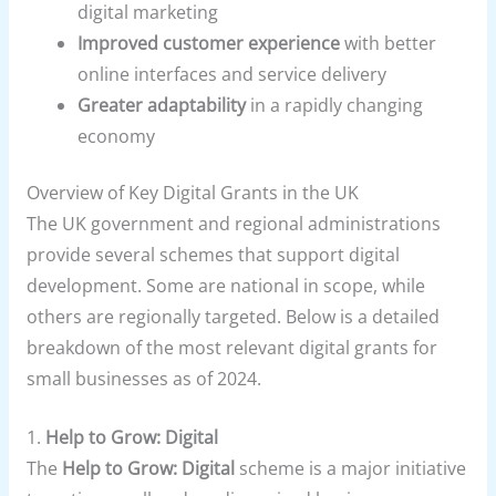
digital marketing
Improved customer experience
with better
online interfaces and service delivery
Greater adaptability
in a rapidly changing
economy
Overview of Key Digital Grants in the UK
The UK government and regional administrations
provide several schemes that support digital
development. Some are national in scope, while
others are regionally targeted. Below is a detailed
breakdown of the most relevant digital grants for
small businesses as of 2024.
1.
Help to Grow: Digital
The
Help to Grow: Digital
scheme is a major initiative