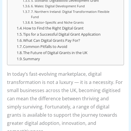
5. Scotland: DigitalBoost Development Grant
6. Wales: Digital Development Fund
7. Northern Ireland: Digital Transformation Flexible
Fund
8. Sector-Specific and Niche Grants
How to Find the Right Digital Grant
Tips for a Successful Digital Grant Application
What Can Digital Grants Pay For?
Common Pitfalls to Avoid
The Future of Digital Grants in the UK
Summary
In today’s fast-evolving marketplace, digital
transformation is not a luxury — it is a necessity. For
small businesses across the UK, becoming digitised
can mean the difference between thriving and
simply surviving. Fortunately, a range of digital
grants is available to support the journey towards
greater digital adoption, innovation, and