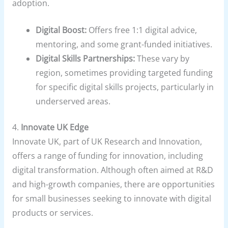
adoption.
Digital Boost:
Offers free 1:1 digital advice,
mentoring, and some grant-funded initiatives.
Digital Skills Partnerships:
These vary by
region, sometimes providing targeted funding
for specific digital skills projects, particularly in
underserved areas.
4.
Innovate UK Edge
Innovate UK, part of UK Research and Innovation,
offers a range of funding for innovation, including
digital transformation. Although often aimed at R&D
and high-growth companies, there are opportunities
for small businesses seeking to innovate with digital
products or services.