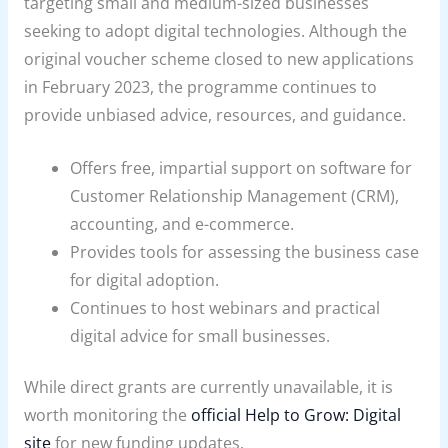
targeting small and medium-sized businesses
seeking to adopt digital technologies. Although the
original voucher scheme closed to new applications
in February 2023, the programme continues to
provide unbiased advice, resources, and guidance.
Offers free, impartial support on software for
Customer Relationship Management (CRM),
accounting, and e-commerce.
Provides tools for assessing the business case
for digital adoption.
Continues to host webinars and practical
digital advice for small businesses.
While direct grants are currently unavailable, it is
worth monitoring the
official Help to Grow: Digital
site
for new funding updates.