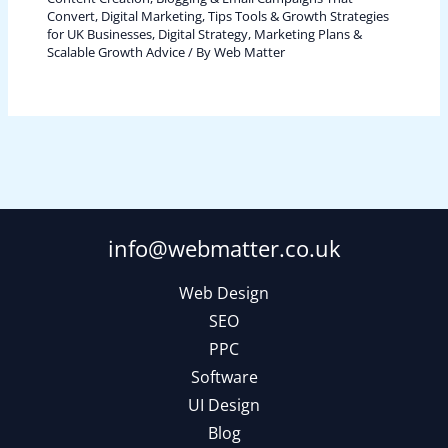
Convert
,
Digital Marketing, Tips Tools & Growth Strategies
for UK Businesses
,
Digital Strategy, Marketing Plans &
Scalable Growth Advice
/ By
Web Matter
info@webmatter.co.uk
Web Design
SEO
PPC
Software
UI Design
Blog