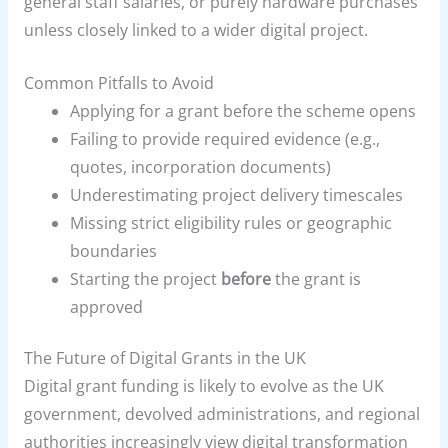
general staff salaries, or purely hardware purchases
unless closely linked to a wider digital project.
Common Pitfalls to Avoid
Applying for a grant before the scheme opens
Failing to provide required evidence (e.g.,
quotes, incorporation documents)
Underestimating project delivery timescales
Missing strict eligibility rules or geographic
boundaries
Starting the project
before
the grant is
approved
The Future of Digital Grants in the UK
Digital grant funding is likely to evolve as the UK
government, devolved administrations, and regional
authorities increasingly view digital transformation