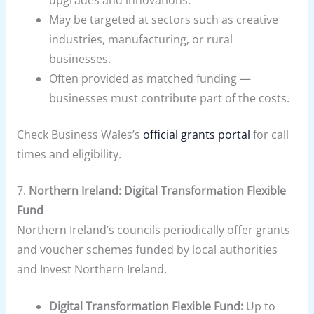
upgrades and innovations.
May be targeted at sectors such as creative
industries, manufacturing, or rural
businesses.
Often provided as matched funding —
businesses must contribute part of the costs.
Check Business Wales’s
official grants portal
for call
times and eligibility.
7.
Northern Ireland: Digital Transformation Flexible
Fund
Northern Ireland’s councils periodically offer grants
and voucher schemes funded by local authorities
and Invest Northern Ireland.
Digital Transformation Flexible Fund:
Up to