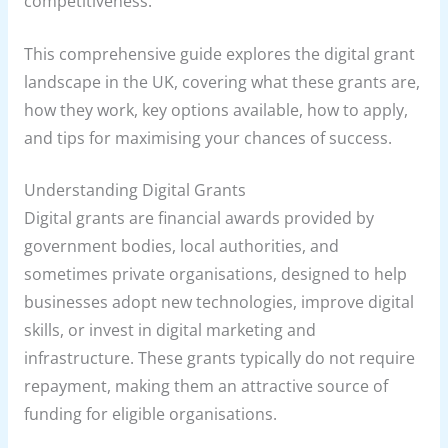
competitiveness.
This comprehensive guide explores the digital grant
landscape in the UK, covering what these grants are,
how they work, key options available, how to apply,
and tips for maximising your chances of success.
Understanding Digital Grants
Digital grants are financial awards provided by
government bodies, local authorities, and
sometimes private organisations, designed to help
businesses adopt new technologies, improve digital
skills, or invest in digital marketing and
infrastructure. These grants typically do not require
repayment, making them an attractive source of
funding for eligible organisations.