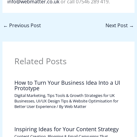
info@webmatter.co.uk
or call 07546 289 419.
←
Previous Post
Next Post
→
Related Posts
How to Turn Your Business Idea Into a UI
Prototype
Digital Marketing, Tips Tools & Growth Strategies for UK
Businesses
,
UI/UX Design Tips & Website Optimisation for
Better User Experience
/ By
Web Matter
Inspiring Ideas for Your Content Strategy
Content Creation, Blogging & Email Campaigns That