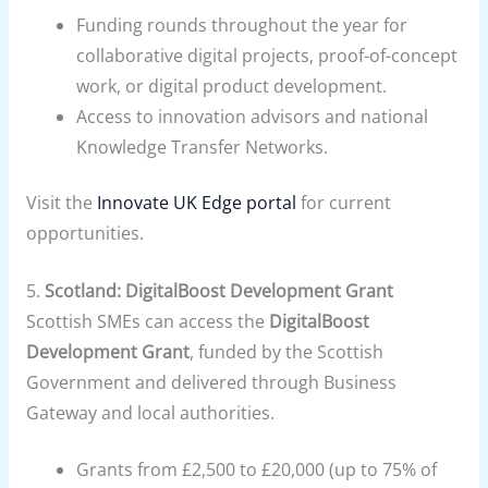
Funding rounds throughout the year for
collaborative digital projects, proof-of-concept
work, or digital product development.
Access to innovation advisors and national
Knowledge Transfer Networks.
Visit the
Innovate UK Edge portal
for current
opportunities.
5.
Scotland: DigitalBoost Development Grant
Scottish SMEs can access the
DigitalBoost
Development Grant
, funded by the Scottish
Government and delivered through Business
Gateway and local authorities.
Grants from £2,500 to £20,000 (up to 75% of