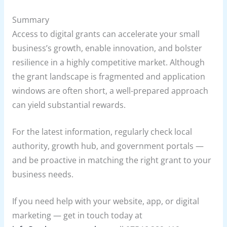
Summary
Access to digital grants can accelerate your small
business’s growth, enable innovation, and bolster
resilience in a highly competitive market. Although
the grant landscape is fragmented and application
windows are often short, a well-prepared approach
can yield substantial rewards.
For the latest information, regularly check local
authority, growth hub, and government portals —
and be proactive in matching the right grant to your
business needs.
If you need help with your website, app, or digital
marketing — get in touch today at