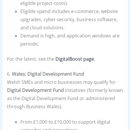
eligible project costs).
Eligible spend includes e-commerce, website
upgrades, cyber security, business software,
and cloud solutions.
Demand is high, and application windows are
periodic.
For the latest, see the
DigitalBoost page
.
6.
Wales: Digital Development Fund
Welsh SMEs and micro businesses may qualify for
Digital Development Fund
initiatives (formerly known
as the Digital Development Fund or administered
through Business Wales).
From £1,000 to £10,000 to support digital