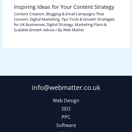
Inspiring Ideas for Your Content Strategy
Content Creation, Blogging & Email Campaigns That
Convert
,
Digital Marketing, Tips Tools & Growth Strategies
for UK Businesses
,
Digital Strategy, Marketing Plans &
Scalable Growth Advice
/ By
Web Matter
info@webmatter.co.uk
Web Design
SEO
PPC
Software