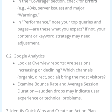
In the “Coverage” section, check for
Errors
(e.g., 404s, server issues) and major
“Warnings.”
In “Performance,” note your top queries and
pages—are these what you expect? If not, your
content or keyword strategy may need
adjustment.
6.2. Google Analytics
Look at Overview reports: Are sessions
increasing or declining? Which channels
(organic, direct, social) bring the most visitors?
Examine Bounce Rate and Average Session
Duration—sudden drops may indicate user
experience or technical problems.
7. Identify Quick Wins and Create an Action Plan