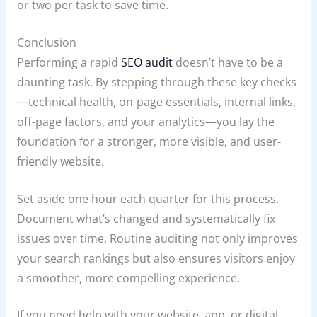
or two per task to save time.
Conclusion
Performing a rapid
SEO audit
doesn’t have to be a
daunting task. By stepping through these key checks
—technical health, on-page essentials, internal links,
off-page factors, and your analytics—you lay the
foundation for a stronger, more visible, and user-
friendly website.
Set aside one hour each quarter for this process.
Document what’s changed and systematically fix
issues over time. Routine auditing not only improves
your search rankings but also ensures visitors enjoy
a smoother, more compelling experience.
If you need help with your website, app, or digital