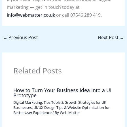
marketing — get in touch today at
info@webmatter.co.uk
or call 07546 289 419.
←
Previous Post
Next Post
→
Related Posts
How to Turn Your Business Idea Into a UI
Prototype
Digital Marketing, Tips Tools & Growth Strategies for UK
Businesses
,
UI/UX Design Tips & Website Optimisation for
Better User Experience
/ By
Web Matter