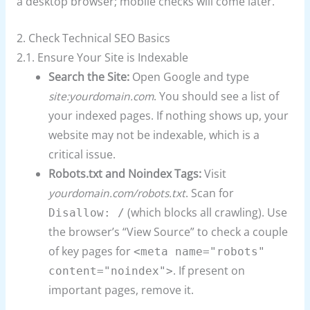
a desktop browser; mobile checks will come later.
2. Check Technical SEO Basics
2.1. Ensure Your Site is Indexable
Search the Site:
Open Google and type
site:yourdomain.com
. You should see a list of
your indexed pages. If nothing shows up, your
website may not be indexable, which is a
critical issue.
Robots.txt and Noindex Tags:
Visit
yourdomain.com/robots.txt
. Scan for
(which blocks all crawling). Use
Disallow: /
the browser’s “View Source” to check a couple
of key pages for
<meta name="robots"
. If present on
content="noindex">
important pages, remove it.