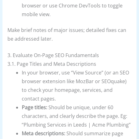
browser or use Chrome DevTools to toggle
mobile view.
Make brief notes of major issues; detailed fixes can
be addressed later.
3. Evaluate On-Page SEO Fundamentals
3.1. Page Titles and Meta Descriptions
In your browser, use “View Source” (or an SEO
browser extension like MozBar or SEOquake)
to check your homepage, services, and
contact pages.
Page titles:
Should be unique, under 60
characters, and clearly describe the page. Eg:
“Plumbing Services in Leeds | Acme Plumbing”
Meta descriptions:
Should summarize page