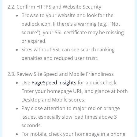
2.2. Confirm HTTPS and Website Security
Browse to your website and look for the
padlock icon. If there’s a warning (e.g., “Not
secure”), your SSL certificate may be missing
or expired.
Sites without SSL can see search ranking
penalties and reduced user trust.
2.3. Review Site Speed and Mobile Friendliness
Use
PageSpeed Insights
for a quick check.
Enter your homepage URL, and glance at both
Desktop and Mobile scores.
Pay close attention to major red or orange
issues, especially slow load times above 3
seconds.
For mobile, check your homepage in a phone