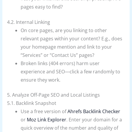
pages easy to find?
4.2. Internal Linking
On core pages, are you linking to other
relevant pages within your content? E.g., does
your homepage mention and link to your
“Services” or “Contact Us” pages?
Broken links (404 errors) harm user
experience and SEO—click a few randomly to
ensure they work.
5. Analyze Off-Page SEO and Local Listings
5.1. Backlink Snapshot
Use a free version of
Ahrefs Backlink Checker
or
Moz Link Explorer
. Enter your domain for a
quick overview of the number and quality of