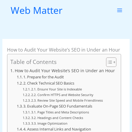
Skip
Web Matter
to
content
How to Audit Your Website’s SEO in Under an Hour
Table of Contents
How to Audit Your Website’s SEO in Under an Hour
1. Prepare for the Audit
2. Check Technical SEO Basics
2.1. Ensure Your Site is Indexable
2.2. Confirm HTTPS and Website Security
2.3. Review Site Speed and Mobile Friendliness
3. Evaluate On-Page SEO Fundamentals
3.1. Page Titles and Meta Descriptions
3.2. Headings and Content Checks
3.3. Image Optimization
4. Assess Internal Links and Navigation