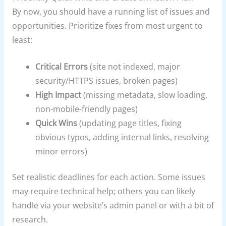
By now, you should have a running list of issues and
opportunities. Prioritize fixes from most urgent to
least:
Critical Errors
(site not indexed, major
security/HTTPS issues, broken pages)
High Impact
(missing metadata, slow loading,
non-mobile-friendly pages)
Quick Wins
(updating page titles, fixing
obvious typos, adding internal links, resolving
minor errors)
Set realistic deadlines for each action. Some issues
may require technical help; others you can likely
handle via your website’s admin panel or with a bit of
research.