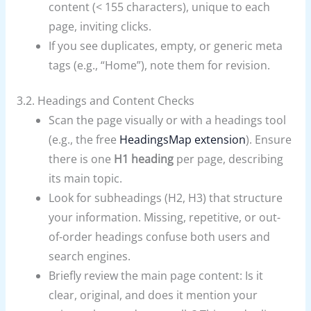
content (< 155 characters), unique to each
page, inviting clicks.
If you see duplicates, empty, or generic meta
tags (e.g., “Home”), note them for revision.
3.2. Headings and Content Checks
Scan the page visually or with a headings tool
(e.g., the free
HeadingsMap extension
). Ensure
there is one
H1 heading
per page, describing
its main topic.
Look for subheadings (H2, H3) that structure
your information. Missing, repetitive, or out-
of-order headings confuse both users and
search engines.
Briefly review the main page content: Is it
clear, original, and does it mention your