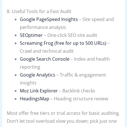
8. Useful Tools for a Fast Audit
Google PageSpeed Insights
– Site speed and
performance analysis
SEOptimer
– One-click SEO site audit
Screaming Frog (free for up to 500 URLs)
–
Crawl and technical audit
Google Search Console
– Index and health
reporting
Google Analytics
– Traffic & engagement
insights
Moz Link Explorer
– Backlink checks
HeadingsMap
– Heading structure review
Most offer free tiers or trial access for basic auditing.
Don’t let tool overload slow you down; pick just one