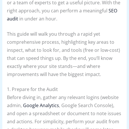
or a team of experts to get a useful picture. With the
right approach, you can perform a meaningful
SEO
audit
in under an hour.
This guide will walk you through a rapid yet
comprehensive process, highlighting key areas to
inspect, what to look for, and tools (free or low-cost)
that can speed things up. By the end, you’ll know
exactly where your site stands—and where
improvements will have the biggest impact.
1. Prepare for the Audit
Before diving in, gather any relevant logins (website
admin,
Google Analytics
, Google Search Console),
and open a spreadsheet or document to note issues
and actions. For simplicity, perform your audit from