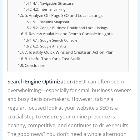
4.1. Navigation Structure
4.2. Internal Linking
5. Analyze Off-Page SEO and Local Listings
5.1. Backlink Snapshot
5.2. Google Business Profile and Local Listings
6. Review Analytics and Search Console Insights
6.1. Google Search Console
6.2. Google Analytics
7. Identify Quick Wins and Create an Action Plan
8. Useful Tools for a Fast Audit
Conclusion
Search Engine Optimization
(SEO) can often seem
overwhelming—especially for small business owners
and busy decision-makers. However, taking a
regular, focused look at your website’s SEO is a
crucial step to ensure your online presence is
healthy, competitive, and continues to drive results.
The good news? You don’t need a whole afternoon