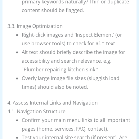
primary keywords naturally? Thin or duplicate
content should be flagged.
3.3. Image Optimization
Right-click images and ‘Inspect Element’ (or
use browser tools) to check for
text.
alt
Alt text should briefly describe the image for
accessibility and search relevance, e.g.,
“Plumber repairing kitchen sink.”
Overly large image file sizes (sluggish load
times) should also be noted.
4. Assess Internal Links and Navigation
4.1. Navigation Structure
Confirm your main menu links to all important
pages (home, services, FAQ, contact).
Test your internal site search (if present). Are