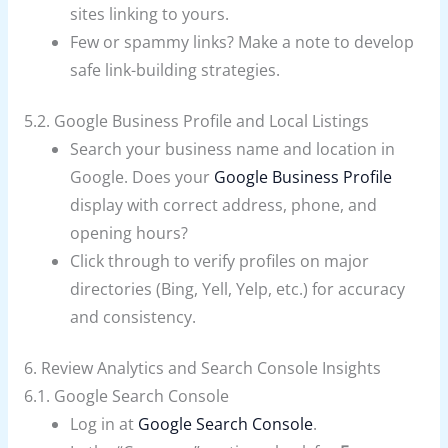
sites linking to yours.
Few or spammy links? Make a note to develop
safe link-building strategies.
5.2. Google Business Profile and Local Listings
Search your business name and location in
Google. Does your
Google Business Profile
display with correct address, phone, and
opening hours?
Click through to verify profiles on major
directories (Bing, Yell, Yelp, etc.) for accuracy
and consistency.
6. Review Analytics and Search Console Insights
6.1. Google Search Console
Log in at
Google Search Console
.