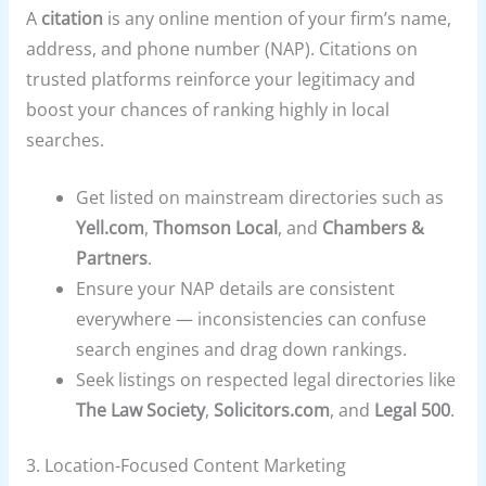
A
citation
is any online mention of your firm’s name,
address, and phone number (NAP). Citations on
trusted platforms reinforce your legitimacy and
boost your chances of ranking highly in local
searches.
Get listed on mainstream directories such as
Yell.com
,
Thomson Local
, and
Chambers &
Partners
.
Ensure your NAP details are consistent
everywhere — inconsistencies can confuse
search engines and drag down rankings.
Seek listings on respected legal directories like
The Law Society
,
Solicitors.com
, and
Legal 500
.
3. Location-Focused Content Marketing