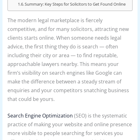
Summary: Key Steps for Solicitors to Get Found Online
The modern legal marketplace is fiercely
competitive, and for many solicitors, attracting new
clients starts online. When someone needs legal
advice, the first thing they do is search — often
including their city or area — to find reputable,
approachable lawyers nearby. This means your
firm’s visibility on search engines like Google can
make the difference between a steady stream of
enquiries and your competitors snatching business
that could be yours.
Search Engine Optimization
(SEO) is the systematic
practice of making your website and online presence
more visible to people searching for services you