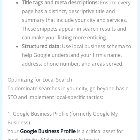
Title tags and meta descriptions:
Ensure every
page has a distinct, descriptive title and
summary that include your city and services.
These snippets appear in search results and
can make your listing more enticing.
Structured data:
Use local business schema to
help Google understand your firm’s name,
address, phone number, and areas served.
Optimizing for Local Search
To dominate searches in your city, go beyond basic
SEO and implement local-specific tactics:
1. Google Business Profile (formerly Google My
Business)
Your
Google Business Profile
is a critical asset for