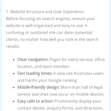
1. Website Structure and User Experience
Before focusing on search engines, ensure your
website is well-organized and easy to use. A
confusing or outdated site can deter potential
clients, no matter how well you rank in the search
results.
Clear navigation:
Pages for every service, office
location, and team member.
Fast loading times:
A slow site frustrates users
and harms your Google ranking.
Mobile-friendly design:
More than half of legal
service searches now occur on mobile devices.
Easy calls to action:
Prominently display your
contact details, enquiry forms, and directions.