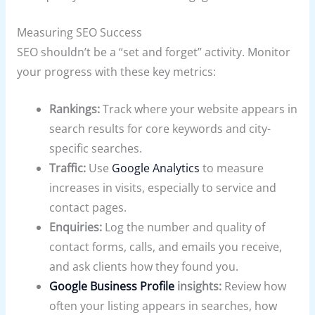
Measuring SEO Success
SEO shouldn’t be a “set and forget” activity. Monitor
your progress with these key metrics:
Rankings:
Track where your website appears in
search results for core keywords and city-
specific searches.
Traffic:
Use
Google Analytics
to measure
increases in visits, especially to service and
contact pages.
Enquiries:
Log the number and quality of
contact forms, calls, and emails you receive,
and ask clients how they found you.
Google Business Profile
insights:
Review how
often your listing appears in searches, how