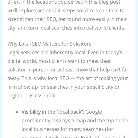
offer, in the locations you serve. In this blog post,
we’ll explore actionable steps solicitors can take to
strengthen their SEO, get found more easily in their
city, and turn local searches into real-world clients.
Why Local SEO Matters for Solicitors
Legal services are inherently local. Even in today’s
digital world, most clients want to meet their
solicitor in person or at least know that help isn’t far
away. This is why local SEO — the art of making your
firm show up for searches in your specific city or
region — is essential.
Visibility in the “local pack”:
Google
prominently displays a map and the top three
local businesses for many searches (for
example, “family solicitor Bristol”). This “local