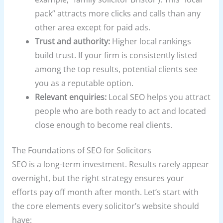
pack” attracts more clicks and calls than any
other area except for paid ads.
Trust and authority:
Higher local rankings
build trust. If your firm is consistently listed
among the top results, potential clients see
you as a reputable option.
Relevant enquiries:
Local SEO helps you attract
people who are both ready to act and located
close enough to become real clients.
The Foundations of SEO for Solicitors
SEO is a long-term investment. Results rarely appear
overnight, but the right strategy ensures your
efforts pay off month after month. Let’s start with
the core elements every solicitor’s website should
have: