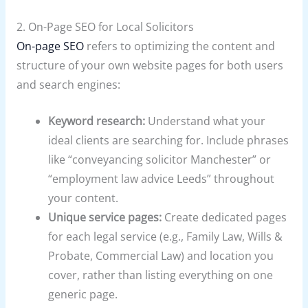
2. On-Page SEO for Local Solicitors
On-page SEO
refers to optimizing the content and
structure of your own website pages for both users
and search engines:
Keyword research:
Understand what your
ideal clients are searching for. Include phrases
like “conveyancing solicitor Manchester” or
“employment law advice Leeds” throughout
your content.
Unique service pages:
Create dedicated pages
for each legal service (e.g., Family Law, Wills &
Probate, Commercial Law) and location you
cover, rather than listing everything on one
generic page.