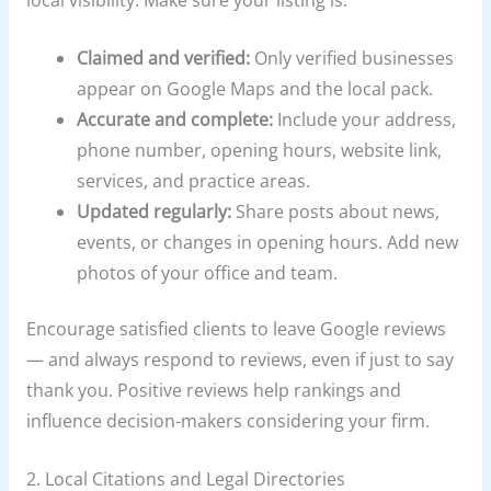
local visibility. Make sure your listing is:
Claimed and verified:
Only verified businesses
appear on Google Maps and the local pack.
Accurate and complete:
Include your address,
phone number, opening hours, website link,
services, and practice areas.
Updated regularly:
Share posts about news,
events, or changes in opening hours. Add new
photos of your office and team.
Encourage satisfied clients to leave Google reviews
— and always respond to reviews, even if just to say
thank you. Positive reviews help rankings and
influence decision-makers considering your firm.
2. Local Citations and Legal Directories