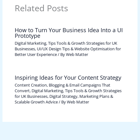
Related Posts
How to Turn Your Business Idea Into a UI
Prototype
Digital Marketing, Tips Tools & Growth Strategies for UK
Businesses
,
UI/UX Design Tips & Website Optimisation for
Better User Experience
/ By
Web Matter
Inspiring Ideas for Your Content Strategy
Content Creation, Blogging & Email Campaigns That
Convert
,
Digital Marketing, Tips Tools & Growth Strategies
for UK Businesses
,
Digital Strategy, Marketing Plans &
Scalable Growth Advice
/ By
Web Matter