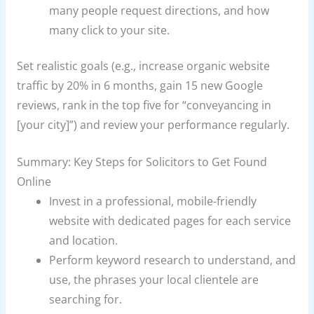
many people request directions, and how
many click to your site.
Set realistic goals (e.g., increase organic website
traffic by 20% in 6 months, gain 15 new Google
reviews, rank in the top five for “conveyancing in
[your city]”) and review your performance regularly.
Summary: Key Steps for Solicitors to Get Found
Online
Invest in a professional, mobile-friendly
website with dedicated pages for each service
and location.
Perform keyword research to understand, and
use, the phrases your local clientele are
searching for.