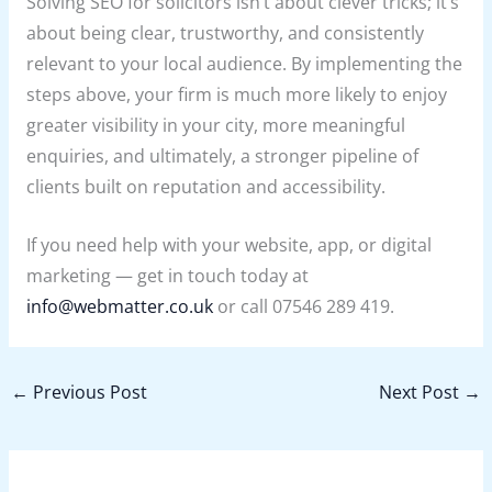
Solving SEO for solicitors isn’t about clever tricks; it’s
about being clear, trustworthy, and consistently
relevant to your local audience. By implementing the
steps above, your firm is much more likely to enjoy
greater visibility in your city, more meaningful
enquiries, and ultimately, a stronger pipeline of
clients built on reputation and accessibility.
If you need help with your website, app, or digital
marketing — get in touch today at
info@webmatter.co.uk
or call 07546 289 419.
←
Previous Post
Next Post
→