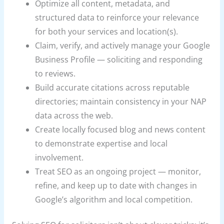
Optimize all content, metadata, and
structured data to reinforce your relevance
for both your services and location(s).
Claim, verify, and actively manage your Google
Business Profile — soliciting and responding
to reviews.
Build accurate citations across reputable
directories; maintain consistency in your NAP
data across the web.
Create locally focused blog and news content
to demonstrate expertise and local
involvement.
Treat SEO as an ongoing project — monitor,
refine, and keep up to date with changes in
Google’s algorithm and local competition.