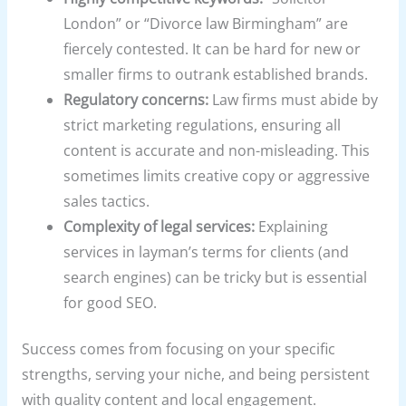
London” or “Divorce law Birmingham” are
fiercely contested. It can be hard for new or
smaller firms to outrank established brands.
Regulatory concerns:
Law firms must abide by
strict marketing regulations, ensuring all
content is accurate and non-misleading. This
sometimes limits creative copy or aggressive
sales tactics.
Complexity of legal services:
Explaining
services in layman’s terms for clients (and
search engines) can be tricky but is essential
for good SEO.
Success comes from focusing on your specific
strengths, serving your niche, and being persistent
with quality content and local engagement.