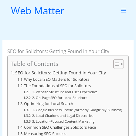
Skip
Web Matter
to
content
SEO for Solicitors: Getting Found in Your City
Table of Contents
SEO for Solicitors: Getting Found in Your City
Why Local SEO Matters for Solicitors
The Foundations of SEO for Solicitors
1. Website Structure and User Experience
2. On-Page SEO for Local Solicitors
Optimizing for Local Search
1. Google Business Profile (formerly Google My Business)
2. Local Citations and Legal Directories
3. Location-Focused Content Marketing
Common SEO Challenges Solicitors Face
Measuring SEO Success