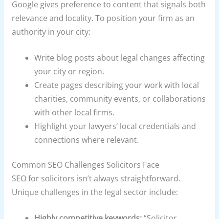
Google gives preference to content that signals both
relevance and locality. To position your firm as an
authority in your city:
Write blog posts about legal changes affecting
your city or region.
Create pages describing your work with local
charities, community events, or collaborations
with other local firms.
Highlight your lawyers’ local credentials and
connections where relevant.
Common SEO Challenges Solicitors Face
SEO for solicitors isn’t always straightforward.
Unique challenges in the legal sector include:
Highly competitive keywords:
“Solicitor