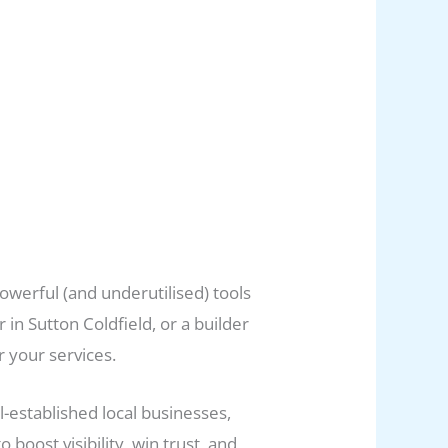
powerful (and underutilised) tools
in Sutton Coldfield, or a builder
r your services.
l-established local businesses,
ost visibility, win trust, and