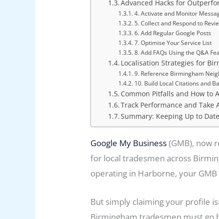
Advanced Hacks for Outperfo
4. Activate and Monitor Messa
5. Collect and Respond to Revi
6. Add Regular Google Posts
7. Optimise Your Service List
8. Add FAQs Using the Q&A Fe
Localisation Strategies for Bi
9. Reference Birmingham Nei
10. Build Local Citations and B
Common Pitfalls and How to 
Track Performance and Take 
Summary: Keeping Up to Date
Google My Business
(GMB), now r
for local tradesmen across Birming
operating in Harborne, your GMB p
But simply claiming your profile i
Birmingham tradesmen must go bey