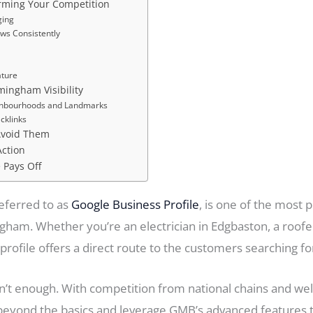
rming Your Competition
ging
ews Consistently
ature
rmingham Visibility
ghbourhoods and Landmarks
acklinks
Avoid Them
Action
 Pays Off
eferred to as
Google Business Profile
, is one of the most 
ham. Whether you’re an electrician in Edgbaston, a roofer 
rofile offers a direct route to the customers searching fo
sn’t enough. With competition from national chains and wel
ond the basics and leverage GMB’s advanced features to bo