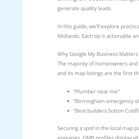
generate quality leads.
In this guide, we’ll explore prac
Midlands. Each tip is actionable a
Why Google My Business Matters
The majority of homeowners and b
and its map listings are the first
“Plumber near me”
“Birmingham emergency ele
“Best builders Sutton Coldf
Securing a spot in the local map pa
enquiries. GMB profiles display v