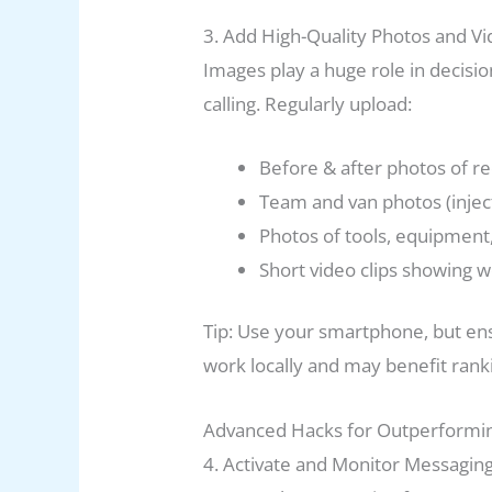
3. Add High-Quality Photos and V
Images play a huge role in decis
calling. Regularly upload:
Before & after photos of re
Team and van photos (inject
Photos of tools, equipment,
Short video clips showing 
Tip: Use your smartphone, but ens
work locally and may benefit rank
Advanced Hacks for Outperformi
4. Activate and Monitor Messagin