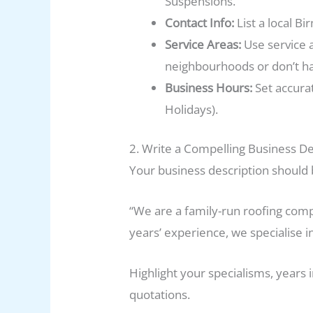
Suspensions.
Contact Info:
List a local 
Service Areas:
Use service 
neighbourhoods or don’t hav
Business Hours:
Set accurat
Holidays).
2. Write a Compelling Business De
Your business description should b
“We are a family-run roofing comp
years’ experience, we specialise i
Highlight your specialisms, years 
quotations.