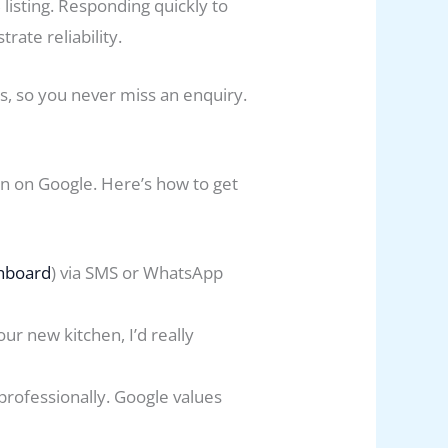
listing. Responding quickly to
ate reliability.
, so you never miss an enquiry.
n on Google. Here’s how to get
hboard
) via SMS or WhatsApp
ur new kitchen, I’d really
rofessionally. Google values