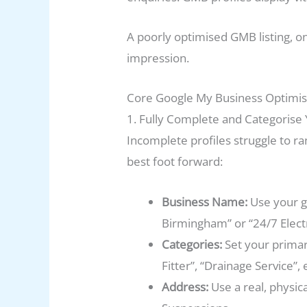
A poorly optimised GMB listing, o
impression.
Core Google My Business Optimis
1. Fully Complete and Categorise 
Incomplete profiles struggle to r
best foot forward:
Business Name:
Use your g
Birmingham” or “24/7 Electri
Categories:
Set your primar
Fitter”, “Drainage Service”, e
Address:
Use a real, physica