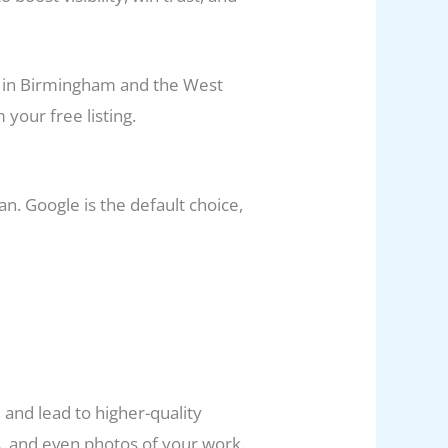
ed in Birmingham and the West
your free listing.
. Google is the default choice,
, and lead to higher-quality
s, and even photos of your work.