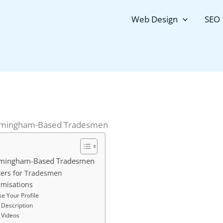
Web Design
SEO
irmingham-Based Tradesmen
irmingham-Based Tradesmen
ers for Tradesmen
imisations
e Your Profile
 Description
 Videos