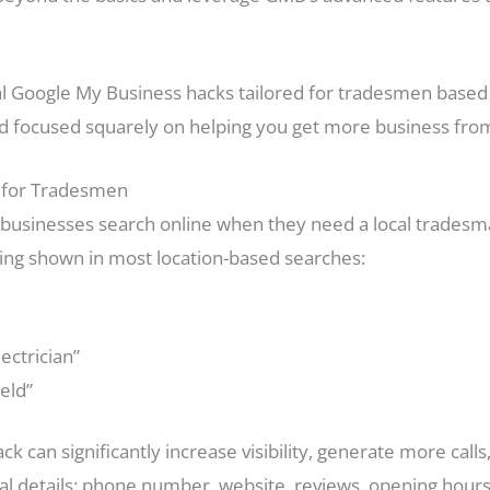
tical Google My Business hacks tailored for tradesmen bas
nd focused squarely on helping you get more business from 
 for Tradesmen
usinesses search online when they need a local tradesman
 thing shown in most location-based searches:
ctrician”
ield”
ck can significantly increase visibility, generate more calls
ital details: phone number, website, reviews, opening hour