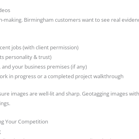
ideos
ion-making. Birmingham customers want to see real evide
cent jobs (with client permission)
s personality & trust)
 and your business premises (if any)
work in progress or a completed project walkthrough
ure images are well-lit and sharp. Geotagging images with
ings.
ng Your Competition
g