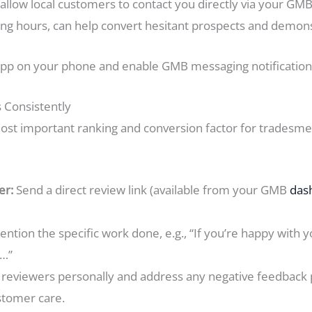
llow local customers to contact you directly via your GMB 
ng hours, can help convert hesitant prospects and demonstr
p on your phone and enable GMB messaging notifications
 Consistently
most important ranking and conversion factor for tradesme
er:
Send a direct review link (available from your GMB
das
ntion the specific work done, e.g., “If you’re happy with yo
w…”
reviewers personally and address any negative feedback p
stomer care.