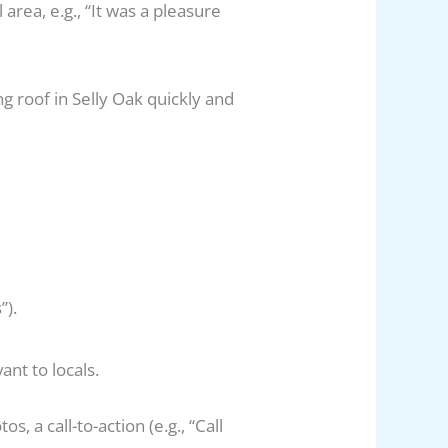
area, e.g., “It was a pleasure
ng roof in Selly Oak quickly and
”).
ant to locals.
, a call-to-action (e.g., “Call