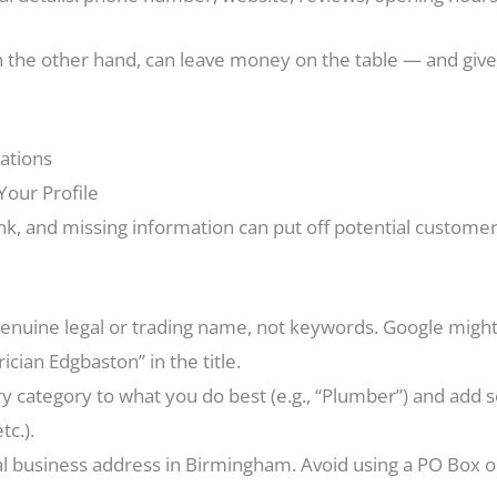
n the other hand, can leave money on the table — and give 
ations
Your Profile
ank, and missing information can put off potential custome
enuine legal or trading name, not keywords. Google might
cian Edgbaston” in the title.
y category to what you do best (e.g., “Plumber”) and add
tc.).
l business address in Birmingham. Avoid using a PO Box or v