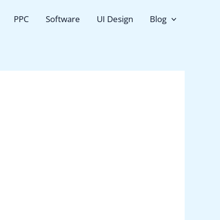
PPC
Software
UI Design
Blog