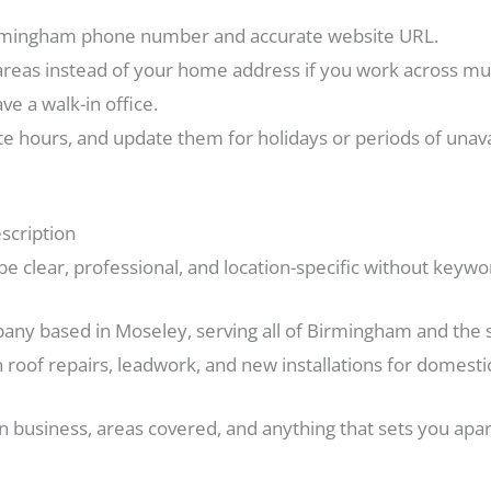
Birmingham phone number and accurate website URL.
areas instead of your home address if you work across m
e a walk-in office.
e hours, and update them for holidays or periods of unavai
scription
e clear, professional, and location-specific without keywo
any based in Moseley, serving all of Birmingham and the 
n roof repairs, leadwork, and new installations for domesti
in business, areas covered, and anything that sets you apa