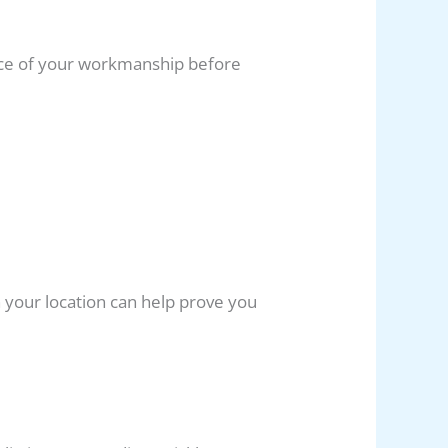
nce of your workmanship before
 your location can help prove you