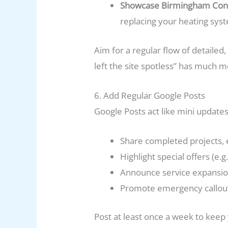
Showcase Birmingham Conn
replacing your heating syst
Aim for a regular flow of detailed,
left the site spotless” has much m
6. Add Regular Google Posts
Google Posts act like mini update
Share completed projects, 
Highlight special offers (e.
Announce service expansion
Promote emergency callout a
Post at least once a week to keep y