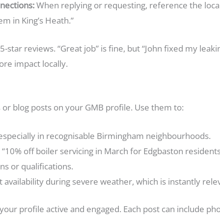
ections:
When replying or requesting, reference the local 
em in King’s Heath.”
 5-star reviews. “Great job” is fine, but “John fixed my leaki
ore impact locally.
s or blog posts on your GMB profile. Use them to:
especially in recognisable Birmingham neighbourhoods.
g. “10% off boiler servicing in March for Edgbaston residents
s or qualifications.
vailability during severe weather, which is instantly relev
our profile active and engaged. Each post can include photos