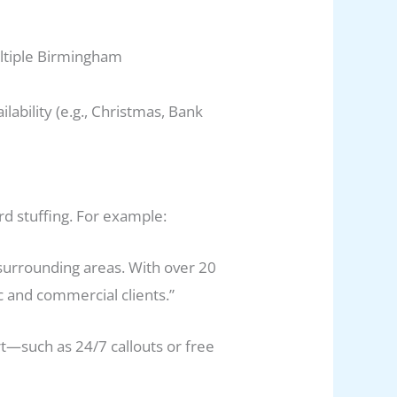
ultiple Birmingham
lability (e.g., Christmas, Bank
rd stuffing. For example:
surrounding areas. With over 20
c and commercial clients.”
rt—such as 24/7 callouts or free