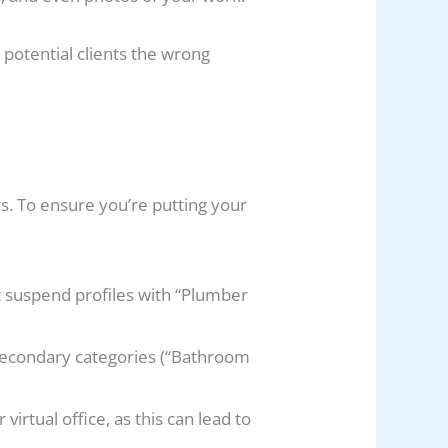
potential clients the wrong
rs. To ensure you’re putting your
 suspend profiles with “Plumber
 secondary categories (“Bathroom
irtual office, as this can lead to