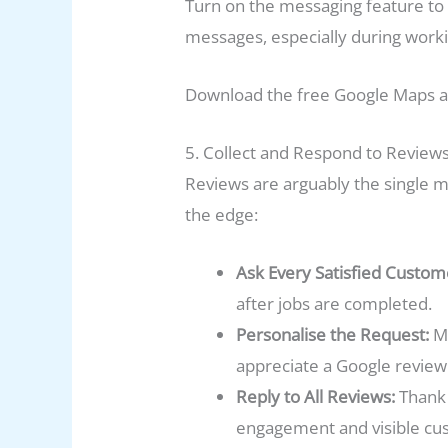
Turn on the messaging feature to a
messages, especially during worki
Download the free Google Maps ap
5. Collect and Respond to Reviews
Reviews are arguably the single 
the edge:
Ask Every Satisfied Custom
after jobs are completed.
Personalise the Request:
Me
appreciate a Google revie
Reply to All Reviews:
Thank 
engagement and visible cu