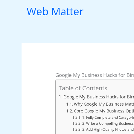
Skip
Web Matter
to
content
Google My Business Hacks for B
Table of Contents
Google My Business Hacks for B
Why Google My Business Matt
Core Google My Business Opt
1. Fully Complete and Categoris
2. Write a Compelling Business
3. Add High-Quality Photos and