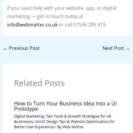
If you need help with your website, app, or digital
marketing — get in touch today at
info@webmatter.co.uk
or call 07546 289 419.
←
Previous Post
Next Post
→
Related Posts
How to Turn Your Business Idea Into a UI
Prototype
Digital Marketing, Tips Tools & Growth Strategies for UK
Businesses
,
UI/UX Design Tips & Website Optimisation for
Better User Experience
/ By
Web Matter