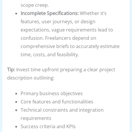
scope creep.
Incomplete Specifications:
Whether it’s
features, user journeys, or design
expectations, vague requirements lead to
confusion. Freelancers depend on
comprehensive briefs to accurately estimate
time, costs, and feasibility.
Tip:
Invest time upfront preparing a clear project
description outlining:
Primary business objectives
Core features and functionalities
Technical constraints and integration
requirements
Success criteria and KPIs