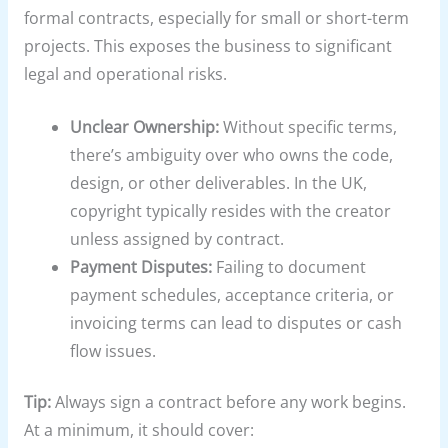
formal contracts, especially for small or short-term
projects. This exposes the business to significant
legal and operational risks.
Unclear Ownership:
Without specific terms,
there’s ambiguity over who owns the code,
design, or other deliverables. In the UK,
copyright typically resides with the creator
unless assigned by contract.
Payment Disputes:
Failing to document
payment schedules, acceptance criteria, or
invoicing terms can lead to disputes or cash
flow issues.
Tip:
Always sign a contract before any work begins.
At a minimum, it should cover: