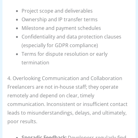
Project scope and deliverables
Ownership and IP transfer terms
Milestone and payment schedules
Confidentiality and data protection clauses
(especially for GDPR compliance)
Terms for dispute resolution or early
termination
4. Overlooking Communication and Collaboration
Freelancers are not in-house staff; they operate
remotely and depend on clear, timely
communication. Inconsistent or insufficient contact
leads to misunderstandings, delays, and ultimately,
poor results.
Sporadic Feedback:
Developers regularly find