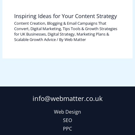
Inspiring Ideas for Your Content Strategy
Content Creation, Blogging & Email Campaigns That
Convert
,
Digital Marketing, Tips Tools & Growth Strategies
for UK Businesses
,
Digital Strategy, Marketing Plans &
Scalable Growth Advice
/ By
Web Matter
info@webmatter.co.uk
Web Design
SEO
PPC