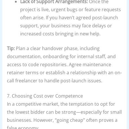
Lack of Support Arrangements:
Once the
project is live, urgent bugs or feature requests
often arise. If you haven’t agreed post-launch
support, your business may face delays or
increased costs bringing in new help.
Tip:
Plan a clear handover phase, including
documentation, onboarding for internal staff, and
access to code repositories. Agree maintenance
retainer terms or establish a relationship with an on-
call freelancer to handle post-launch issues.
7. Choosing Cost over Competence
In a competitive market, the temptation to opt for
the lowest bidder can be strong—especially for small
businesses. However, “going cheap” often proves a
false economy.