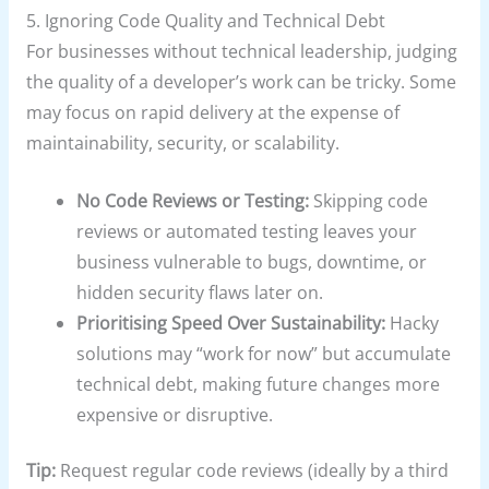
5. Ignoring Code Quality and Technical Debt
For businesses without technical leadership, judging
the quality of a developer’s work can be tricky. Some
may focus on rapid delivery at the expense of
maintainability, security, or scalability.
No Code Reviews or Testing:
Skipping code
reviews or automated testing leaves your
business vulnerable to bugs, downtime, or
hidden security flaws later on.
Prioritising Speed Over Sustainability:
Hacky
solutions may “work for now” but accumulate
technical debt, making future changes more
expensive or disruptive.
Tip:
Request regular code reviews (ideally by a third