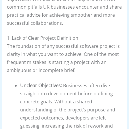
common pitfalls UK businesses encounter and share
practical advice for achieving smoother and more
successful collaborations.
1. Lack of Clear Project Definition
The foundation of any successful software project is
clarity in what you want to achieve. One of the most
frequent mistakes is starting a project with an
ambiguous or incomplete brief.
Unclear Objectives:
Businesses often dive
straight into development before outlining
concrete goals. Without a shared
understanding of the project’s purpose and
expected outcomes, developers are left
guessing, increasing the risk of rework and