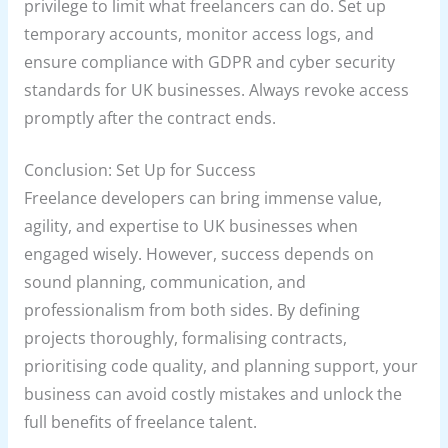
privilege to limit what freelancers can do. Set up
temporary accounts, monitor access logs, and
ensure compliance with GDPR and cyber security
standards for UK businesses. Always revoke access
promptly after the contract ends.
Conclusion: Set Up for Success
Freelance developers can bring immense value,
agility, and expertise to UK businesses when
engaged wisely. However, success depends on
sound planning, communication, and
professionalism from both sides. By defining
projects thoroughly, formalising contracts,
prioritising code quality, and planning support, your
business can avoid costly mistakes and unlock the
full benefits of freelance talent.