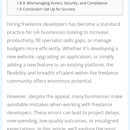
8. Mismanaging Access, Security, and Compliance
Conclusion: Set Up for Success
Hiring freelance developers has become a standard
practice for UK businesses looking to increase
productivity, fill specialist skills gaps, or manage
budgets more efficiently. Whether it’s developing a
new website, upgrading an application, or simply
adding a new feature to an existing platform, the
flexibility and breadth of talent within the freelance
community offers enormous potential.
However, despite the appeal, many businesses make
avoidable mistakes when working with freelance
developers. These errors can lead to project delays,
overspending, low-quality outcomes, or misaligned
expectations. In this article, we’ll explore the most