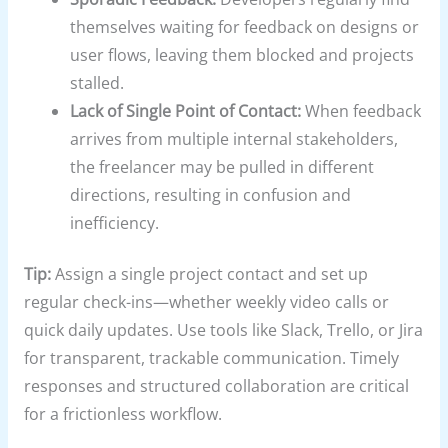
themselves waiting for feedback on designs or
user flows, leaving them blocked and projects
stalled.
Lack of Single Point of Contact:
When feedback
arrives from multiple internal stakeholders,
the freelancer may be pulled in different
directions, resulting in confusion and
inefficiency.
Tip:
Assign a single project contact and set up
regular check-ins—whether weekly video calls or
quick daily updates. Use tools like Slack, Trello, or Jira
for transparent, trackable communication. Timely
responses and structured collaboration are critical
for a frictionless workflow.