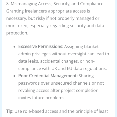
8. Mismanaging Access, Security, and Compliance
Granting freelancers appropriate access is
necessary, but risky if not properly managed or
monitored, especially regarding security and data
protection.
Excessive Permissions:
Assigning blanket
admin privileges without oversight can lead to
data leaks, accidental changes, or non-
compliance with UK and EU data regulations.
Poor Credential Management:
Sharing
passwords over unsecured channels or not
revoking access after project completion
invites future problems.
Tip:
Use role-based access and the principle of least