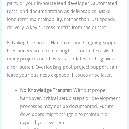
party or your in-house lead developer), automated
tests, and documentation as deliverables. Make
long-term maintainability, rather than just speedy
delivery, a key success metric from the outset.
6. Failing to Plan for Handover and Ongoing Support
Freelancers are often brought in for finite tasks, but
many projects need tweaks, updates, or bug fixes
after launch. Overlooking post-project support can
leave your business exposed if issues arise later.
No Knowledge Transfer:
Without proper
handover, critical setup steps or development
processes may not be documented. Future
developers might struggle to maintain or
expand your system.