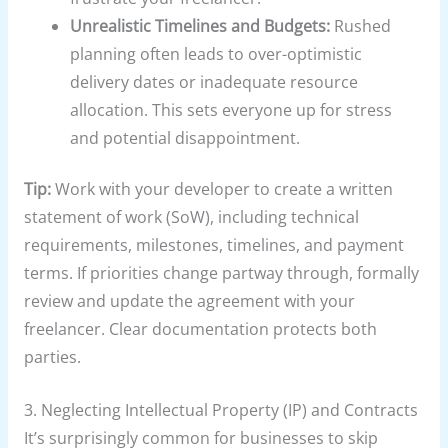
Unrealistic Timelines and Budgets:
Rushed
planning often leads to over-optimistic
delivery dates or inadequate resource
allocation. This sets everyone up for stress
and potential disappointment.
Tip:
Work with your developer to create a written
statement of work (SoW), including technical
requirements, milestones, timelines, and payment
terms. If priorities change partway through, formally
review and update the agreement with your
freelancer. Clear documentation protects both
parties.
3. Neglecting Intellectual Property (IP) and Contracts
It’s surprisingly common for businesses to skip