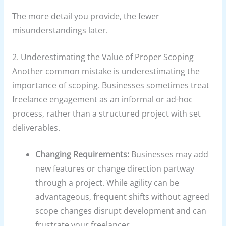
The more detail you provide, the fewer
misunderstandings later.
2. Underestimating the Value of Proper Scoping
Another common mistake is underestimating the
importance of scoping. Businesses sometimes treat
freelance engagement as an informal or ad-hoc
process, rather than a structured project with set
deliverables.
Changing Requirements:
Businesses may add
new features or change direction partway
through a project. While agility can be
advantageous, frequent shifts without agreed
scope changes disrupt development and can
frustrate your freelancer.