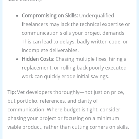
Compromising on Skills:
Underqualified
freelancers may lack the technical expertise or
communication skills your project demands.
This can lead to delays, badly written code, or
incomplete deliverables.
Hidden Costs:
Chasing multiple fixes, hiring a
replacement, or rolling back poorly executed
work can quickly erode initial savings.
Tip:
Vet developers thoroughly—not just on price,
but portfolio, references, and clarity of
communication. Where budget is tight, consider
phasing your project or focusing on a minimum
viable product, rather than cutting corners on skills.