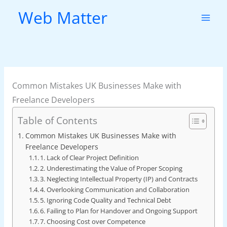
Skip
Web Matter
to
content
Common Mistakes UK Businesses Make with
Freelance Developers
Table of Contents
Common Mistakes UK Businesses Make with
Freelance Developers
1. Lack of Clear Project Definition
2. Underestimating the Value of Proper Scoping
3. Neglecting Intellectual Property (IP) and Contracts
4. Overlooking Communication and Collaboration
5. Ignoring Code Quality and Technical Debt
6. Failing to Plan for Handover and Ongoing Support
7. Choosing Cost over Competence