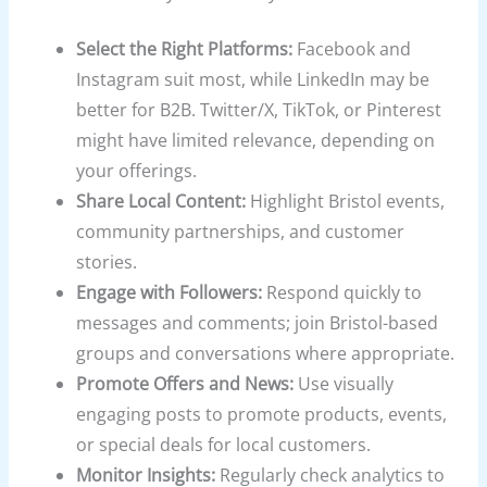
Select the Right Platforms:
Facebook and
Instagram suit most, while LinkedIn may be
better for B2B. Twitter/X, TikTok, or Pinterest
might have limited relevance, depending on
your offerings.
Share Local Content:
Highlight Bristol events,
community partnerships, and customer
stories.
Engage with Followers:
Respond quickly to
messages and comments; join Bristol-based
groups and conversations where appropriate.
Promote Offers and News:
Use visually
engaging posts to promote products, events,
or special deals for local customers.
Monitor Insights:
Regularly check analytics to