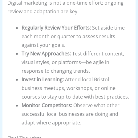
Digital marketing is not a one-time effort; ongoing
review and adaptation are key.
Regularly Review Your Efforts:
Set aside time
each month or quarter to assess results
against your goals.
Try New Approaches:
Test different content,
visual styles, or platforms—be agile in
response to changing trends.
Invest in Learning:
Attend local Bristol
business meetups, workshops, or online
courses to stay up-to-date with best practices.
Monitor Competitors:
Observe what other
successful local businesses are doing and
adapt where appropriate.