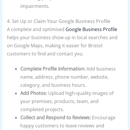
impairments.
4. Set Up or Claim Your Google Business Profile
A complete and optimised
Google Business Profile
helps your business show up in local searches and
on Google Maps, making it easier for Bristol
customers to find and contact you.
Complete Profile Information:
Add business
name, address, phone number, website,
category, and business hours.
Add Photos:
Upload high-quality images of
your premises, products, team, and
completed projects.
Collect and Respond to Reviews:
Encourage
happy customers to leave reviews and