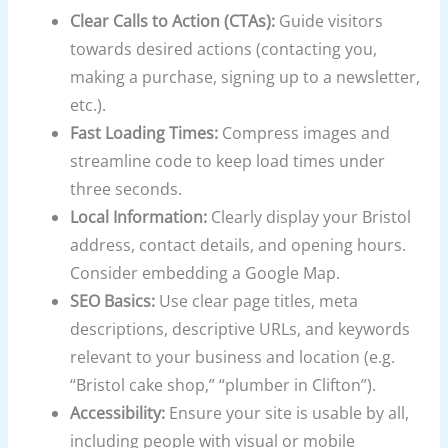
Clear Calls to Action (CTAs):
Guide visitors
towards desired actions (contacting you,
making a purchase, signing up to a newsletter,
etc.).
Fast Loading Times:
Compress images and
streamline code to keep load times under
three seconds.
Local Information:
Clearly display your Bristol
address, contact details, and opening hours.
Consider embedding a Google Map.
SEO Basics:
Use clear page titles, meta
descriptions, descriptive URLs, and keywords
relevant to your business and location (e.g.
“Bristol cake shop,” “plumber in Clifton”).
Accessibility:
Ensure your site is usable by all,
including people with visual or mobile