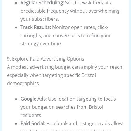
Regular Scheduling:
Send newsletters at a
predictable frequency without overwhelming
your subscribers.
Track Results:
Monitor open rates, click-
throughs, and conversions to refine your
strategy over time.
9. Explore Paid Advertising Options
A modest advertising budget can amplify your reach,
especially when targeting specific Bristol
demographics.
Google Ads:
Use location targeting to focus
your budget on searches from Bristol
residents.
Paid Social:
Facebook and Instagram ads allow