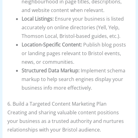
neighbourhood in page titles, descriptions,
and website content when relevant.
Local Listings:
Ensure your business is listed
accurately on online directories (Yell, Yelp,
Thomson Local, Bristol-based guides, etc.).
Location-Specific Content:
Publish blog posts
or landing pages relevant to Bristol events,
news, or communities.
Structured Data Markup:
Implement schema
markup to help search engines display your
business info more effectively.
6. Build a Targeted Content Marketing Plan
Creating and sharing valuable content positions
your business as a trusted authority and nurtures
relationships with your Bristol audience.