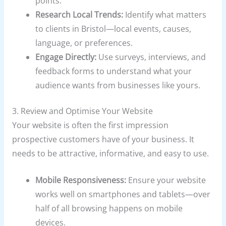
points.
Research Local Trends:
Identify what matters
to clients in Bristol—local events, causes,
language, or preferences.
Engage Directly:
Use surveys, interviews, and
feedback forms to understand what your
audience wants from businesses like yours.
3. Review and Optimise Your Website
Your website is often the first impression
prospective customers have of your business. It
needs to be attractive, informative, and easy to use.
Mobile Responsiveness:
Ensure your website
works well on smartphones and tablets—over
half of all browsing happens on mobile
devices.