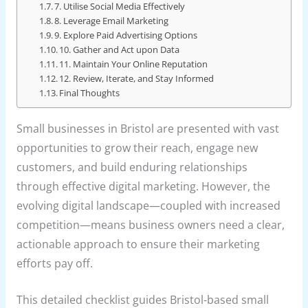
7. Utilise Social Media Effectively
8. Leverage Email Marketing
9. Explore Paid Advertising Options
10. Gather and Act upon Data
11. Maintain Your Online Reputation
12. Review, Iterate, and Stay Informed
Final Thoughts
Small businesses in Bristol are presented with vast
opportunities to grow their reach, engage new
customers, and build enduring relationships
through effective digital marketing. However, the
evolving digital landscape—coupled with increased
competition—means business owners need a clear,
actionable approach to ensure their marketing
efforts pay off.
This detailed checklist guides Bristol-based small