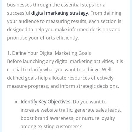
businesses through the essential steps for a
successful
digital marketing strategy
. From defining
your audience to measuring results, each section is
designed to help you make informed decisions and
prioritise your efforts efficiently.
1. Define Your Digital Marketing Goals
Before launching any digital marketing activities, it is
crucial to clarify what you want to achieve. Well-
defined goals help allocate resources effectively,
measure progress, and inform strategic decisions.
Identify Key Objectives:
Do you want to
increase website traffic, generate sales leads,
boost brand awareness, or nurture loyalty
among existing customers?