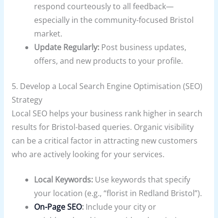
respond courteously to all feedback—
especially in the community-focused Bristol
market.
Update Regularly:
Post business updates,
offers, and new products to your profile.
5. Develop a Local Search Engine Optimisation (SEO)
Strategy
Local SEO helps your business rank higher in search
results for Bristol-based queries. Organic visibility
can be a critical factor in attracting new customers
who are actively looking for your services.
Local Keywords:
Use keywords that specify
your location (e.g., “florist in Redland Bristol”).
On-Page SEO
:
Include your city or