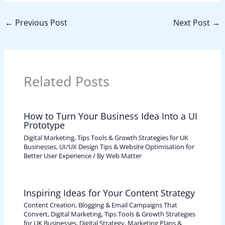
←
Previous Post
Next Post
→
Related Posts
How to Turn Your Business Idea Into a UI
Prototype
Digital Marketing, Tips Tools & Growth Strategies for UK
Businesses
,
UI/UX Design Tips & Website Optimisation for
Better User Experience
/ By
Web Matter
Inspiring Ideas for Your Content Strategy
Content Creation, Blogging & Email Campaigns That
Convert
,
Digital Marketing, Tips Tools & Growth Strategies
for UK Businesses
,
Digital Strategy, Marketing Plans &