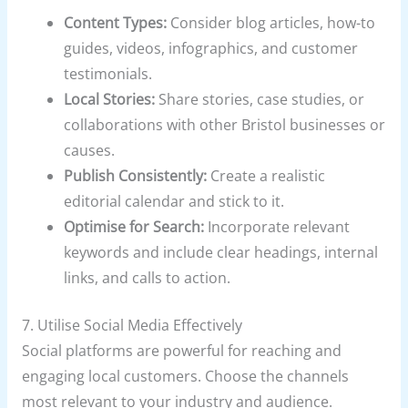
Content Types:
Consider blog articles, how-to
guides, videos, infographics, and customer
testimonials.
Local Stories:
Share stories, case studies, or
collaborations with other Bristol businesses or
causes.
Publish Consistently:
Create a realistic
editorial calendar and stick to it.
Optimise for Search:
Incorporate relevant
keywords and include clear headings, internal
links, and calls to action.
7. Utilise Social Media Effectively
Social platforms are powerful for reaching and
engaging local customers. Choose the channels
most relevant to your industry and audience.