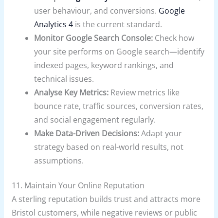
user behaviour, and conversions.
Google
Analytics 4
is the current standard.
Monitor Google Search Console:
Check how
your site performs on Google search—identify
indexed pages, keyword rankings, and
technical issues.
Analyse Key Metrics:
Review metrics like
bounce rate, traffic sources, conversion rates,
and social engagement regularly.
Make Data-Driven Decisions:
Adapt your
strategy based on real-world results, not
assumptions.
11. Maintain Your Online Reputation
A sterling reputation builds trust and attracts more
Bristol customers, while negative reviews or public