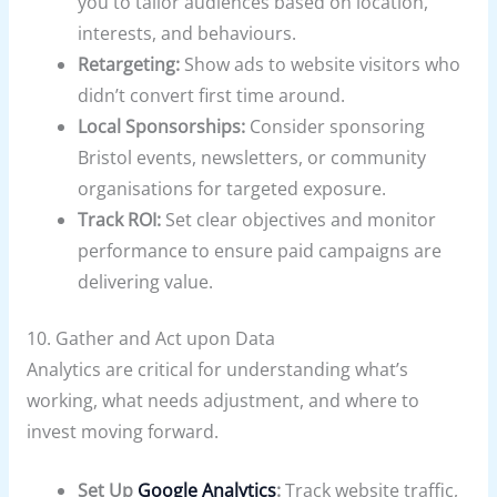
you to tailor audiences based on location,
interests, and behaviours.
Retargeting:
Show ads to website visitors who
didn’t convert first time around.
Local Sponsorships:
Consider sponsoring
Bristol events, newsletters, or community
organisations for targeted exposure.
Track ROI:
Set clear objectives and monitor
performance to ensure paid campaigns are
delivering value.
10. Gather and Act upon Data
Analytics are critical for understanding what’s
working, what needs adjustment, and where to
invest moving forward.
Set Up
Google Analytics
:
Track website traffic,