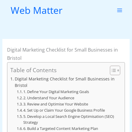
Skip
Web Matter
to
content
Digital Marketing Checklist for Small Businesses in
Bristol
Table of Contents
Digital Marketing Checklist for Small Businesses in
Bristol
1. Define Your Digital Marketing Goals
2. Understand Your Audience
3. Review and Optimise Your Website
4. Set Up or Claim Your Google Business Profile
5. Develop a Local Search Engine Optimisation (SEO)
Strategy
6. Build a Targeted Content Marketing Plan