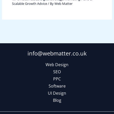
Scalable Growth Advice
/ By
Web Matter
info@webmatter.co.uk
Web Design
SEO
PPC
Software
UI Design
Blog