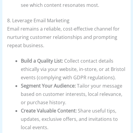
see which content resonates most.
8. Leverage Email Marketing
Email remains a reliable, cost-effective channel for
nurturing customer relationships and prompting
repeat business.
Build a Quality List:
Collect contact details
ethically via your website, in-store, or at Bristol
events (complying with GDPR regulations).
Segment Your Audience:
Tailor your message
based on customer interests, local relevance,
or purchase history.
Create Valuable Content:
Share useful tips,
updates, exclusive offers, and invitations to
local events.