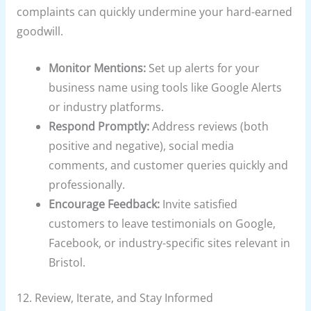
complaints can quickly undermine your hard-earned
goodwill.
Monitor Mentions:
Set up alerts for your
business name using tools like Google Alerts
or industry platforms.
Respond Promptly:
Address reviews (both
positive and negative), social media
comments, and customer queries quickly and
professionally.
Encourage Feedback:
Invite satisfied
customers to leave testimonials on Google,
Facebook, or industry-specific sites relevant in
Bristol.
12. Review, Iterate, and Stay Informed