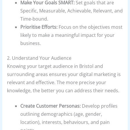
Make Your Goals SMART:
Set goals that are
Specific, Measurable, Achievable, Relevant, and
Time-bound.
Prioritise Efforts:
Focus on the objectives most
likely to make a meaningful impact for your
business.
2. Understand Your Audience
Knowing your target audience in Bristol and
surrounding areas ensures your digital marketing is
relevant and effective. The more precise your
knowledge, the better you can address their needs.
Create Customer Personas:
Develop profiles
outlining demographics (age, gender,
location), interests, behaviours, and pain