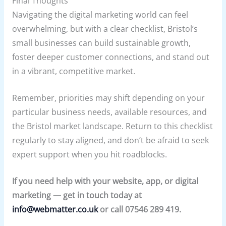
Final Thoughts
Navigating the digital marketing world can feel
overwhelming, but with a clear checklist, Bristol’s
small businesses can build sustainable growth,
foster deeper customer connections, and stand out
in a vibrant, competitive market.
Remember, priorities may shift depending on your
particular business needs, available resources, and
the Bristol market landscape. Return to this checklist
regularly to stay aligned, and don’t be afraid to seek
expert support when you hit roadblocks.
If you need help with your website, app, or digital
marketing — get in touch today at
info@webmatter.co.uk
or call 07546 289 419.