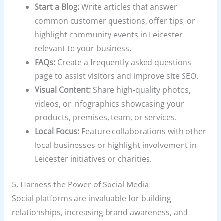
Start a Blog:
Write articles that answer
common customer questions, offer tips, or
highlight community events in Leicester
relevant to your business.
FAQs:
Create a frequently asked questions
page to assist visitors and improve site SEO.
Visual Content:
Share high-quality photos,
videos, or infographics showcasing your
products, premises, team, or services.
Local Focus:
Feature collaborations with other
local businesses or highlight involvement in
Leicester initiatives or charities.
5. Harness the Power of Social Media
Social platforms are invaluable for building
relationships, increasing brand awareness, and