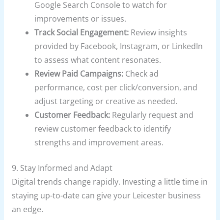
Google Search Console to watch for
improvements or issues.
Track Social Engagement:
Review insights
provided by Facebook, Instagram, or LinkedIn
to assess what content resonates.
Review Paid Campaigns:
Check ad
performance, cost per click/conversion, and
adjust targeting or creative as needed.
Customer Feedback:
Regularly request and
review customer feedback to identify
strengths and improvement areas.
9. Stay Informed and Adapt
Digital trends change rapidly. Investing a little time in
staying up-to-date can give your Leicester business
an edge.