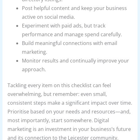
Post helpful content and keep your business
active on social media.
Experiment with paid ads, but track
performance and manage spend carefully.
Build meaningful connections with email
marketing.
Monitor results and continually improve your
approach.
Tackling every item on this checklist can feel
overwhelming, but remember: even small,
consistent steps make a significant impact over time.
Prioritise based on your needs and resources—and,
most importantly, start somewhere. Digital
marketing is an investment in your business’s future
and its connection to the Leicester community.