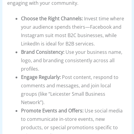
engaging with your community.
Choose the Right Channels:
Invest time where
your audience spends theirs—Facebook and
Instagram suit most B2C businesses, while
LinkedIn is ideal for B2B services.
Brand Consistency:
Use your business name,
logo, and branding consistently across all
profiles.
Engage Regularly:
Post content, respond to
comments and messages, and join local
groups (like “Leicester Small Business
Network”).
Promote Events and Offers:
Use social media
to communicate in-store events, new
products, or special promotions specific to