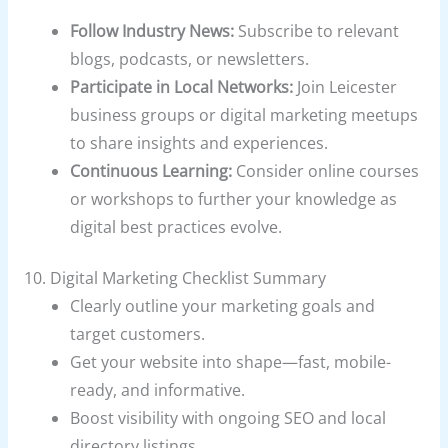
Follow Industry News:
Subscribe to relevant
blogs, podcasts, or newsletters.
Participate in Local Networks:
Join Leicester
business groups or digital marketing meetups
to share insights and experiences.
Continuous Learning:
Consider online courses
or workshops to further your knowledge as
digital best practices evolve.
10. Digital Marketing Checklist Summary
Clearly outline your marketing goals and
target customers.
Get your website into shape—fast, mobile-
ready, and informative.
Boost visibility with ongoing SEO and local
directory listings.