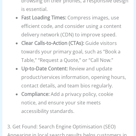
browsing on their phones, a responsive design
is essential.
Fast Loading Times:
Compress images, use
efficient code, and consider using a content
delivery network (CDN) to improve speed.
Clear Calls-to-Action (CTAs):
Guide visitors
towards your primary goal, such as “Book a
Table,” “Request a Quote,” or “Call Now.”
Up-to-Date Content:
Review and update
product/services information, opening hours,
contact details, and team bios regularly.
Compliance:
Add a privacy policy, cookie
notice, and ensure your site meets
accessibility standards.
3. Get Found: Search Engine Optimisation (SEO)
Appearing in local search results helps customers in