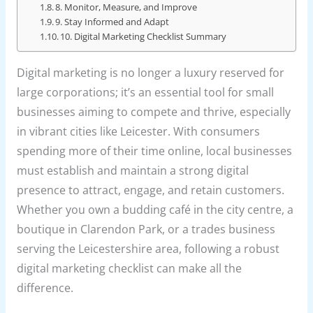
8. Monitor, Measure, and Improve
9. Stay Informed and Adapt
10. Digital Marketing Checklist Summary
Digital marketing is no longer a luxury reserved for
large corporations; it’s an essential tool for small
businesses aiming to compete and thrive, especially
in vibrant cities like Leicester. With consumers
spending more of their time online, local businesses
must establish and maintain a strong digital
presence to attract, engage, and retain customers.
Whether you own a budding café in the city centre, a
boutique in Clarendon Park, or a trades business
serving the Leicestershire area, following a robust
digital marketing checklist can make all the
difference.