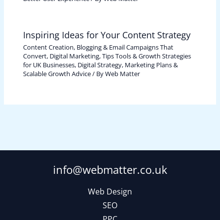
Inspiring Ideas for Your Content Strategy
Content Creation, Blogging & Email Campaigns That
Convert
,
Digital Marketing, Tips Tools & Growth Strategies
for UK Businesses
,
Digital Strategy, Marketing Plans &
Scalable Growth Advice
/ By
Web Matter
info@webmatter.co.uk
Web Design
SEO
PPC