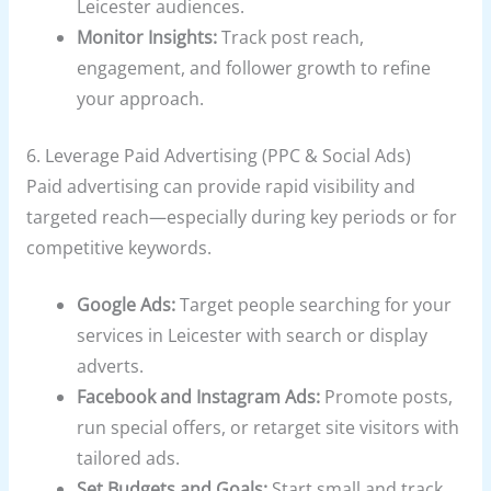
Leicester audiences.
Monitor Insights:
Track post reach,
engagement, and follower growth to refine
your approach.
6. Leverage Paid Advertising (PPC & Social Ads)
Paid advertising can provide rapid visibility and
targeted reach—especially during key periods or for
competitive keywords.
Google Ads:
Target people searching for your
services in Leicester with search or display
adverts.
Facebook and Instagram Ads:
Promote posts,
run special offers, or retarget site visitors with
tailored ads.
Set Budgets and Goals:
Start small and track