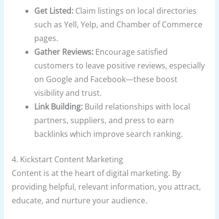
Get Listed:
Claim listings on local directories
such as Yell, Yelp, and Chamber of Commerce
pages.
Gather Reviews:
Encourage satisfied
customers to leave positive reviews, especially
on Google and Facebook—these boost
visibility and trust.
Link Building:
Build relationships with local
partners, suppliers, and press to earn
backlinks which improve search ranking.
4. Kickstart Content Marketing
Content is at the heart of digital marketing. By
providing helpful, relevant information, you attract,
educate, and nurture your audience.