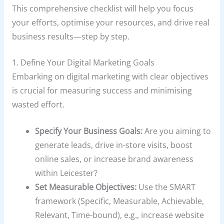
This comprehensive checklist will help you focus
your efforts, optimise your resources, and drive real
business results—step by step.
1. Define Your Digital Marketing Goals
Embarking on digital marketing with clear objectives
is crucial for measuring success and minimising
wasted effort.
Specify Your Business Goals:
Are you aiming to
generate leads, drive in-store visits, boost
online sales, or increase brand awareness
within Leicester?
Set Measurable Objectives:
Use the SMART
framework (Specific, Measurable, Achievable,
Relevant, Time-bound), e.g., increase website