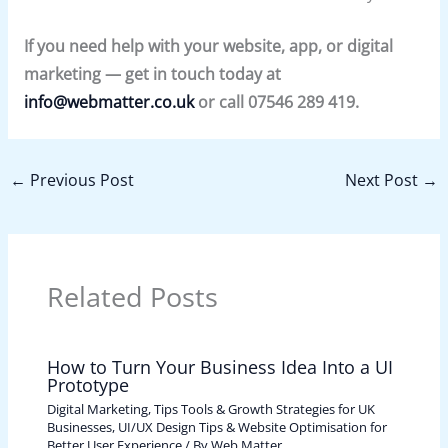
If you need help with your website, app, or digital
marketing — get in touch today at
info@webmatter.co.uk
or call 07546 289 419.
←
Previous Post
Next Post
→
Related Posts
How to Turn Your Business Idea Into a UI
Prototype
Digital Marketing, Tips Tools & Growth Strategies for UK
Businesses
,
UI/UX Design Tips & Website Optimisation for
Better User Experience
/ By
Web Matter