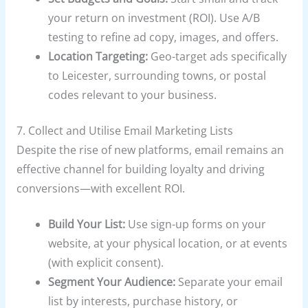
your return on investment (ROI). Use A/B
testing to refine ad copy, images, and offers.
Location Targeting:
Geo-target ads specifically
to Leicester, surrounding towns, or postal
codes relevant to your business.
7. Collect and Utilise Email Marketing Lists
Despite the rise of new platforms, email remains an
effective channel for building loyalty and driving
conversions—with excellent ROI.
Build Your List:
Use sign-up forms on your
website, at your physical location, or at events
(with explicit consent).
Segment Your Audience:
Separate your email
list by interests, purchase history, or