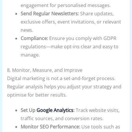
engagement for personalised messages.
Send Regular Newsletters:
Share updates,
exclusive offers, event invitations, or relevant
news.
Compliance:
Ensure you comply with GDPR
regulations—make opt-ins clear and easy to
manage.
8. Monitor, Measure, and Improve
Digital marketing is not a set-and-forget process.
Regular analysis helps you adjust your strategy and
optimise for better results.
Set Up
Google Analytics
:
Track website visits,
traffic sources, and conversion rates.
Monitor SEO Performance:
Use tools such as