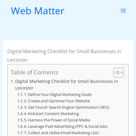
Skip
Web Matter
to
content
Digital Marketing Checklist for Small Businesses in
Leicester
Table of Contents
Digital Marketing Checklist for Small Businesses in
Leicester
1. Define Your Digital Marketing Goals
2. Create and Optimise Your Website
3. Get Found: Search Engine Optimisation (SEO)
4. Kickstart Content Marketing
5. Harness the Power of Social Media
6. Leverage Paid Advertising (PPC & Social Ads)
7. Collect and Utilise Email Marketing Lists