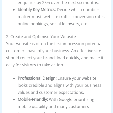
enquiries by 25% over the next six months.
Identify Key Metrics:
Decide which numbers
matter most: website traffic, conversion rates,
online bookings, social followers, etc.
2. Create and Optimise Your Website
Your website is often the first impression potential
customers have of your business. An effective site
should reflect your brand, load quickly, and make it
easy for visitors to take action.
Professional Design:
Ensure your website
looks credible and aligns with your business
values and customer expectations.
Mobile-Friendly:
With Google prioritising
mobile usability and many customers