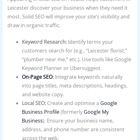
Leicester discover your business when they need it
most. Solid SEO will improve your site’s visibility and
draw in organic traffic.
Keyword Research:
Identify terms your
customers search for (e.g., “Leicester florist,”
“plumber near me,” etc.). Use tools like Google
Keyword Planner or Ubersuggest.
On-Page SEO
:
Integrate keywords naturally
into page titles, meta descriptions, headings,
and website copy.
Local SEO:
Create and optimise a
Google
Business Profile
(formerly
Google My
Business
). Ensure your business name,
address, and phone number are consistent
across the web.