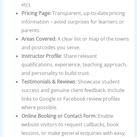
etc).
Pricing Page:
Transparent, up-to-date pricing
information – avoid surprises for learners or
parents.
Areas Covered:
A clear list or map of the towns
and postcodes you serve.
Instructor Profile:
Share relevant
qualifications, experience, teaching approach,
and personality to build trust.
Testimonials & Reviews:
Showcase student
success and genuine client feedback. Include
links to Google or Facebook review profiles
where possible.
Online Booking or Contact Form:
Enable
website visitors to request callbacks, book
lessons, or make general enquiries with easy,