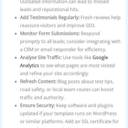
Outdated information can lead to missed
leads and reputational hits.
Add Testimonials Regularly:
Fresh reviews help
reassure visitors and improve SEO.
Monitor Form Submissions:
Respond
promptly to all leads; consider integrating with
a CRM or email responder for efficiency.
Analyse Site Traffic:
Use tools like
Google
Analytics
to see what pages are most visited
and refine your site accordingly.
Refresh Content:
Blog posts about test tips,
road safety, or local exam routes can boost
traffic and authority.
Ensure Security:
Keep software and plugins
updated if your template runs on WordPress
or similar platforms. Add an SSL certificate for