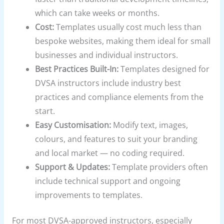
which can take weeks or months.
Cost:
Templates usually cost much less than
bespoke websites, making them ideal for small
businesses and individual instructors.
Best Practices Built-In:
Templates designed for
DVSA instructors include industry best
practices and compliance elements from the
start.
Easy Customisation:
Modify text, images,
colours, and features to suit your branding
and local market — no coding required.
Support & Updates:
Template providers often
include technical support and ongoing
improvements to templates.
For most DVSA-approved instructors, especially