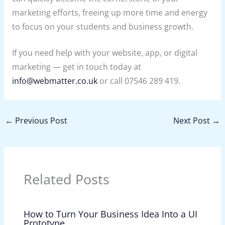
marketing efforts, freeing up more time and energy
to focus on your students and business growth.
If you need help with your website, app, or digital
marketing — get in touch today at
info@webmatter.co.uk
or call 07546 289 419.
←
Previous Post
Next Post
→
Related Posts
How to Turn Your Business Idea Into a UI
Prototype