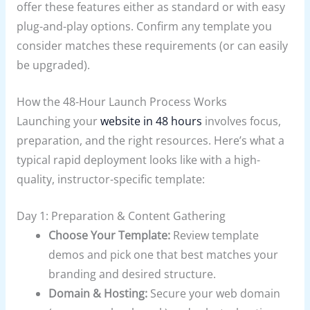
offer these features either as standard or with easy
plug-and-play options. Confirm any template you
consider matches these requirements (or can easily
be upgraded).
How the 48-Hour Launch Process Works
Launching your
website in 48 hours
involves focus,
preparation, and the right resources. Here’s what a
typical rapid deployment looks like with a high-
quality, instructor-specific template:
Day 1: Preparation & Content Gathering
Choose Your Template:
Review template
demos and pick one that best matches your
branding and desired structure.
Domain & Hosting:
Secure your web domain