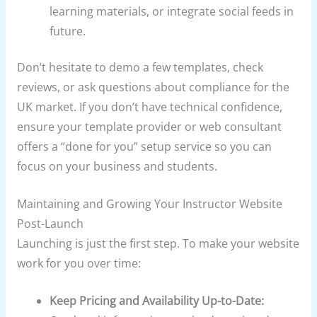
learning materials, or integrate social feeds in
future.
Don’t hesitate to demo a few templates, check
reviews, or ask questions about compliance for the
UK market. If you don’t have technical confidence,
ensure your template provider or web consultant
offers a “done for you” setup service so you can
focus on your business and students.
Maintaining and Growing Your Instructor Website
Post-Launch
Launching is just the first step. To make your website
work for you over time:
Keep Pricing and Availability Up-to-Date: