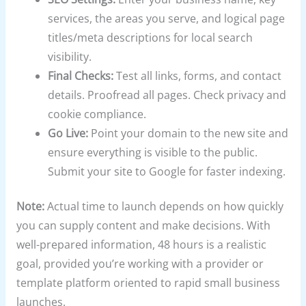
services, the areas you serve, and logical page
titles/meta descriptions for local search
visibility.
Final Checks:
Test all links, forms, and contact
details. Proofread all pages. Check privacy and
cookie compliance.
Go Live:
Point your domain to the new site and
ensure everything is visible to the public.
Submit your site to Google for faster indexing.
Note:
Actual time to launch depends on how quickly
you can supply content and make decisions. With
well-prepared information, 48 hours is a realistic
goal, provided you’re working with a provider or
template platform oriented to rapid small business
launches.