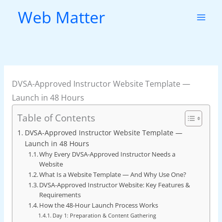
Skip
Web Matter
to
content
DVSA-Approved Instructor Website Template —
Launch in 48 Hours
Table of Contents
DVSA-Approved Instructor Website Template —
Launch in 48 Hours
Why Every DVSA-Approved Instructor Needs a
Website
What Is a Website Template — And Why Use One?
DVSA-Approved Instructor Website: Key Features &
Requirements
How the 48-Hour Launch Process Works
Day 1: Preparation & Content Gathering