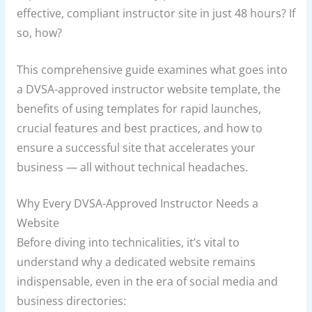
effective, compliant instructor site in just 48 hours? If
so, how?
This comprehensive guide examines what goes into
a DVSA-approved instructor website template, the
benefits of using templates for rapid launches,
crucial features and best practices, and how to
ensure a successful site that accelerates your
business — all without technical headaches.
Why Every DVSA-Approved Instructor Needs a
Website
Before diving into technicalities, it’s vital to
understand why a dedicated website remains
indispensable, even in the era of social media and
business directories: