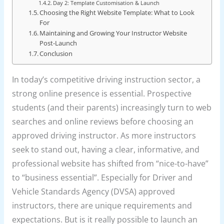
Day 2: Template Customisation & Launch
Choosing the Right Website Template: What to Look
For
Maintaining and Growing Your Instructor Website
Post-Launch
Conclusion
In today’s competitive driving instruction sector, a
strong online presence is essential. Prospective
students (and their parents) increasingly turn to web
searches and online reviews before choosing an
approved driving instructor. As more instructors
seek to stand out, having a clear, informative, and
professional website has shifted from “nice-to-have”
to “business essential”. Especially for Driver and
Vehicle Standards Agency (DVSA) approved
instructors, there are unique requirements and
expectations. But is it really possible to launch an