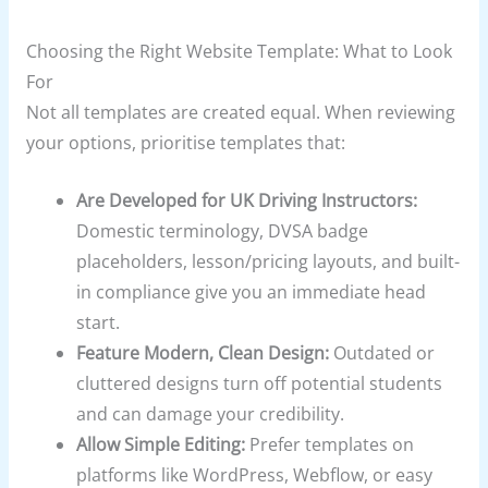
Choosing the Right Website Template: What to Look
For
Not all templates are created equal. When reviewing
your options, prioritise templates that:
Are Developed for UK Driving Instructors:
Domestic terminology, DVSA badge
placeholders, lesson/pricing layouts, and built-
in compliance give you an immediate head
start.
Feature Modern, Clean Design:
Outdated or
cluttered designs turn off potential students
and can damage your credibility.
Allow Simple Editing:
Prefer templates on
platforms like WordPress, Webflow, or easy