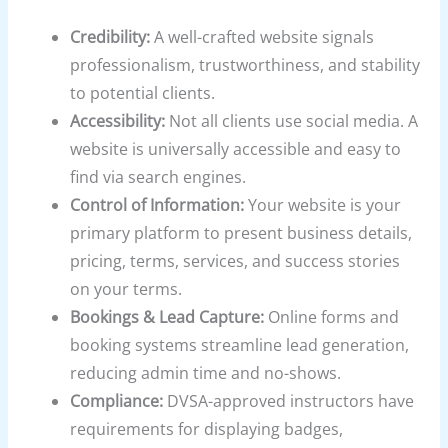
Credibility:
A well-crafted website signals
professionalism, trustworthiness, and stability
to potential clients.
Accessibility:
Not all clients use social media. A
website is universally accessible and easy to
find via search engines.
Control of Information:
Your website is your
primary platform to present business details,
pricing, terms, services, and success stories
on your terms.
Bookings & Lead Capture:
Online forms and
booking systems streamline lead generation,
reducing admin time and no-shows.
Compliance:
DVSA-approved instructors have
requirements for displaying badges,