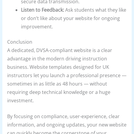
secure data transmission.
Listen to Feedback:
Ask students what they like
or don’t like about your website for ongoing
improvement.
Conclusion
A dedicated, DVSA-compliant website is a clear
advantage in the modern driving instruction
business. Website templates designed for UK
instructors let you launch a professional presence —
sometimes in as little as 48 hours — without
requiring deep technical knowledge or a huge
investment.
By focusing on compliance, user-experience, clear
information, and ongoing updates, your new website
can quickly become the cornerstone of your