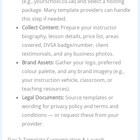
(e.g., yourschool.co.uk) and select a hosting
package. Many template providers can handle
this step if needed.
Collect Content:
Prepare your instructor
biography, lesson details, price list, areas
covered, DVSA badge/number, client
testimonials, and any business photos.
Brand Assets:
Gather your logo, preferred
colour palette, and any brand imagery (e.g.,
your instruction vehicle, classroom, or
teaching resources).
Legal Documents:
Source templates or
wording for privacy policy and terms and
conditions — or request these from your
provider.
Day 2: Template Customisation & Launch