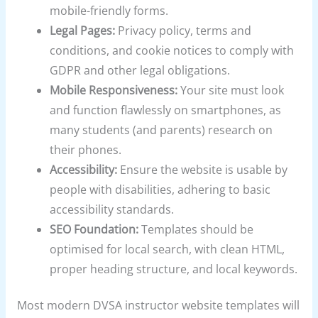
mobile-friendly forms.
Legal Pages:
Privacy policy, terms and
conditions, and cookie notices to comply with
GDPR and other legal obligations.
Mobile Responsiveness:
Your site must look
and function flawlessly on smartphones, as
many students (and parents) research on
their phones.
Accessibility:
Ensure the website is usable by
people with disabilities, adhering to basic
accessibility standards.
SEO Foundation:
Templates should be
optimised for local search, with clean HTML,
proper heading structure, and local keywords.
Most modern DVSA instructor website templates will