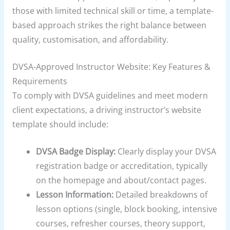
those with limited technical skill or time, a template-
based approach strikes the right balance between
quality, customisation, and affordability.
DVSA-Approved Instructor Website: Key Features &
Requirements
To comply with DVSA guidelines and meet modern
client expectations, a driving instructor’s website
template should include:
DVSA Badge Display:
Clearly display your DVSA
registration badge or accreditation, typically
on the homepage and about/contact pages.
Lesson Information:
Detailed breakdowns of
lesson options (single, block booking, intensive
courses, refresher courses, theory support,