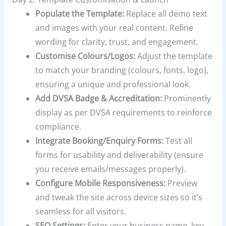
Populate the Template:
Replace all demo text
and images with your real content. Refine
wording for clarity, trust, and engagement.
Customise Colours/Logos:
Adjust the template
to match your branding (colours, fonts, logo),
ensuring a unique and professional look.
Add DVSA Badge & Accreditation:
Prominently
display as per DVSA requirements to reinforce
compliance.
Integrate Booking/Enquiry Forms:
Test all
forms for usability and deliverability (ensure
you receive emails/messages properly).
Configure Mobile Responsiveness:
Preview
and tweak the site across device sizes so it’s
seamless for all visitors.
SEO Settings:
Enter your business name, key