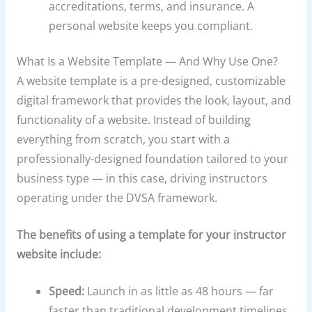
accreditations, terms, and insurance. A
personal website keeps you compliant.
What Is a Website Template — And Why Use One?
A website template is a pre-designed, customizable
digital framework that provides the look, layout, and
functionality of a website. Instead of building
everything from scratch, you start with a
professionally-designed foundation tailored to your
business type — in this case, driving instructors
operating under the DVSA framework.
The benefits of using a template for your instructor
website include:
Speed:
Launch in as little as 48 hours — far
faster than traditional development timelines,