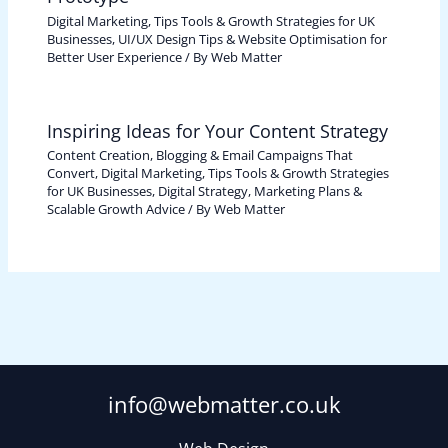
Digital Marketing, Tips Tools & Growth Strategies for UK
Businesses
,
UI/UX Design Tips & Website Optimisation for
Better User Experience
/ By
Web Matter
Inspiring Ideas for Your Content Strategy
Content Creation, Blogging & Email Campaigns That
Convert
,
Digital Marketing, Tips Tools & Growth Strategies
for UK Businesses
,
Digital Strategy, Marketing Plans &
Scalable Growth Advice
/ By
Web Matter
info@webmatter.co.uk