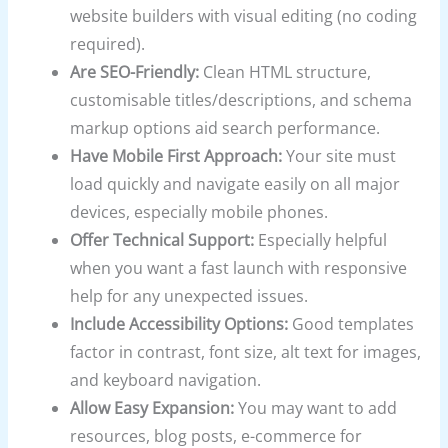
website builders with visual editing (no coding
required).
Are SEO-Friendly:
Clean HTML structure,
customisable titles/descriptions, and schema
markup options aid search performance.
Have Mobile First Approach:
Your site must
load quickly and navigate easily on all major
devices, especially mobile phones.
Offer Technical Support:
Especially helpful
when you want a fast launch with responsive
help for any unexpected issues.
Include Accessibility Options:
Good templates
factor in contrast, font size, alt text for images,
and keyboard navigation.
Allow Easy Expansion:
You may want to add
resources, blog posts, e-commerce for