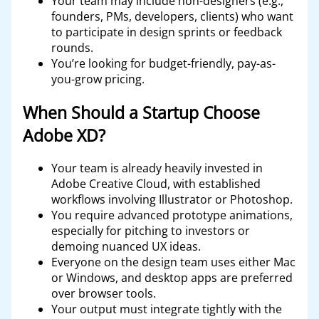
Your team may include non-designers (e.g.,
founders, PMs, developers, clients) who want
to participate in design sprints or feedback
rounds.
You’re looking for budget-friendly, pay-as-
you-grow pricing.
When Should a Startup Choose
Adobe XD?
Your team is already heavily invested in
Adobe Creative Cloud, with established
workflows involving Illustrator or Photoshop.
You require advanced prototype animations,
especially for pitching to investors or
demoing nuanced UX ideas.
Everyone on the design team uses either Mac
or Windows, and desktop apps are preferred
over browser tools.
Your output must integrate tightly with the