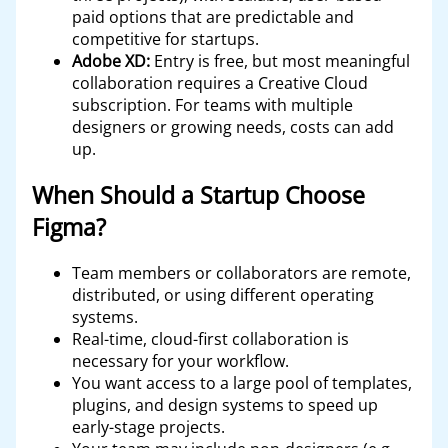
paid options that are predictable and
competitive for startups.
Adobe XD:
Entry is free, but most meaningful
collaboration requires a Creative Cloud
subscription. For teams with multiple
designers or growing needs, costs can add
up.
When Should a Startup Choose
Figma?
Team members or collaborators are remote,
distributed, or using different operating
systems.
Real-time, cloud-first collaboration is
necessary for your workflow.
You want access to a large pool of templates,
plugins, and design systems to speed up
early-stage projects.