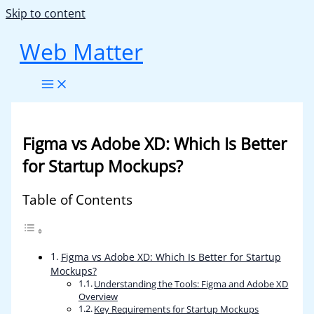
Skip to content
Web Matter
Figma vs Adobe XD: Which Is Better
for Startup Mockups?
Table of Contents
Figma vs Adobe XD: Which Is Better for Startup
Mockups?
Understanding the Tools: Figma and Adobe XD
Overview
Key Requirements for Startup Mockups