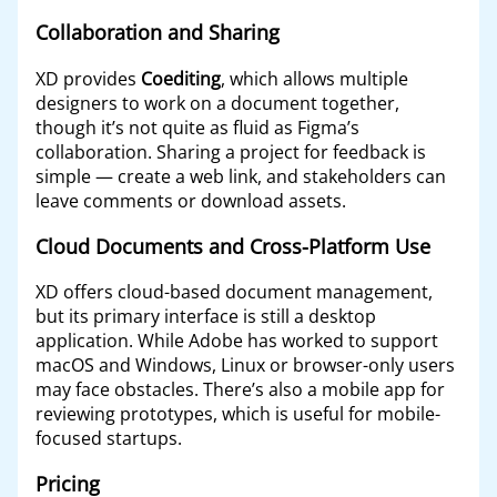
Collaboration and Sharing
XD provides
Coediting
, which allows multiple
designers to work on a document together,
though it’s not quite as fluid as Figma’s
collaboration. Sharing a project for feedback is
simple — create a web link, and stakeholders can
leave comments or download assets.
Cloud Documents and Cross-Platform Use
XD offers cloud-based document management,
but its primary interface is still a desktop
application. While Adobe has worked to support
macOS and Windows, Linux or browser-only users
may face obstacles. There’s also a mobile app for
reviewing prototypes, which is useful for mobile-
focused startups.
Pricing