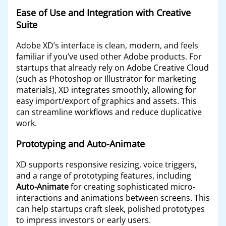
Ease of Use and Integration with Creative
Suite
Adobe XD’s interface is clean, modern, and feels
familiar if you’ve used other Adobe products. For
startups that already rely on Adobe Creative Cloud
(such as Photoshop or Illustrator for marketing
materials), XD integrates smoothly, allowing for
easy import/export of graphics and assets. This
can streamline workflows and reduce duplicative
work.
Prototyping and Auto-Animate
XD supports responsive resizing, voice triggers,
and a range of prototyping features, including
Auto-Animate
for creating sophisticated micro-
interactions and animations between screens. This
can help startups craft sleek, polished prototypes
to impress investors or early users.