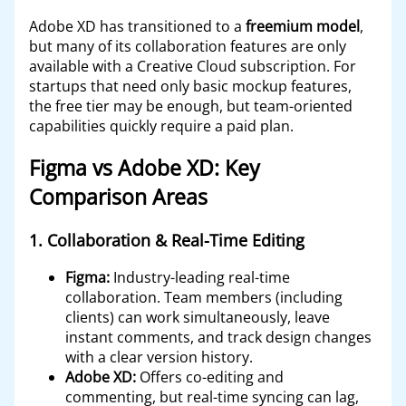
Adobe XD has transitioned to a
freemium model
,
but many of its collaboration features are only
available with a Creative Cloud subscription. For
startups that need only basic mockup features,
the free tier may be enough, but team-oriented
capabilities quickly require a paid plan.
Figma vs Adobe XD: Key
Comparison Areas
1.
Collaboration & Real-Time Editing
Figma:
Industry-leading real-time
collaboration. Team members (including
clients) can work simultaneously, leave
instant comments, and track design changes
with a clear version history.
Adobe XD:
Offers co-editing and
commenting, but real-time syncing can lag,