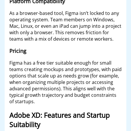
Platform Compatibility
As a browser-based tool, Figma isn’t locked to any
operating system. Team members on Windows,
Mac, Linux, or even an iPad can jump into a project
with only a browser. This removes friction for
teams with a mix of devices or remote workers.
Pricing
Figma has a free tier suitable enough for small
teams creating mockups and prototypes, with paid
options that scale up as needs grow (for example,
when organizing multiple projects or accessing
advanced permissions). This aligns well with the
typical growth trajectory and budget constraints
of startups.
Adobe XD: Features and Startup
Suitability