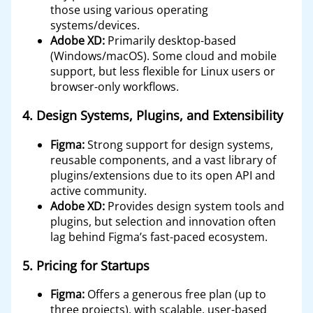
those using various operating
systems/devices.
Adobe XD:
Primarily desktop-based
(Windows/macOS). Some cloud and mobile
support, but less flexible for Linux users or
browser-only workflows.
4.
Design Systems, Plugins, and Extensibility
Figma:
Strong support for design systems,
reusable components, and a vast library of
plugins/extensions due to its open API and
active community.
Adobe XD:
Provides design system tools and
plugins, but selection and innovation often
lag behind Figma’s fast-paced ecosystem.
5.
Pricing for Startups
Figma:
Offers a generous free plan (up to
three projects), with scalable, user-based