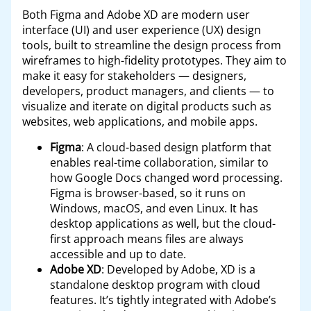
Both Figma and Adobe XD are modern user
interface (UI) and user experience (UX) design
tools, built to streamline the design process from
wireframes to high-fidelity prototypes. They aim to
make it easy for stakeholders — designers,
developers, product managers, and clients — to
visualize and iterate on digital products such as
websites, web applications, and mobile apps.
Figma
: A cloud-based design platform that
enables real-time collaboration, similar to
how Google Docs changed word processing.
Figma is browser-based, so it runs on
Windows, macOS, and even Linux. It has
desktop applications as well, but the cloud-
first approach means files are always
accessible and up to date.
Adobe XD
: Developed by Adobe, XD is a
standalone desktop program with cloud
features. It’s tightly integrated with Adobe’s