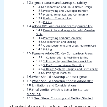
Figma: Features and Startup Suitability
Collaboration and Cloud-Native Design
Prototyping and Developer Handoff
Plugins, Templates, and Community
Platform Compatibility
Pricing
Adobe XD: Features and Startup Suitability
Ease of Use and Integration with Creative
Suite
Prototyping and Auto-Animate
Collaboration and Sharing
Cloud Documents and Cross-Platform Use
Pricing
Figma vs Adobe XD: Key Comparison Areas
1. Collaboration & Real-Time Editing
2. Prototyping and Feedback Workflow
3. Platform and Access Flexibility
4. Design Systems, Plugins, and Extensibility
5. Pricing for Startups
When Should a Startup Choose Figma?
When Should a Startup Choose Adobe XD?
Limitations and Considerations
Final Verdict: Which Is Better for Startup
Mockups?
Next Steps: Choosing and Getting Started
In the digital space, transforming a business idea