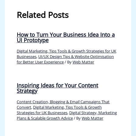
Related Posts
How to Turn Your Business Idea Into a
UI Prototype
Digital Marketing, Tips Tools & Growth Strategies for UK
Businesses
,
UI/UX Design Tips & Website Optimisation
for Better User Experience
/ By
Web Matter
Inspiring Ideas for Your Content
Strategy
Content Creation, Blogging & Email Campaigns That
Convert
,
Digital Marketing, Tips Tools & Growth
Strategies for UK Businesses
,
Digital Strategy, Marketing
Plans & Scalable Growth Advice
/ By
Web Matter