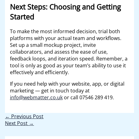
Next Steps: Choosing and Getting
Started
To make the most informed decision, trial both
platforms with your actual team and workflows.
Set up a small mockup project, invite
collaborators, and assess the ease of use,
feedback loops, and iteration speed. Remember, a
tool is only as good as your team’s ability to use it
effectively and efficiently.
If you need help with your website, app, or digital
marketing — get in touch today at
info@webmatter.co.uk
or call 07546 289 419.
←
Previous Post
Next Post
→