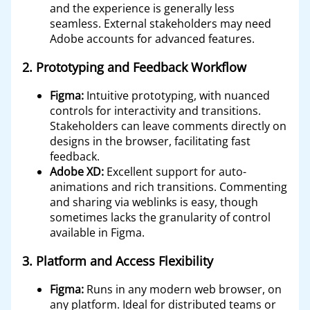
and the experience is generally less
seamless. External stakeholders may need
Adobe accounts for advanced features.
2.
Prototyping and Feedback Workflow
Figma:
Intuitive prototyping, with nuanced
controls for interactivity and transitions.
Stakeholders can leave comments directly on
designs in the browser, facilitating fast
feedback.
Adobe XD:
Excellent support for auto-
animations and rich transitions. Commenting
and sharing via weblinks is easy, though
sometimes lacks the granularity of control
available in Figma.
3.
Platform and Access Flexibility
Figma:
Runs in any modern web browser, on
any platform. Ideal for distributed teams or