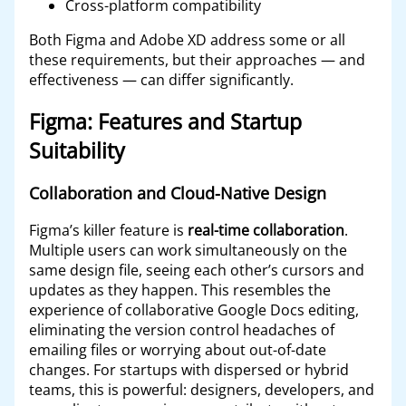
Cross-platform compatibility
Both Figma and Adobe XD address some or all
these requirements, but their approaches — and
effectiveness — can differ significantly.
Figma: Features and Startup
Suitability
Collaboration and Cloud-Native Design
Figma’s killer feature is
real-time collaboration
.
Multiple users can work simultaneously on the
same design file, seeing each other’s cursors and
updates as they happen. This resembles the
experience of collaborative Google Docs editing,
eliminating the version control headaches of
emailing files or worrying about out-of-date
changes. For startups with dispersed or hybrid
teams, this is powerful: designers, developers, and