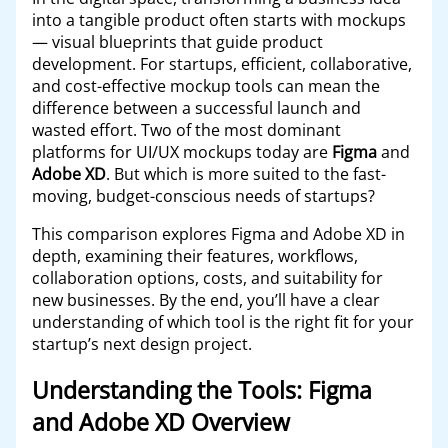
into a tangible product often starts with mockups
— visual blueprints that guide product
development. For startups, efficient, collaborative,
and cost-effective mockup tools can mean the
difference between a successful launch and
wasted effort. Two of the most dominant
platforms for UI/UX mockups today are
Figma
and
Adobe XD
. But which is more suited to the fast-
moving, budget-conscious needs of startups?
This comparison explores Figma and Adobe XD in
depth, examining their features, workflows,
collaboration options, costs, and suitability for
new businesses. By the end, you’ll have a clear
understanding of which tool is the right fit for your
startup’s next design project.
Understanding the Tools: Figma
and Adobe XD Overview