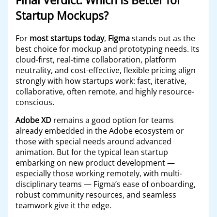
Final Verdict: Which Is Better for
Startup Mockups?
For
most startups today
,
Figma
stands out as the
best choice for mockup and prototyping needs. Its
cloud-first, real-time collaboration, platform
neutrality, and cost-effective, flexible pricing align
strongly with how startups work: fast, iterative,
collaborative, often remote, and highly resource-
conscious.
Adobe XD
remains a good option for teams
already embedded in the Adobe ecosystem or
those with special needs around advanced
animation. But for the typical lean startup
embarking on new product development —
especially those working remotely, with multi-
disciplinary teams — Figma’s ease of onboarding,
robust community resources, and seamless
teamwork give it the edge.