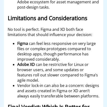
Adobe ecosystem for asset management and
post-design tasks.
Limitations and Considerations
No tool is perfect. Figma and XD both face
limitations that should influence your decision:
Figma
can feel less responsive on very large
files or complex prototypes compared to
desktop apps, though performance has
improved considerably.
Adobe XD
can be restrictive for Linux or
browser users, and some updates or
features roll out slower compared to Figma’s
agile model.
Vendor lock-in can also be a concern: designs
and assets created in Figma or XD aren’t
always easily transferable between platforms.