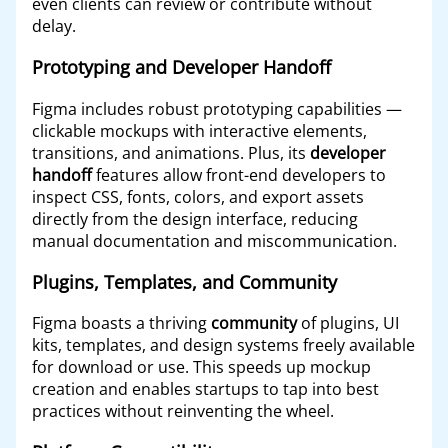
even clients can review or contribute without
delay.
Prototyping and Developer Handoff
Figma includes robust prototyping capabilities —
clickable mockups with interactive elements,
transitions, and animations. Plus, its
developer
handoff
features allow front-end developers to
inspect CSS, fonts, colors, and export assets
directly from the design interface, reducing
manual documentation and miscommunication.
Plugins, Templates, and Community
Figma boasts a thriving
community
of plugins, UI
kits, templates, and design systems freely available
for download or use. This speeds up mockup
creation and enables startups to tap into best
practices without reinventing the wheel.