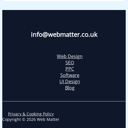
info@webmatter.co.uk
Web Design
SEO
PPC
Software
UI Design
Blog
Privacy & Cooking Policy
Copyright © 2026 Web Matter