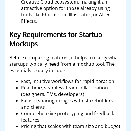
Creative Cloud ecosystem, making it an
attractive option for those already using
tools like Photoshop, Illustrator, or After
Effects.
Key Requirements for Startup
Mockups
Before comparing features, it helps to clarify what
startups typically need from a mockup tool. The
essentials usually include:
Fast, intuitive workflows for rapid iteration
Real-time, seamless team collaboration
(designers, PMs, developers)
Ease of sharing designs with stakeholders
and clients
Comprehensive prototyping and feedback
features
Pricing that scales with team size and budget