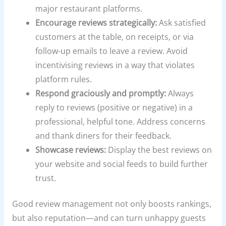
major restaurant platforms.
Encourage reviews strategically:
Ask satisfied
customers at the table, on receipts, or via
follow-up emails to leave a review. Avoid
incentivising reviews in a way that violates
platform rules.
Respond graciously and promptly:
Always
reply to reviews (positive or negative) in a
professional, helpful tone. Address concerns
and thank diners for their feedback.
Showcase reviews:
Display the best reviews on
your website and social feeds to build further
trust.
Good review management not only boosts rankings,
but also reputation—and can turn unhappy guests