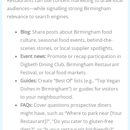
Restaurants can use content marketing to draw local
audiences—while signalling strong Birmingham
relevance to search engines.
Blog:
Share posts about Birmingham food
culture, seasonal food events, behind-the-
scenes stories, or local supplier spotlights.
Event news:
Promote or recap participation in
Digbeth Dining Club, Birmingham Restaurant
Festival, or local food markets.
Guides:
Create “Best Of” lists (e.g., “Top Vegan
Dishes in Birmingham”) or guides for visitors
to your neighbourhood.
FAQs:
Cover questions prospective diners
might have, such as “Where to park near [Your
Restaurant]?”, “Do you cater to gluten-free
diets?”, or “Is your restaurant kid-friendly?”