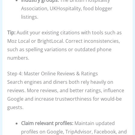
Industry groups:
The British Hospitality
Association, UKHospitality, food blogger
listings.
Tip:
Audit your existing citations with tools such as
Moz Local or BrightLocal. Correct inconsistencies,
such as spelling variations or outdated phone
numbers.
Step 4: Master Online Reviews & Ratings
Search engines and diners both rely heavily on
reviews. More reviews, and better ratings, influence
Google and increase trustworthiness for would-be
guests.
Claim relevant profiles:
Maintain updated
profiles on Google, TripAdvisor, Facebook, and