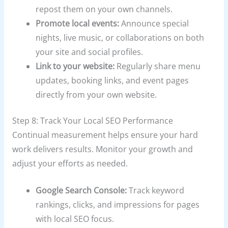
repost them on your own channels.
Promote local events:
Announce special
nights, live music, or collaborations on both
your site and social profiles.
Link to your website:
Regularly share menu
updates, booking links, and event pages
directly from your own website.
Step 8: Track Your Local SEO Performance
Continual measurement helps ensure your hard
work delivers results. Monitor your growth and
adjust your efforts as needed.
Google Search Console:
Track keyword
rankings, clicks, and impressions for pages
with local SEO focus.