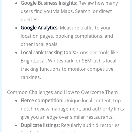
Google Business Insights:
Review how many
users find you via Maps, Search, or direct
queries.
Google Analytics
:
Measure traffic to your
location pages, booking completions, and
other local goals.
Local rank tracking tools:
Consider tools like
BrightLocal, Whitespark, or SEMrush’s local
tracking functions to monitor competitive
rankings.
Common Challenges and How to Overcome Them
Fierce competition:
Unique local content, top-
notch review management, and authority links
give you an edge over similar restaurants.
Duplicate listings:
Regularly audit directories