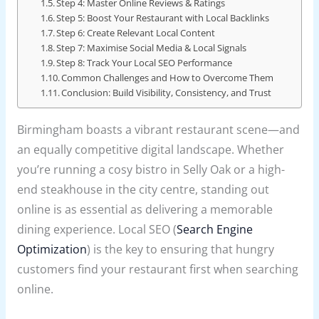
Step 4: Master Online Reviews & Ratings
Step 5: Boost Your Restaurant with Local Backlinks
Step 6: Create Relevant Local Content
Step 7: Maximise Social Media & Local Signals
Step 8: Track Your Local SEO Performance
Common Challenges and How to Overcome Them
Conclusion: Build Visibility, Consistency, and Trust
Birmingham boasts a vibrant restaurant scene—and
an equally competitive digital landscape. Whether
you’re running a cosy bistro in Selly Oak or a high-
end steakhouse in the city centre, standing out
online is as essential as delivering a memorable
dining experience. Local SEO (
Search Engine
Optimization
) is the key to ensuring that hungry
customers find your restaurant first when searching
online.