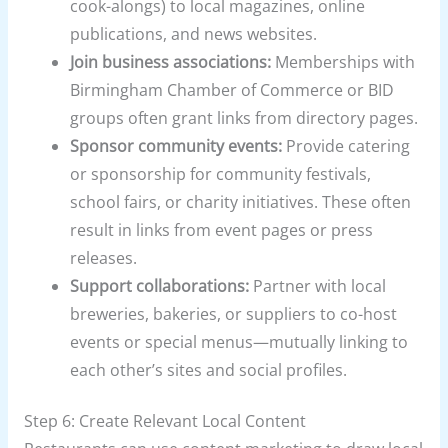
cook-alongs) to local magazines, online
publications, and news websites.
Join business associations:
Memberships with
Birmingham Chamber of Commerce or BID
groups often grant links from directory pages.
Sponsor community events:
Provide catering
or sponsorship for community festivals,
school fairs, or charity initiatives. These often
result in links from event pages or press
releases.
Support collaborations:
Partner with local
breweries, bakeries, or suppliers to co-host
events or special menus—mutually linking to
each other’s sites and social profiles.
Step 6: Create Relevant Local Content