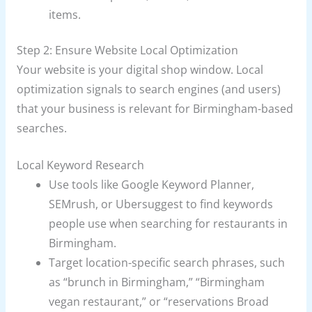
items.
Step 2: Ensure Website Local Optimization
Your website is your digital shop window. Local
optimization signals to search engines (and users)
that your business is relevant for Birmingham-based
searches.
Local Keyword Research
Use tools like Google Keyword Planner,
SEMrush, or Ubersuggest to find keywords
people use when searching for restaurants in
Birmingham.
Target location-specific search phrases, such
as “brunch in Birmingham,” “Birmingham
vegan restaurant,” or “reservations Broad