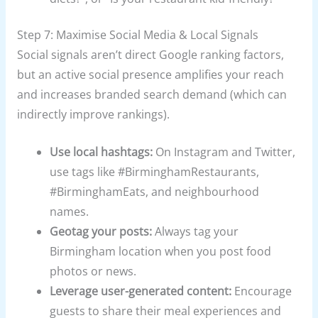
Step 7: Maximise Social Media & Local Signals
Social signals aren’t direct Google ranking factors,
but an active social presence amplifies your reach
and increases branded search demand (which can
indirectly improve rankings).
Use local hashtags:
On Instagram and Twitter,
use tags like #BirminghamRestaurants,
#BirminghamEats, and neighbourhood
names.
Geotag your posts:
Always tag your
Birmingham location when you post food
photos or news.
Leverage user-generated content:
Encourage
guests to share their meal experiences and