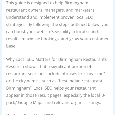
This guide is designed to help Birmingham
restaurant owners, managers, and marketers
understand and implement proven local SEO
strategies. By following the steps outlined below, you
can boost your website’s visibility in local search
results, maximise bookings, and grow your customer
base.
Why Local SEO Matters for Birmingham Restaurants
Research shows that a significant portion of
restaurant searches include phrases like “near me”
or the city name—such as “best Indian restaurant
Birmingham”. Local SEO helps your restaurant
appear in those result pages, especially the local ‘3-
pack,’ Google Maps, and relevant organic listings.