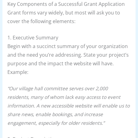
Key Components of a Successful Grant Application
Grant forms vary widely, but most will ask you to
cover the following elements:
1. Executive Summary
Begin with a succinct summary of your organization
and the need you’re addressing. State your project’s
purpose and the impact the website will have.
Example:
“Our village hall committee serves over 2,000
residents, many of whom lack easy access to event
information. A new accessible website will enable us to
share news, enable bookings, and increase
engagement, especially for older residents.”