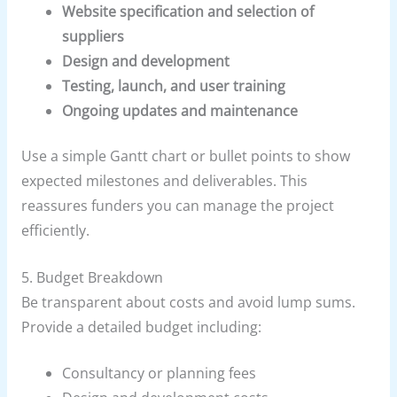
Website specification and selection of
suppliers
Design and development
Testing, launch, and user training
Ongoing updates and maintenance
Use a simple Gantt chart or bullet points to show
expected milestones and deliverables. This
reassures funders you can manage the project
efficiently.
5. Budget Breakdown
Be transparent about costs and avoid lump sums.
Provide a detailed budget including:
Consultancy or planning fees