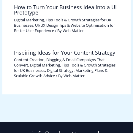
How to Turn Your Business Idea Into a UI
Prototype
Digital Marketing, Tips Tools & Growth Strategies for UK
Businesses
,
UI/UX Design Tips & Website Optimisation for
Better User Experience
/ By
Web Matter
Inspiring Ideas for Your Content Strategy
Content Creation, Blogging & Email Campaigns That
Convert
,
Digital Marketing, Tips Tools & Growth Strategies
for UK Businesses
,
Digital Strategy, Marketing Plans &
Scalable Growth Advice
/ By
Web Matter