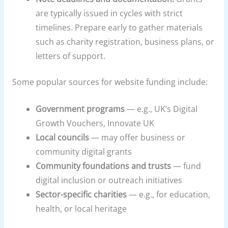
are typically issued in cycles with strict
timelines. Prepare early to gather materials
such as charity registration, business plans, or
letters of support.
Some popular sources for website funding include:
Government programs
— e.g., UK’s Digital
Growth Vouchers, Innovate UK
Local councils
— may offer business or
community digital grants
Community foundations and trusts
— fund
digital inclusion or outreach initiatives
Sector-specific charities
— e.g., for education,
health, or local heritage