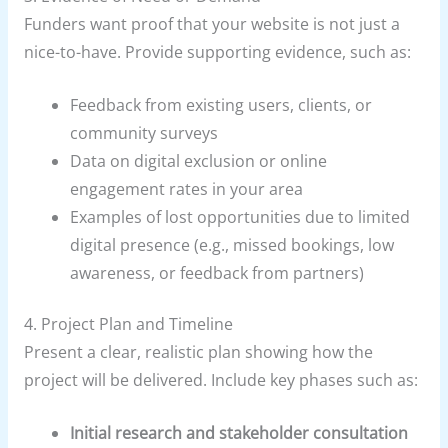
Funders want proof that your website is not just a
nice-to-have. Provide supporting evidence, such as:
Feedback from existing users, clients, or
community surveys
Data on digital exclusion or online
engagement rates in your area
Examples of lost opportunities due to limited
digital presence (e.g., missed bookings, low
awareness, or feedback from partners)
4. Project Plan and Timeline
Present a clear, realistic plan showing how the
project will be delivered. Include key phases such as:
Initial research and stakeholder consultation