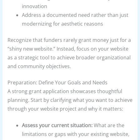
innovation
Address a documented need rather than just
modernizing for aesthetic reasons
Recognize that funders rarely grant money just for a
“shiny new website.” Instead, focus on your website
as a strategic tool to achieve broader organizational
and community objectives.
Preparation: Define Your Goals and Needs
A strong grant application showcases thoughtful
planning. Start by clarifying what you want to achieve
through your website project and why it matters:
Assess your current situation:
What are the
limitations or gaps with your existing website,