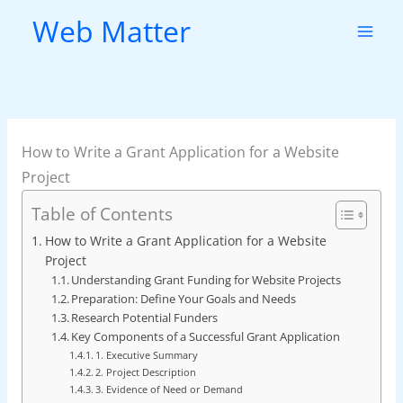
Skip
Web Matter
to
content
How to Write a Grant Application for a Website
Project
Table of Contents
How to Write a Grant Application for a Website
Project
Understanding Grant Funding for Website Projects
Preparation: Define Your Goals and Needs
Research Potential Funders
Key Components of a Successful Grant Application
1. Executive Summary
2. Project Description
3. Evidence of Need or Demand