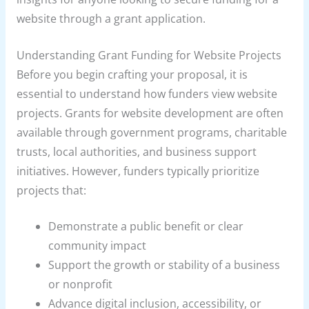
website through a grant application.
Understanding Grant Funding for Website Projects
Before you begin crafting your proposal, it is
essential to understand how funders view website
projects. Grants for website development are often
available through government programs, charitable
trusts, local authorities, and business support
initiatives. However, funders typically prioritize
projects that:
Demonstrate a public benefit or clear
community impact
Support the growth or stability of a business
or nonprofit
Advance digital inclusion, accessibility, or