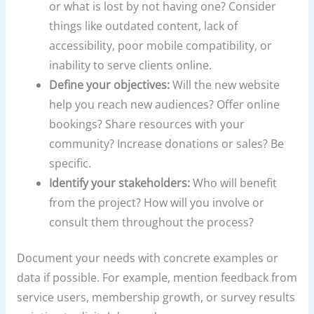
or what is lost by not having one? Consider
things like outdated content, lack of
accessibility, poor mobile compatibility, or
inability to serve clients online.
Define your objectives:
Will the new website
help you reach new audiences? Offer online
bookings? Share resources with your
community? Increase donations or sales? Be
specific.
Identify your stakeholders:
Who will benefit
from the project? How will you involve or
consult them throughout the process?
Document your needs with concrete examples or
data if possible. For example, mention feedback from
service users, membership growth, or survey results