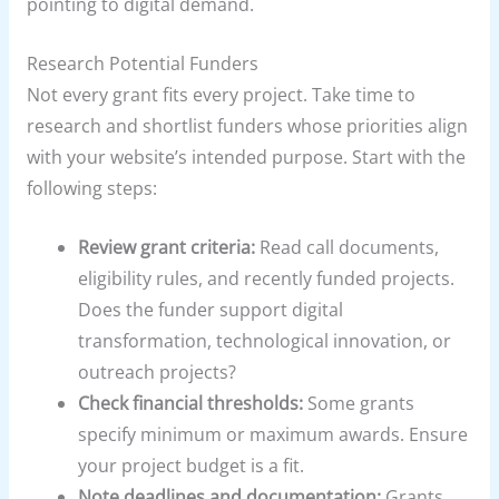
pointing to digital demand.
Research Potential Funders
Not every grant fits every project. Take time to
research and shortlist funders whose priorities align
with your website’s intended purpose. Start with the
following steps:
Review grant criteria:
Read call documents,
eligibility rules, and recently funded projects.
Does the funder support digital
transformation, technological innovation, or
outreach projects?
Check financial thresholds:
Some grants
specify minimum or maximum awards. Ensure
your project budget is a fit.
Note deadlines and documentation:
Grants