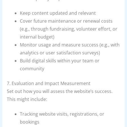
Keep content updated and relevant
Cover future maintenance or renewal costs
(e.g., through fundraising, volunteer effort, or
internal budget)
Monitor usage and measure success (e.g., with
analytics or user satisfaction surveys)
Build digital skills within your team or
community
7. Evaluation and Impact Measurement
Set out how you will assess the website’s success.
This might include:
Tracking website visits, registrations, or
bookings