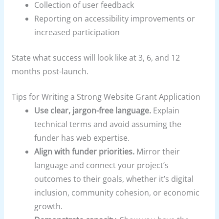
Collection of user feedback
Reporting on accessibility improvements or
increased participation
State what success will look like at 3, 6, and 12
months post-launch.
Tips for Writing a Strong Website Grant Application
Use clear, jargon-free language.
Explain
technical terms and avoid assuming the
funder has web expertise.
Align with funder priorities.
Mirror their
language and connect your project’s
outcomes to their goals, whether it’s digital
inclusion, community cohesion, or economic
growth.