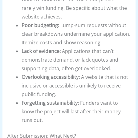
rarely win funding. Be specific about what the
website achieves.
Poor budgeting:
Lump-sum requests without
clear breakdowns undermine your application.
Itemize costs and show reasoning.
Lack of evidence:
Applications that can’t
demonstrate demand, or lack quotes and
supporting data, often get overlooked.
Overlooking accessibility:
A website that is not
inclusive or accessible is unlikely to receive
public funding.
Forgetting sustainability:
Funders want to
know the project will last after their money
runs out.
After Submission: What Next?