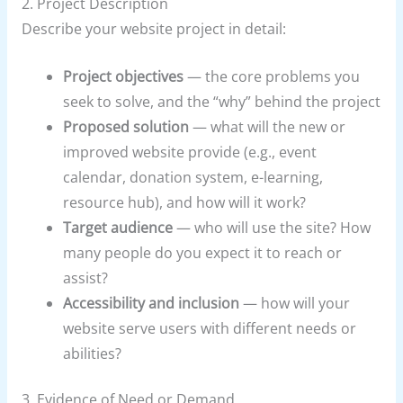
2. Project Description
Describe your website project in detail:
Project objectives
— the core problems you
seek to solve, and the “why” behind the project
Proposed solution
— what will the new or
improved website provide (e.g., event
calendar, donation system, e-learning,
resource hub), and how will it work?
Target audience
— who will use the site? How
many people do you expect it to reach or
assist?
Accessibility and inclusion
— how will your
website serve users with different needs or
abilities?
3. Evidence of Need or Demand