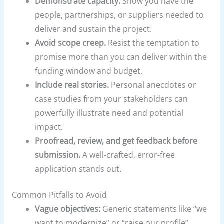
Demonstrate capacity.
Show you have the
people, partnerships, or suppliers needed to
deliver and sustain the project.
Avoid scope creep.
Resist the temptation to
promise more than you can deliver within the
funding window and budget.
Include real stories.
Personal anecdotes or
case studies from your stakeholders can
powerfully illustrate need and potential
impact.
Proofread, review, and get feedback before
submission.
A well-crafted, error-free
application stands out.
Common Pitfalls to Avoid
Vague objectives:
Generic statements like “we
want to modernize” or “raise our profile”