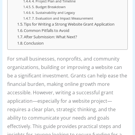
4. Project Plan and Timeline
5. Budget Breakdown
6. Sustainability and Legacy
7. Evaluation and Impact Measurement
Tips for Writing a Strong Website Grant Application
Common Pitfalls to Avoid
After Submission: What Next?
Conclusion
For small businesses, nonprofits, and community
organizations, building or improving a website can
be a significant investment. Grants can help ease the
financial burden, making online growth more
accessible. However, writing a successful grant
application—especially for a website project—
requires a clear plan, strategic thinking, and the
ability to communicate your needs and goals
effectively. This guide provides practical steps and
insights for anyone looking to secure funding for a