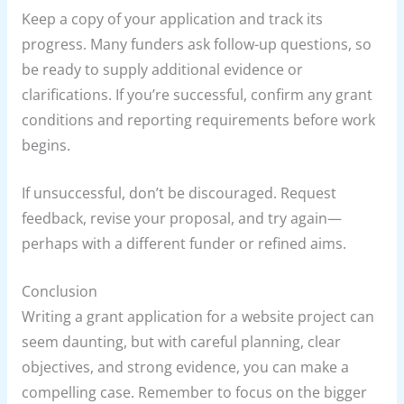
Keep a copy of your application and track its
progress. Many funders ask follow-up questions, so
be ready to supply additional evidence or
clarifications. If you’re successful, confirm any grant
conditions and reporting requirements before work
begins.
If unsuccessful, don’t be discouraged. Request
feedback, revise your proposal, and try again—
perhaps with a different funder or refined aims.
Conclusion
Writing a grant application for a website project can
seem daunting, but with careful planning, clear
objectives, and strong evidence, you can make a
compelling case. Remember to focus on the bigger