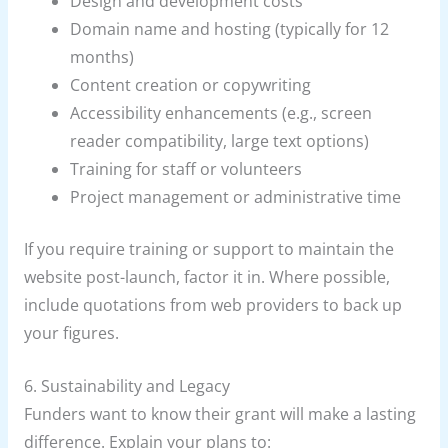
Design and development costs
Domain name and hosting (typically for 12
months)
Content creation or copywriting
Accessibility enhancements (e.g., screen
reader compatibility, large text options)
Training for staff or volunteers
Project management or administrative time
If you require training or support to maintain the
website post-launch, factor it in. Where possible,
include quotations from web providers to back up
your figures.
6. Sustainability and Legacy
Funders want to know their grant will make a lasting
difference. Explain your plans to: