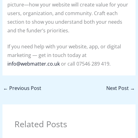
picture—how your website will create value for your
users, organization, and community. Craft each
section to show you understand both your needs
and the funder’s priorities.
If you need help with your website, app, or digital
marketing — get in touch today at
info@webmatter.co.uk
or call 07546 289 419.
←
Previous Post
Next Post
→
Related Posts