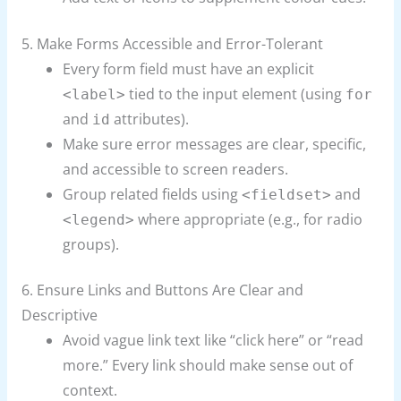
5. Make Forms Accessible and Error-Tolerant
Every form field must have an explicit
tied to the input element (using
<label>
for
and
attributes).
id
Make sure error messages are clear, specific,
and accessible to screen readers.
Group related fields using
and
<fieldset>
where appropriate (e.g., for radio
<legend>
groups).
6. Ensure Links and Buttons Are Clear and
Descriptive
Avoid vague link text like “click here” or “read
more.” Every link should make sense out of
context.