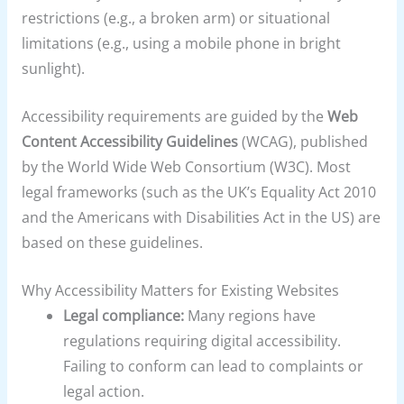
restrictions (e.g., a broken arm) or situational
limitations (e.g., using a mobile phone in bright
sunlight).
Accessibility requirements are guided by the
Web
Content Accessibility Guidelines
(WCAG), published
by the World Wide Web Consortium (W3C). Most
legal frameworks (such as the UK’s Equality Act 2010
and the Americans with Disabilities Act in the US) are
based on these guidelines.
Why Accessibility Matters for Existing Websites
Legal compliance:
Many regions have
regulations requiring digital accessibility.
Failing to conform can lead to complaints or
legal action.