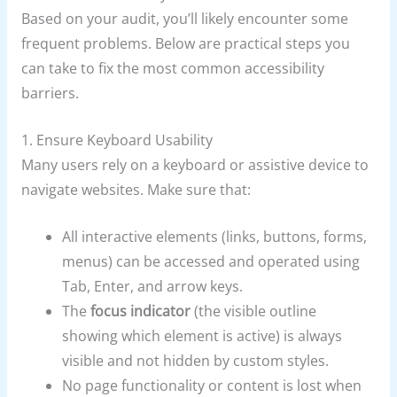
Based on your audit, you’ll likely encounter some
frequent problems. Below are practical steps you
can take to fix the most common accessibility
barriers.
1. Ensure Keyboard Usability
Many users rely on a keyboard or assistive device to
navigate websites. Make sure that:
All interactive elements (links, buttons, forms,
menus) can be accessed and operated using
Tab, Enter, and arrow keys.
The
focus indicator
(the visible outline
showing which element is active) is always
visible and not hidden by custom styles.
No page functionality or content is lost when