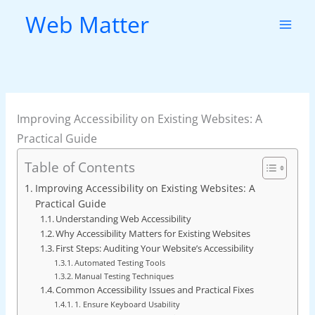
Skip
Web Matter
to
content
Improving Accessibility on Existing Websites: A
Practical Guide
Table of Contents
Improving Accessibility on Existing Websites: A
Practical Guide
Understanding Web Accessibility
Why Accessibility Matters for Existing Websites
First Steps: Auditing Your Website’s Accessibility
Automated Testing Tools
Manual Testing Techniques
Common Accessibility Issues and Practical Fixes
1. Ensure Keyboard Usability