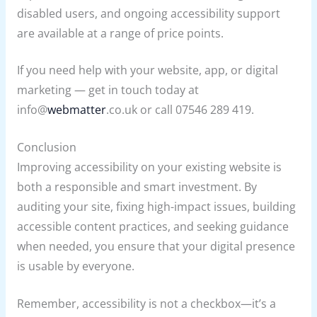
disabled users, and ongoing accessibility support
are available at a range of price points.
If you need help with your website, app, or digital
marketing — get in touch today at
info@
webmatter
.co.uk or call 07546 289 419.
Conclusion
Improving accessibility on your existing website is
both a responsible and smart investment. By
auditing your site, fixing high-impact issues, building
accessible content practices, and seeking guidance
when needed, you ensure that your digital presence
is usable by everyone.
Remember, accessibility is not a checkbox—it’s a