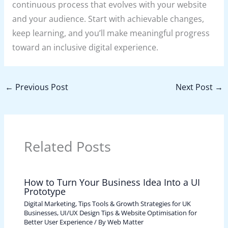
continuous process that evolves with your website
and your audience. Start with achievable changes,
keep learning, and you’ll make meaningful progress
toward an inclusive digital experience.
←
Previous Post
Next Post
→
Related Posts
How to Turn Your Business Idea Into a UI
Prototype
Digital Marketing, Tips Tools & Growth Strategies for UK
Businesses
,
UI/UX Design Tips & Website Optimisation for
Better User Experience
/ By
Web Matter