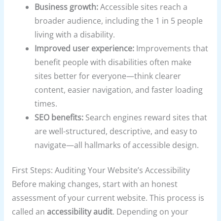
Business growth:
Accessible sites reach a
broader audience, including the 1 in 5 people
living with a disability.
Improved user experience:
Improvements that
benefit people with disabilities often make
sites better for everyone—think clearer
content, easier navigation, and faster loading
times.
SEO benefits:
Search engines reward sites that
are well-structured, descriptive, and easy to
navigate—all hallmarks of accessible design.
First Steps: Auditing Your Website’s Accessibility
Before making changes, start with an honest
assessment of your current website. This process is
called an
accessibility audit
. Depending on your