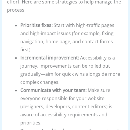
effort. Here are some strategies to help manage the
process:
Prioritise fixes:
Start with high-traffic pages
and high-impact issues (for example, fixing
navigation, home page, and contact forms
first).
Incremental improvement:
Accessibility is a
journey. Improvements can be rolled out
gradually—aim for quick wins alongside more
complex changes.
Communicate with your team:
Make sure
everyone responsible for your website
(designers, developers, content editors) is
aware of accessibility requirements and
priorities.