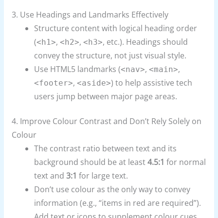
3. Use Headings and Landmarks Effectively
Structure content with logical heading order
(
,
,
, etc.). Headings should
<h1>
<h2>
<h3>
convey the structure, not just visual style.
Use HTML5 landmarks (
,
,
<nav>
<main>
,
) to help assistive tech
<footer>
<aside>
users jump between major page areas.
4. Improve Colour Contrast and Don’t Rely Solely on
Colour
The contrast ratio between text and its
background should be at least
4.5:1
for normal
text and
3:1
for large text.
Don’t use colour as the only way to convey
information (e.g., “items in red are required”).
Add text or icons to supplement colour cues.