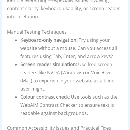
identify everything—especially issues involving
content clarity, keyboard usability, or screen reader
interpretation.
Manual Testing Techniques
Keyboard-only navigation:
Try using your
website without a mouse. Can you access all
features using Tab, Enter, and arrow keys?
Screen reader simulation:
Use free screen
readers like NVDA (Windows) or VoiceOver
(Mac) to experience your website as a blind
user might.
Colour contrast check:
Use tools such as the
WebAIM Contrast Checker to ensure text is
readable against backgrounds.
Common Accessibility Issues and Practical Fixes