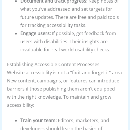
Document and track progress:
Keep notes of
what you’ve addressed and set targets for
future updates. There are free and paid tools
for tracking accessibility tasks.
Engage users:
If possible, get feedback from
users with disabilities. Their insights are
invaluable for real-world usability checks.
Establishing Accessible Content Processes
Website accessibility is not a “fix it and forget it” area.
New content, campaigns, or features can introduce
barriers if those publishing them aren’t equipped
with the right knowledge. To maintain and grow
accessibility:
Train your team:
Editors, marketers, and
developers should learn the basics of