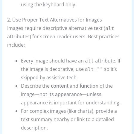
using the keyboard only.
2. Use Proper Text Alternatives for Images
Images require descriptive alternative text (
alt
attributes) for screen reader users. Best practices
include:
Every image should have an
attribute. If
alt
the image is decorative, use
so it’s
alt=""
skipped by assistive tech.
Describe the
content
and
function
of the
image—not its appearance—unless
appearance is important for understanding.
For complex images (like charts), provide a
text summary nearby or link to a detailed
description.