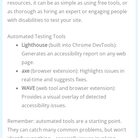
resources, it can be as simple as using free tools, or
as thorough as hiring an expert or engaging people
with disabilities to test your site.
Automated Testing Tools
Lighthouse
(built into Chrome DevTools):
Generates an accessibility report on any web
page.
axe
(browser extension): Highlights issues in
real-time and suggests fixes.
WAVE
(web tool and browser extension):
Provides a visual overlay of detected
accessibility issues.
Remember: automated tools are a starting point.
They can catch many common problems, but won’t