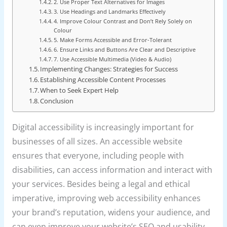
2. Use Proper Text Alternatives for Images
3. Use Headings and Landmarks Effectively
4. Improve Colour Contrast and Don’t Rely Solely on
Colour
5. Make Forms Accessible and Error-Tolerant
6. Ensure Links and Buttons Are Clear and Descriptive
7. Use Accessible Multimedia (Video & Audio)
Implementing Changes: Strategies for Success
Establishing Accessible Content Processes
When to Seek Expert Help
Conclusion
Digital accessibility is increasingly important for
businesses of all sizes. An accessible website
ensures that everyone, including people with
disabilities, can access information and interact with
your services. Besides being a legal and ethical
imperative, improving web accessibility enhances
your brand’s reputation, widens your audience, and
can even improve your website’s SEO and usability