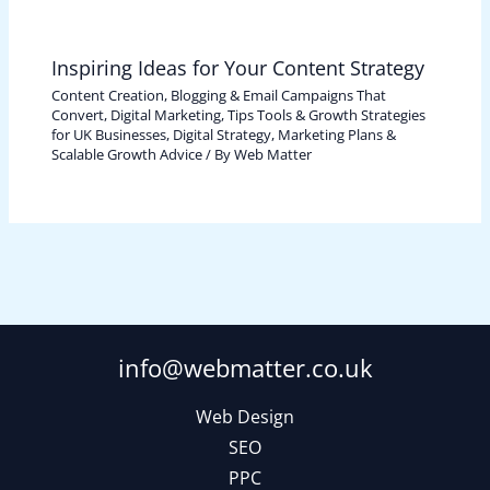
Inspiring Ideas for Your Content Strategy
Content Creation, Blogging & Email Campaigns That
Convert
,
Digital Marketing, Tips Tools & Growth Strategies
for UK Businesses
,
Digital Strategy, Marketing Plans &
Scalable Growth Advice
/ By
Web Matter
info@webmatter.co.uk
Web Design
SEO
PPC