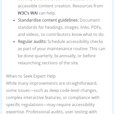
accessible content creation. Resources from
W3C’s WAI
can help.
Standardise content guidelines:
Document
standards for headings, images, links, PDFs,
and videos, so contributors know what to do.
Regular audits:
Schedule accessibility checks
as part of your maintenance routine. This can
be done quarterly, bi-annually, or before
relaunching sections of the site.
When to Seek Expert Help
While many improvements are straightforward,
some issues—such as deep code-level changes,
complex interactive features, or compliance with
specific regulations—may require accessibility
expertise. Professional audits, user testing with