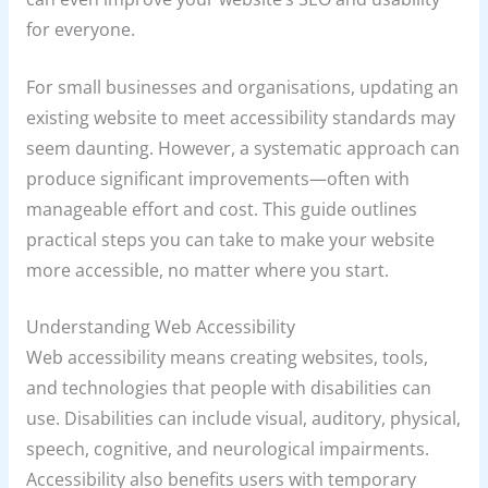
for everyone.
For small businesses and organisations, updating an
existing website to meet accessibility standards may
seem daunting. However, a systematic approach can
produce significant improvements—often with
manageable effort and cost. This guide outlines
practical steps you can take to make your website
more accessible, no matter where you start.
Understanding Web Accessibility
Web accessibility means creating websites, tools,
and technologies that people with disabilities can
use. Disabilities can include visual, auditory, physical,
speech, cognitive, and neurological impairments.
Accessibility also benefits users with temporary