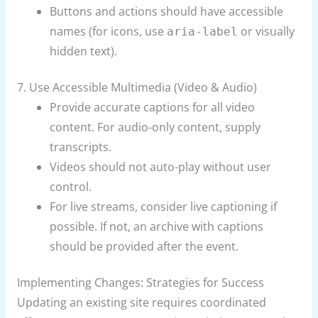
Buttons and actions should have accessible
names (for icons, use
or visually
aria-label
hidden text).
7. Use Accessible Multimedia (Video & Audio)
Provide accurate captions for all video
content. For audio-only content, supply
transcripts.
Videos should not auto-play without user
control.
For live streams, consider live captioning if
possible. If not, an archive with captions
should be provided after the event.
Implementing Changes: Strategies for Success
Updating an existing site requires coordinated