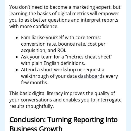
You don’t need to become a marketing expert, but
learning the basics of digital metrics will empower
you to ask better questions and interpret reports
with more confidence.
Familiarise yourself with core terms:
conversion rate, bounce rate, cost per
acquisition, and ROI.
Ask your team for a “metrics cheat sheet”
with plain English definitions.
Attend a short workshop or request a
walkthrough of your data
dashboard
s every
few months.
This basic digital literacy improves the quality of
your conversations and enables you to interrogate
results thoughtfully.
Conclusion: Turning Reporting Into
Business Growth