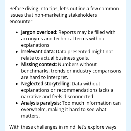
Before diving into tips, let’s outline a few common
issues that non-marketing stakeholders
encounter:
Jargon overload:
Reports may be filled with
acronyms and technical terms without
explanations.
Irrelevant data:
Data presented might not
relate to actual business goals.
Missing context:
Numbers without
benchmarks, trends or industry comparisons
are hard to interpret.
Neglected storytelling:
Data without
explanations or recommendations lacks a
narrative and feels disconnected.
Analysis paralysis:
Too much information can
overwhelm, making it hard to see what
matters.
With these challenges in mind, let’s explore ways