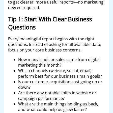
to get clearer, more useful reports—no marketing
degree required.
Tip 1: Start With Clear Business
Questions
Every meaningful report begins with the right
questions. Instead of asking for all available data,
focus on your core business concerns:
How many leads or sales came from digital
marketing this month?
Which channels (website, social, email)
perform best for our business’s main goals?
Is our customer acquisition cost going up or
down?
Are there any notable shifts in website or
campaign performance?
What are the main things holding us back,
and what could help us grow faster?