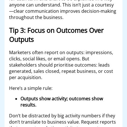
anyone can understand. This isn’t just a courtesy
—clear communication improves decision-making
throughout the business.
Tip 3: Focus on Outcomes Over
Outputs
Marketers often report on outputs: impressions,
clicks, social likes, or email opens. But
stakeholders should prioritise outcomes: leads
generated, sales closed, repeat business, or cost
per acquisition.
Here’s a simple rule:
Outputs show activity; outcomes show
results.
Don’t be distracted by big activity numbers if they
don’t translate to business value. Request reports