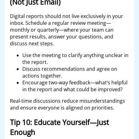
(Not Just Email)
Digital reports should not live exclusively in your
inbox. Schedule a regular review meeting—
monthly or quarterly—where your team can
present results, answer your questions, and
discuss next steps.
Use the meeting to clarify anything unclear in
the report.
Discuss recommendations and agree on
actions together.
Encourage two-way feedback—what’s helpful
in the report and what could be improved?
Real-time discussions reduce misunderstandings
and ensure everyone is aligned on priorities.
Tip 10: Educate Yourself—Just
Enough