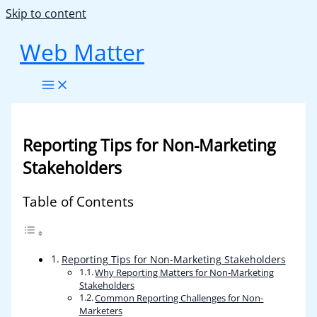
Skip to content
Web Matter
Reporting Tips for Non-Marketing
Stakeholders
Table of Contents
Reporting Tips for Non-Marketing Stakeholders
Why Reporting Matters for Non-Marketing
Stakeholders
Common Reporting Challenges for Non-
Marketers