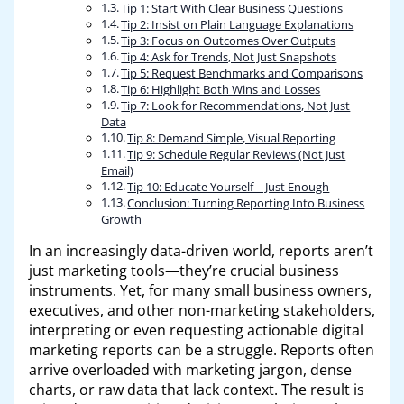
Tip 1: Start With Clear Business Questions
Tip 2: Insist on Plain Language Explanations
Tip 3: Focus on Outcomes Over Outputs
Tip 4: Ask for Trends, Not Just Snapshots
Tip 5: Request Benchmarks and Comparisons
Tip 6: Highlight Both Wins and Losses
Tip 7: Look for Recommendations, Not Just
Data
Tip 8: Demand Simple, Visual Reporting
Tip 9: Schedule Regular Reviews (Not Just
Email)
Tip 10: Educate Yourself—Just Enough
Conclusion: Turning Reporting Into Business
Growth
In an increasingly data-driven world, reports aren’t
just marketing tools—they’re crucial business
instruments. Yet, for many small business owners,
executives, and other non-marketing stakeholders,
interpreting or even requesting actionable digital
marketing reports can be a struggle. Reports often
arrive overloaded with marketing jargon, dense
charts, or raw data that lack context. The result is