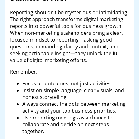
Reporting shouldn’t be mysterious or intimidating.
The right approach transforms digital marketing
reports into powerful tools for business growth.
When non-marketing stakeholders bring a clear,
focused mindset to reporting—asking good
questions, demanding clarity and context, and
seeking actionable insight—they unlock the full
value of digital marketing efforts.
Remember:
Focus on outcomes, not just activities.
Insist on simple language, clear visuals, and
honest storytelling.
Always connect the dots between marketing
activity and your top business priorities.
Use reporting meetings as a chance to
collaborate and decide on next steps
together.