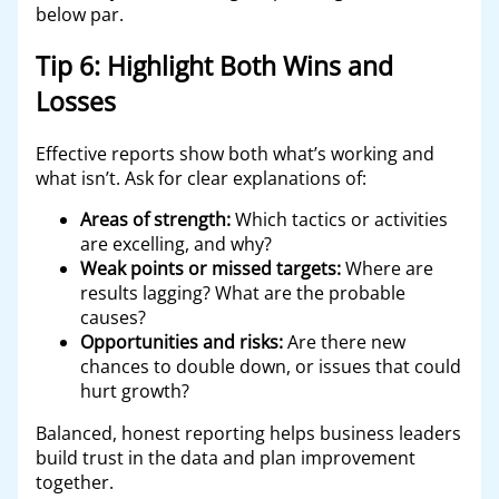
below par.
Tip 6: Highlight Both Wins and
Losses
Effective reports show both what’s working and
what isn’t. Ask for clear explanations of:
Areas of strength:
Which tactics or activities
are excelling, and why?
Weak points or missed targets:
Where are
results lagging? What are the probable
causes?
Opportunities and risks:
Are there new
chances to double down, or issues that could
hurt growth?
Balanced, honest reporting helps business leaders
build trust in the data and plan improvement
together.