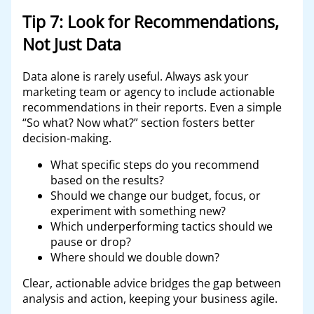
Tip 7: Look for Recommendations,
Not Just Data
Data alone is rarely useful. Always ask your
marketing team or agency to include actionable
recommendations in their reports. Even a simple
“So what? Now what?” section fosters better
decision-making.
What specific steps do you recommend
based on the results?
Should we change our budget, focus, or
experiment with something new?
Which underperforming tactics should we
pause or drop?
Where should we double down?
Clear, actionable advice bridges the gap between
analysis and action, keeping your business agile.