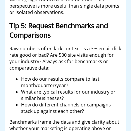
perspective is more useful than single data points
or isolated observations.
Tip 5: Request Benchmarks and
Comparisons
Raw numbers often lack context. Is a 3% email click
rate good or bad? Are 500 site visits enough for
your industry? Always ask for benchmarks or
comparative data:
How do our results compare to last
month/quarter/year?
What are typical results for our industry or
similar businesses?
How do different channels or campaigns
stack up against each other?
Benchmarks frame the data and give clarity about
whether your marketing is operating above or