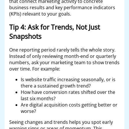
that connect marketing activity to concrete
business results and key performance indicators
(KPIs) relevant to your goals.
Tip 4: Ask for Trends, Not Just
Snapshots
One reporting period rarely tells the whole story.
Instead of only reviewing month-end or quarterly
numbers, ask your marketing team to show trends
over time. For example:
Is website traffic increasing seasonally, or is
there a sustained growth trend?
How have conversion rates shifted over the
last six months?
Are digital acquisition costs getting better or
worse?
Seeing changes and trends helps you spot early
warning signs or areas of momentum. This