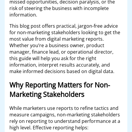
missed opportunities, decision paralysis, or the
risk of steering the business with incomplete
information.
This blog post offers practical, jargon-free advice
for non-marketing stakeholders looking to get the
most value from digital marketing reports.
Whether you’re a business owner, product
manager, finance lead, or operational director,
this guide will help you ask for the right
information, interpret results accurately, and
make informed decisions based on digital data.
Why Reporting Matters for Non-
Marketing Stakeholders
While marketers use reports to refine tactics and
measure campaigns, non-marketing stakeholders
rely on reporting to understand performance at a
high level. Effective reporting helps: