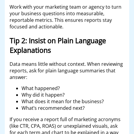
Work with your marketing team or agency to turn
your business questions into measurable,
reportable metrics. This ensures reports stay
focused and actionable.
Tip 2: Insist on Plain Language
Explanations
Data means little without context. When reviewing
reports, ask for plain language summaries that
answer:
What happened?
Why did it happen?
What does it mean for the business?
What’s recommended next?
If you receive a report full of marketing acronyms
(like CTR, CPA, ROAS) or unexplained visuals, ask
for each term and chart to be explained in a way