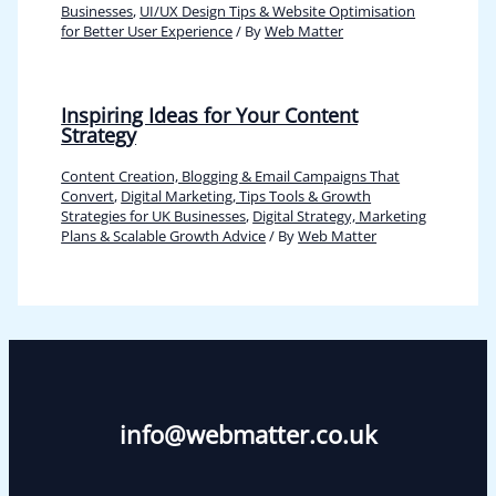
Businesses
,
UI/UX Design Tips & Website Optimisation
for Better User Experience
/ By
Web Matter
Inspiring Ideas for Your Content
Strategy
Content Creation, Blogging & Email Campaigns That
Convert
,
Digital Marketing, Tips Tools & Growth
Strategies for UK Businesses
,
Digital Strategy, Marketing
Plans & Scalable Growth Advice
/ By
Web Matter
info@webmatter.co.uk