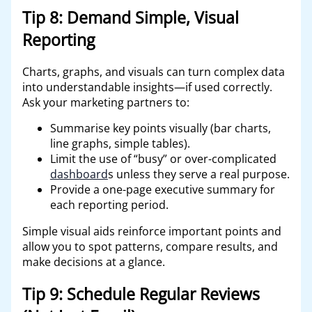
Tip 8: Demand Simple, Visual
Reporting
Charts, graphs, and visuals can turn complex data
into understandable insights—if used correctly.
Ask your marketing partners to:
Summarise key points visually (bar charts,
line graphs, simple tables).
Limit the use of “busy” or over-complicated
dashboard
s unless they serve a real purpose.
Provide a one-page executive summary for
each reporting period.
Simple visual aids reinforce important points and
allow you to spot patterns, compare results, and
make decisions at a glance.
Tip 9: Schedule Regular Reviews