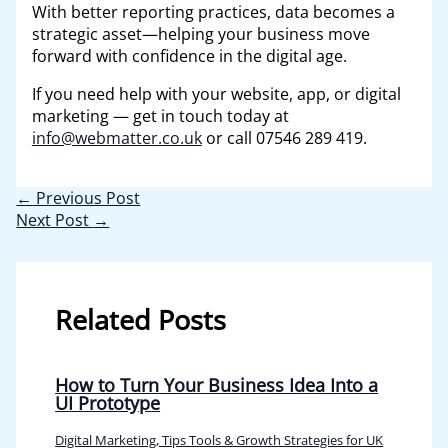
With better reporting practices, data becomes a
strategic asset—helping your business move
forward with confidence in the digital age.
If you need help with your website, app, or digital
marketing — get in touch today at
info@webmatter.co.uk
or call 07546 289 419.
←
Previous Post
Next Post
→
Related Posts
How to Turn Your Business Idea Into a
UI Prototype
Digital Marketing, Tips Tools & Growth Strategies for UK