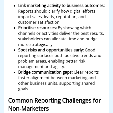
Link marketing activity to business outcomes:
Reports should clarify how digital efforts
impact sales, leads, reputation, and
customer satisfaction.
Prioritise resources:
By showing which
channels or activities deliver the best results,
stakeholders can allocate time and budget
more strategically.
Spot risks and opportunities early:
Good
reporting surfaces both positive trends and
problem areas, enabling better risk
management and agility.
Bridge communication gaps:
Clear reports
foster alignment between marketing and
other business units, supporting shared
goals.
Common Reporting Challenges for
Non-Marketers