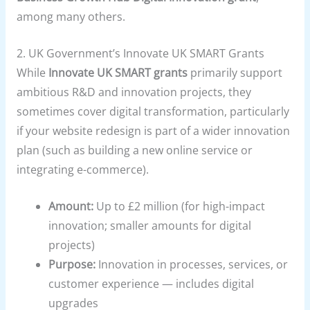
among many others.
2.
UK Government’s Innovate UK SMART Grants
While
Innovate UK SMART grants
primarily support
ambitious R&D and innovation projects, they
sometimes cover digital transformation, particularly
if your website redesign is part of a wider innovation
plan (such as building a new online service or
integrating e-commerce).
Amount:
Up to £2 million (for high-impact
innovation; smaller amounts for digital
projects)
Purpose:
Innovation in processes, services, or
customer experience — includes digital
upgrades