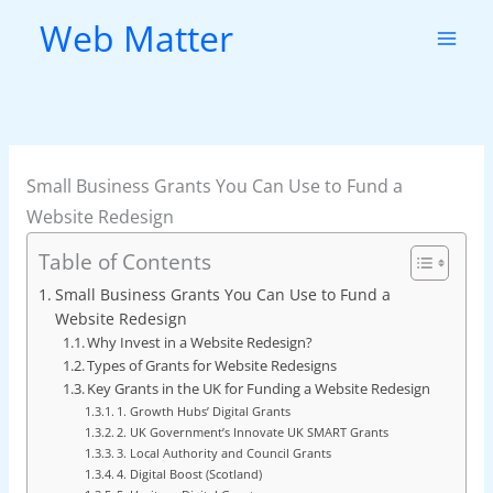
Skip
Web Matter
to
content
Small Business Grants You Can Use to Fund a
Website Redesign
Table of Contents
Small Business Grants You Can Use to Fund a
Website Redesign
Why Invest in a Website Redesign?
Types of Grants for Website Redesigns
Key Grants in the UK for Funding a Website Redesign
1. Growth Hubs’ Digital Grants
2. UK Government’s Innovate UK SMART Grants
3. Local Authority and Council Grants
4. Digital Boost (Scotland)