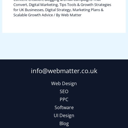
Convert
,
Digital Marketing, Tips Tools & Growth Strategies
for UK Businesses
,
Digital Strategy, Marketing Plans &
Scalable Growth Advice
/ By
Web Matter
info@webmatter.co.uk
Web Design
SEO
PPC
Software
UI Design
Blog