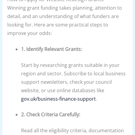
Winning grant funding takes planning, attention to
detail, and an understanding of what funders are
looking for. Here are some practical steps to
improve your odds:
1. Identify Relevant Grants:
Start by researching grants suitable in your
region and sector. Subscribe to local business
support newsletters, check your council
website, or use online databases like
gov.uk/business-finance-support
.
2. Check Criteria Carefully:
Read all the eligibility criteria, documentation