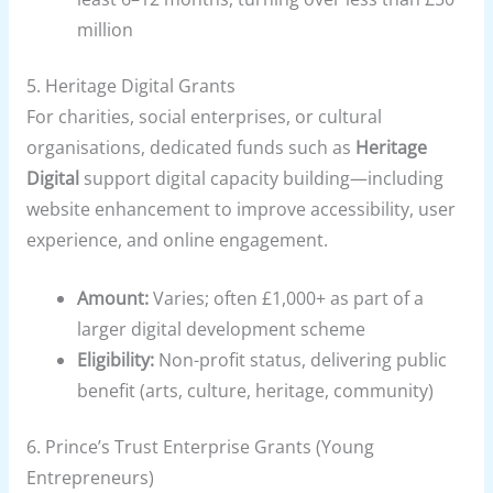
million
5.
Heritage Digital Grants
For charities, social enterprises, or cultural
organisations, dedicated funds such as
Heritage
Digital
support digital capacity building—including
website enhancement to improve accessibility, user
experience, and online engagement.
Amount:
Varies; often £1,000+ as part of a
larger digital development scheme
Eligibility:
Non-profit status, delivering public
benefit (arts, culture, heritage, community)
6.
Prince’s Trust Enterprise Grants (Young
Entrepreneurs)