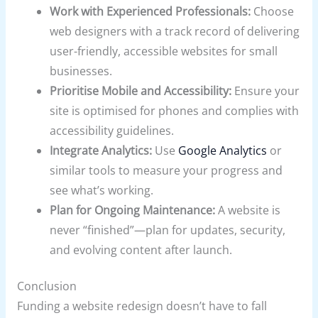
Work with Experienced Professionals:
Choose
web designers with a track record of delivering
user-friendly, accessible websites for small
businesses.
Prioritise Mobile and Accessibility:
Ensure your
site is optimised for phones and complies with
accessibility guidelines.
Integrate Analytics:
Use
Google Analytics
or
similar tools to measure your progress and
see what’s working.
Plan for Ongoing Maintenance:
A website is
never “finished”—plan for updates, security,
and evolving content after launch.
Conclusion
Funding a website redesign doesn’t have to fall