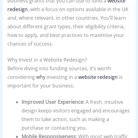
business grants that you can use to fund a
website
redesign
, with a focus on options available in the UK
and, where relevant, in other countries. You’ll learn
about different grant types, their eligibility criteria,
how to apply, and best practices to maximise your
chances of success.
Why Invest in a Website Redesign?
Before diving into funding sources, it’s worth
considering
why
investing in a
website redesign
is
important for your business:
Improved User Experience:
A fresh, intuitive
design keeps visitors engaged and encourages
them to take action, such as making a
purchase or contacting you.
Mobile Responsiveness:
With most web traffic