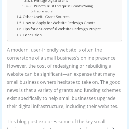
5. Heritage Digital Grants
6. Prince’s Trust Enterprise Grants (Young
Entrepreneurs)
Other Useful Grant Sources
How to Apply for Website Redesign Grants
Tips for a Successful Website Redesign Project
Conclusion
A modern, user-friendly website is often the
cornerstone of a small business’s online presence.
However, the cost of redesigning or rebuilding a
website can be significant—an expense that many
small business owners hesitate to take on. The good
news is that a variety of grants and funding schemes
exist specifically to help small businesses upgrade
their digital infrastructure, including their websites.
This blog post explores some of the key small