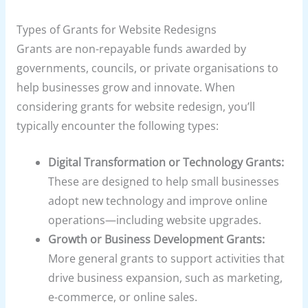
Types of Grants for Website Redesigns
Grants are non-repayable funds awarded by
governments, councils, or private organisations to
help businesses grow and innovate. When
considering grants for website redesign, you’ll
typically encounter the following types:
Digital Transformation or Technology Grants:
These are designed to help small businesses
adopt new technology and improve online
operations—including website upgrades.
Growth or Business Development Grants:
More general grants to support activities that
drive business expansion, such as marketing,
e-commerce, or online sales.