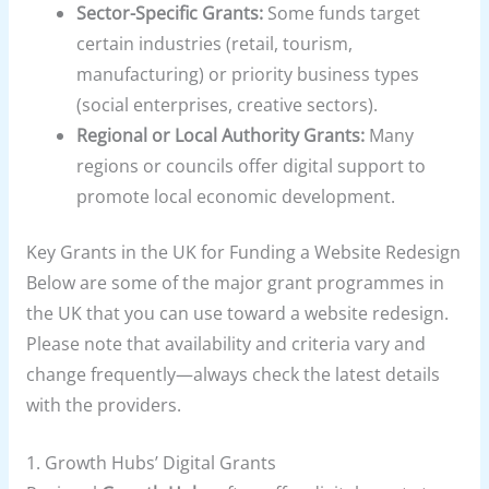
Sector-Specific Grants:
Some funds target
certain industries (retail, tourism,
manufacturing) or priority business types
(social enterprises, creative sectors).
Regional or Local Authority Grants:
Many
regions or councils offer digital support to
promote local economic development.
Key Grants in the UK for Funding a Website Redesign
Below are some of the major grant programmes in
the UK that you can use toward a website redesign.
Please note that availability and criteria vary and
change frequently—always check the latest details
with the providers.
1.
Growth Hubs’ Digital Grants