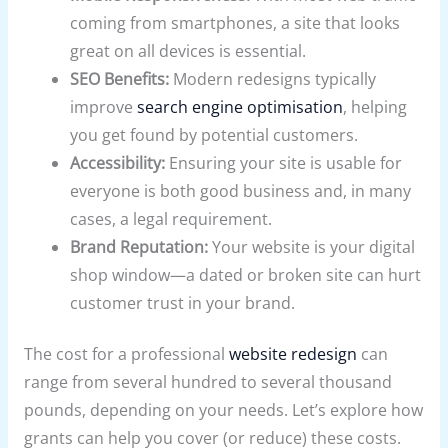
coming from smartphones, a site that looks
great on all devices is essential.
SEO Benefits:
Modern redesigns typically
improve
search engine optimisation
, helping
you get found by potential customers.
Accessibility:
Ensuring your site is usable for
everyone is both good business and, in many
cases, a legal requirement.
Brand Reputation:
Your website is your digital
shop window—a dated or broken site can hurt
customer trust in your brand.
The cost for a professional
website redesign
can
range from several hundred to several thousand
pounds, depending on your needs. Let’s explore how
grants can help you cover (or reduce) these costs.