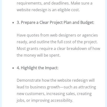
requirements, and deadlines. Make sure a
website redesign is an eligible cost.
3. Prepare a Clear Project Plan and Budget:
Have quotes from web designers or agencies
ready, and outline the full cost of the project.
Most grants require a clear breakdown of how
the money will be spent.
4. Highlight the Impact:
Demonstrate how the website redesign will
lead to business growth—such as attracting
new customers, increasing sales, creating
jobs, or improving accessibility.