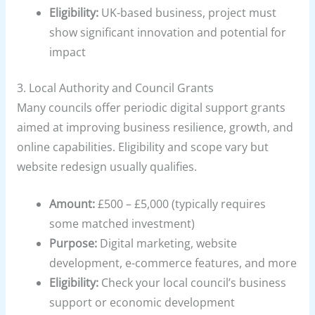
Eligibility:
UK-based business, project must
show significant innovation and potential for
impact
3.
Local Authority and Council Grants
Many councils offer periodic digital support grants
aimed at improving business resilience, growth, and
online capabilities. Eligibility and scope vary but
website redesign usually qualifies.
Amount:
£500 – £5,000 (typically requires
some matched investment)
Purpose:
Digital marketing, website
development, e-commerce features, and more
Eligibility:
Check your local council’s business
support or economic development