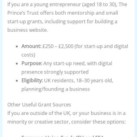
If you are a young entrepreneur (aged 18 to 30), The
Prince’s Trust offers both mentorship and small
start-up grants, including support for building a
business website.
Amount:
£250 – £2,500 (for start-up and digital
costs)
Purpose:
Any start-up need, with digital
presence strongly supported
Eligibility:
UK residents, 18–30 years old,
planning/founding a business
Other Useful Grant Sources
If you are outside of the UK, or your business is in a
minority or creative sector, consider these options: