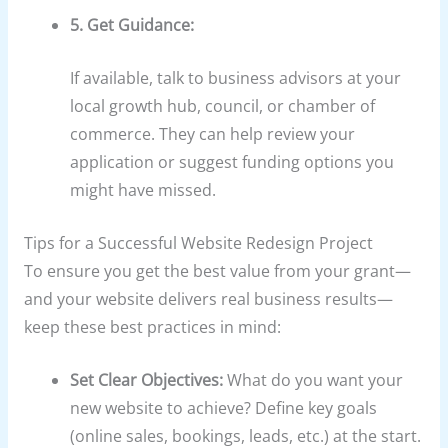
5. Get Guidance:
If available, talk to business advisors at your
local growth hub, council, or chamber of
commerce. They can help review your
application or suggest funding options you
might have missed.
Tips for a Successful Website Redesign Project
To ensure you get the best value from your grant—
and your website delivers real business results—
keep these best practices in mind:
Set Clear Objectives:
What do you want your
new website to achieve? Define key goals
(online sales, bookings, leads, etc.) at the start.