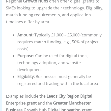
Regional
Growth Hubs
often offer digital grants to
SMEs looking to upgrade their technology. Eligibility,
match funding requirements, and application
timelines differ by area.
Amount:
Typically £1,000 – £5,000 (commonly
requires match funding, e.g., 50% of project
costs)
Purpose:
Can be used for digital tools,
technology adoption, and website
development
Eligibility:
Businesses must generally be
registered and trading within the local area
Examples include the
Leeds City Region Digital
Enterprise grant
and the
Greater Manchester
Business Growth Hub Digital Innovation grant
,