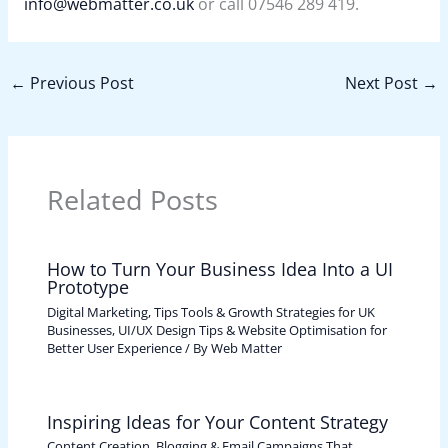
info@webmatter.co.uk
or call 07546 289 419.
←
Previous Post
Next Post
→
Related Posts
How to Turn Your Business Idea Into a UI
Prototype
Digital Marketing, Tips Tools & Growth Strategies for UK
Businesses
,
UI/UX Design Tips & Website Optimisation for
Better User Experience
/ By
Web Matter
Inspiring Ideas for Your Content Strategy
Content Creation, Blogging & Email Campaigns That