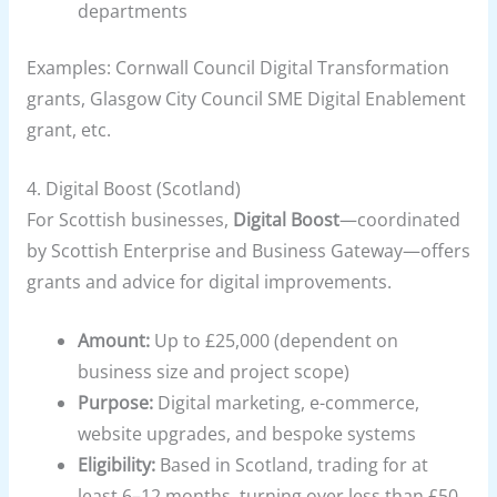
departments
Examples: Cornwall Council Digital Transformation
grants, Glasgow City Council SME Digital Enablement
grant, etc.
4.
Digital Boost (Scotland)
For Scottish businesses,
Digital Boost
—coordinated
by Scottish Enterprise and Business Gateway—offers
grants and advice for digital improvements.
Amount:
Up to £25,000 (dependent on
business size and project scope)
Purpose:
Digital marketing, e-commerce,
website upgrades, and bespoke systems
Eligibility:
Based in Scotland, trading for at
least 6–12 months, turning over less than £50