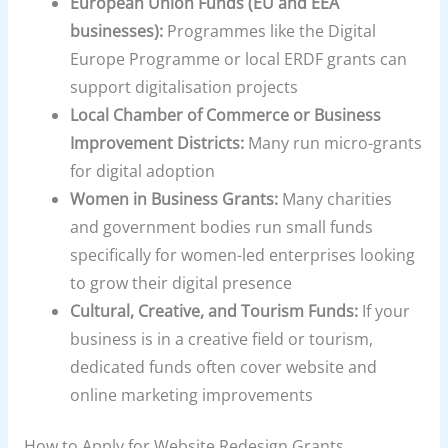
European Union Funds (EU and EEA
businesses):
Programmes like the Digital
Europe Programme or local ERDF grants can
support digitalisation projects
Local Chamber of Commerce or Business
Improvement Districts:
Many run micro-grants
for digital adoption
Women in Business Grants:
Many charities
and government bodies run small funds
specifically for women-led enterprises looking
to grow their digital presence
Cultural, Creative, and Tourism Funds:
If your
business is in a creative field or tourism,
dedicated funds often cover website and
online marketing improvements
How to Apply for Website Redesign Grants