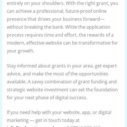
entirely on your shoulders. With the right grant, you
can achieve a professional, future-proof online
presence that drives your business forward—
without breaking the bank. While the application
process requires time and effort, the rewards of a
modern, effective website can be transformative for
your growth.
Stay informed about grants in your area, get expert
advice, and make the most of the opportunities
available. A savvy combination of grant funding and
strategic website investment can set the foundation
for your next phase of digital success.
If you need help with your website, app, or digital
marketing — get in touch today at