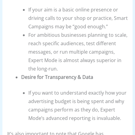
If your aim is a basic online presence or
driving calls to your shop or practice, Smart
Campaigns may be “good enough.”
For ambitious businesses planning to scale,
reach specific audiences, test different
messages, or run multiple campaigns,
Expert Mode is almost always superior in
the long-run.
Desire for Transparency & Data
If you want to understand exactly how your
advertising budget is being spent and why
campaigns perform as they do, Expert
Mode’s advanced reporting is invaluable.
It’s also important to note that Google has