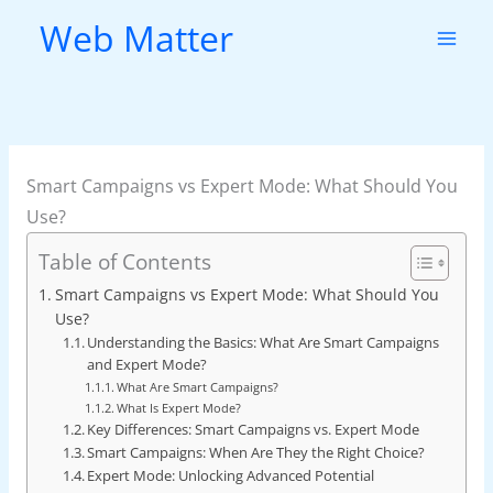
Skip
Web Matter
to
content
Smart Campaigns vs Expert Mode: What Should You
Use?
Table of Contents
Smart Campaigns vs Expert Mode: What Should You
Use?
Understanding the Basics: What Are Smart Campaigns
and Expert Mode?
What Are Smart Campaigns?
What Is Expert Mode?
Key Differences: Smart Campaigns vs. Expert Mode
Smart Campaigns: When Are They the Right Choice?
Expert Mode: Unlocking Advanced Potential