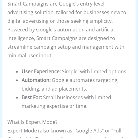
Smart Campaigns are Google’s entry-level
advertising solution, tailored for businesses new to
digital advertising or those seeking simplicity.
Powered by Google’s automation and artificial
intelligence, Smart Campaigns are designed to
streamline campaign setup and management with
minimal user input.
User Experience:
Simple, with limited options.
Automation:
Google automates targeting,
bidding, and ad placements.
Best For:
Small businesses with limited
marketing expertise or time.
What Is Expert Mode?
Expert Mode (also known as “Google Ads” or “Full