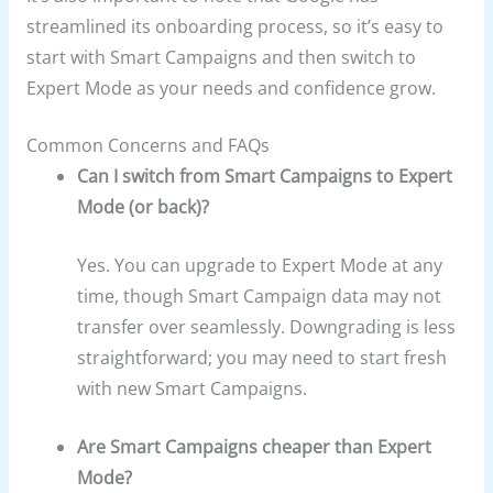
streamlined its onboarding process, so it’s easy to
start with Smart Campaigns and then switch to
Expert Mode as your needs and confidence grow.
Common Concerns and FAQs
Can I switch from Smart Campaigns to Expert
Mode (or back)?
Yes. You can upgrade to Expert Mode at any
time, though Smart Campaign data may not
transfer over seamlessly. Downgrading is less
straightforward; you may need to start fresh
with new Smart Campaigns.
Are Smart Campaigns cheaper than Expert
Mode?