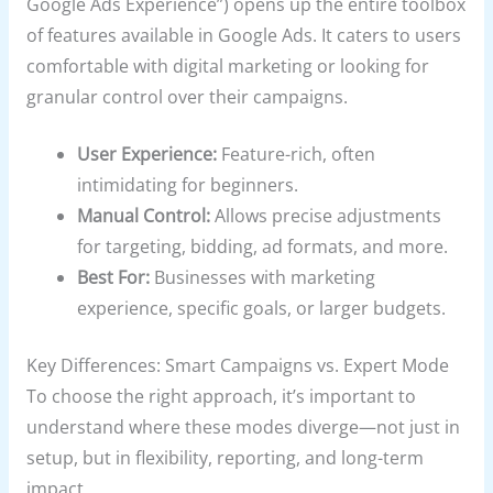
Google Ads Experience”) opens up the entire toolbox
of features available in Google Ads. It caters to users
comfortable with digital marketing or looking for
granular control over their campaigns.
User Experience:
Feature-rich, often
intimidating for beginners.
Manual Control:
Allows precise adjustments
for targeting, bidding, ad formats, and more.
Best For:
Businesses with marketing
experience, specific goals, or larger budgets.
Key Differences: Smart Campaigns vs. Expert Mode
To choose the right approach, it’s important to
understand where these modes diverge—not just in
setup, but in flexibility, reporting, and long-term
impact.