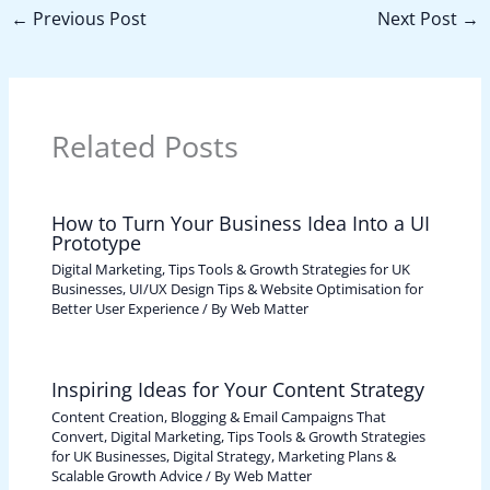
←
Previous Post
Next Post
→
Related Posts
How to Turn Your Business Idea Into a UI
Prototype
Digital Marketing, Tips Tools & Growth Strategies for UK
Businesses
,
UI/UX Design Tips & Website Optimisation for
Better User Experience
/ By
Web Matter
Inspiring Ideas for Your Content Strategy
Content Creation, Blogging & Email Campaigns That
Convert
,
Digital Marketing, Tips Tools & Growth Strategies
for UK Businesses
,
Digital Strategy, Marketing Plans &
Scalable Growth Advice
/ By
Web Matter