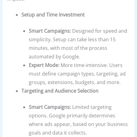
Setup and Time Investment
Smart Campaigns:
Designed for speed and
simplicity. Setup can take less than 15
minutes, with most of the process
automated by Google.
Expert Mode:
More time-intensive. Users
must define campaign types, targeting, ad
groups, extensions, budgets, and more.
Targeting and Audience Selection
Smart Campaigns:
Limited targeting
options. Google primarily determines
where ads appear, based on your business
goals and data it collects.