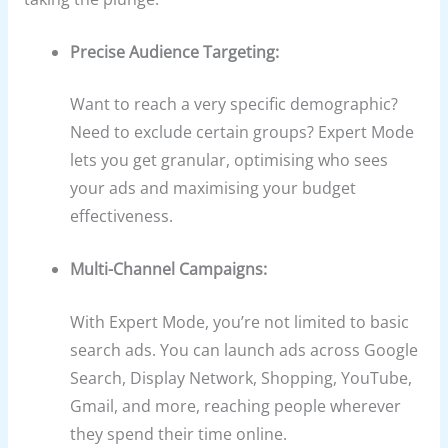
Precise Audience Targeting:
Want to reach a very specific demographic?
Need to exclude certain groups? Expert Mode
lets you get granular, optimising who sees
your ads and maximising your budget
effectiveness.
Multi-Channel Campaigns:
With Expert Mode, you’re not limited to basic
search ads. You can launch ads across Google
Search, Display Network, Shopping, YouTube,
Gmail, and more, reaching people wherever
they spend their time online.