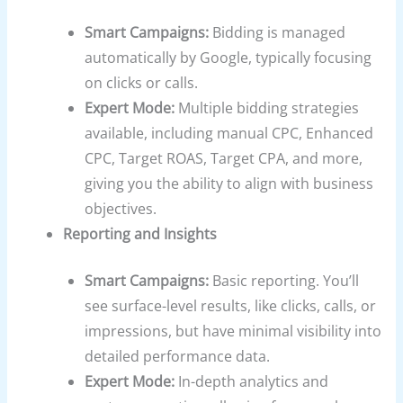
Smart Campaigns:
Bidding is managed
automatically by Google, typically focusing
on clicks or calls.
Expert Mode:
Multiple bidding strategies
available, including manual CPC, Enhanced
CPC, Target ROAS, Target CPA, and more,
giving you the ability to align with business
objectives.
Reporting and Insights
Smart Campaigns:
Basic reporting. You’ll
see surface-level results, like clicks, calls, or
impressions, but have minimal visibility into
detailed performance data.
Expert Mode:
In-depth analytics and