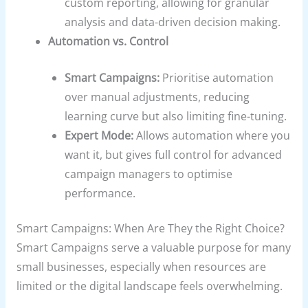
custom reporting, allowing for granular
analysis and data-driven decision making.
Automation vs. Control
Smart Campaigns:
Prioritise automation
over manual adjustments, reducing
learning curve but also limiting fine-tuning.
Expert Mode:
Allows automation where you
want it, but gives full control for advanced
campaign managers to optimise
performance.
Smart Campaigns: When Are They the Right Choice?
Smart Campaigns serve a valuable purpose for many
small businesses, especially when resources are
limited or the digital landscape feels overwhelming.