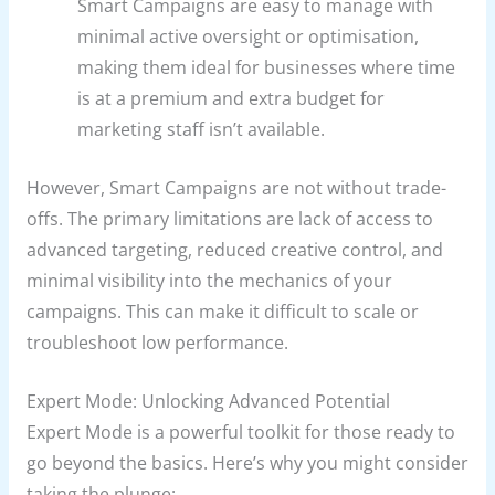
Smart Campaigns are easy to manage with
minimal active oversight or optimisation,
making them ideal for businesses where time
is at a premium and extra budget for
marketing staff isn’t available.
However, Smart Campaigns are not without trade-
offs. The primary limitations are lack of access to
advanced targeting, reduced creative control, and
minimal visibility into the mechanics of your
campaigns. This can make it difficult to scale or
troubleshoot low performance.
Expert Mode: Unlocking Advanced Potential
Expert Mode is a powerful toolkit for those ready to
go beyond the basics. Here’s why you might consider
taking the plunge: