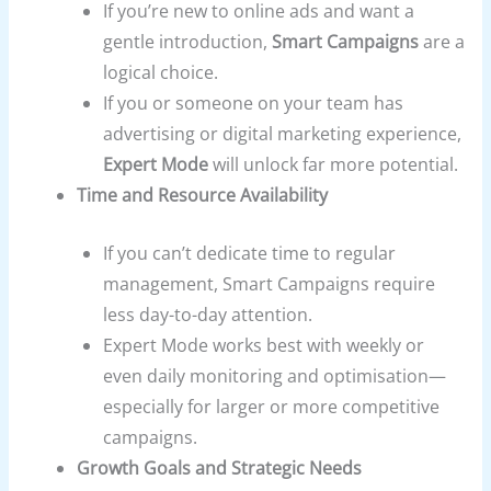
If you’re new to online ads and want a
gentle introduction,
Smart Campaigns
are a
logical choice.
If you or someone on your team has
advertising or digital marketing experience,
Expert Mode
will unlock far more potential.
Time and Resource Availability
If you can’t dedicate time to regular
management, Smart Campaigns require
less day-to-day attention.
Expert Mode works best with weekly or
even daily monitoring and optimisation—
especially for larger or more competitive
campaigns.
Growth Goals and Strategic Needs