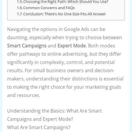
Choosing the Right Path: Which Should You Use?
Common Concerns and FAQs
Conclusion: There’s No One-Size-Fits-All Answer
Navigating the options in Google Ads can be
daunting, especially when trying to choose between
Smart Campaigns
and
Expert Mode
. Both modes
offer pathways to online advertising, but they differ
significantly in complexity, control, and potential
results. For small business owners and decision-
makers, understanding their distinctions is essential
to making the right choice for your marketing goals
and resources.
Understanding the Basics: What Are Smart
Campaigns and Expert Mode?
What Are Smart Campaigns?