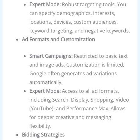
Expert Mode:
Robust targeting tools. You
can specify demographics, interests,
locations, devices, custom audiences,
keyword targeting, and negative keywords.
Ad Formats and Customization
Smart Campaigns:
Restricted to basic text
and image ads. Customization is limited;
Google often generates ad variations
automatically.
Expert Mode:
Access to all ad formats,
including Search, Display, Shopping, Video
(YouTube), and Performance Max. Allows
for deeper creative and messaging
flexibility.
Bidding Strategies