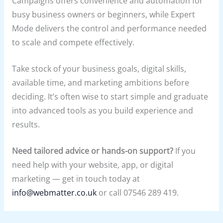
Campaigns offers convenience and automation for
busy business owners or beginners, while Expert
Mode delivers the control and performance needed
to scale and compete effectively.
Take stock of your business goals, digital skills,
available time, and marketing ambitions before
deciding. It’s often wise to start simple and graduate
into advanced tools as you build experience and
results.
Need tailored advice or hands-on support?
If you
need help with your website, app, or digital
marketing — get in touch today at
info@webmatter.co.uk
or call 07546 289 419.