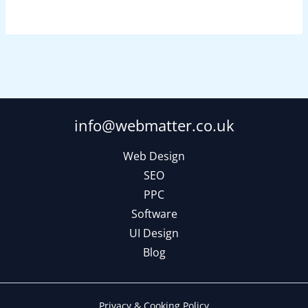
info@webmatter.co.uk
Web Design
SEO
PPC
Software
UI Design
Blog
Privacy & Cooking Policy