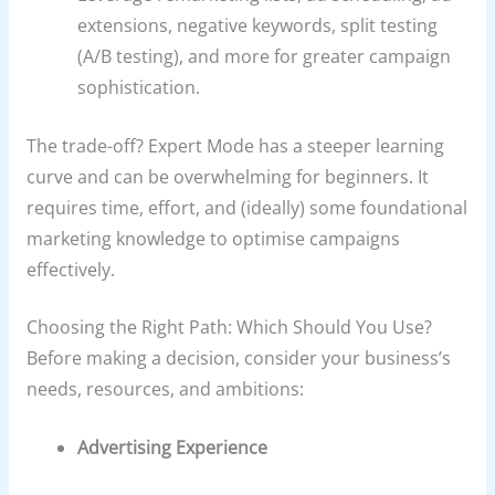
extensions, negative keywords, split testing
(A/B testing), and more for greater campaign
sophistication.
The trade-off? Expert Mode has a steeper learning
curve and can be overwhelming for beginners. It
requires time, effort, and (ideally) some foundational
marketing knowledge to optimise campaigns
effectively.
Choosing the Right Path: Which Should You Use?
Before making a decision, consider your business’s
needs, resources, and ambitions:
Advertising Experience