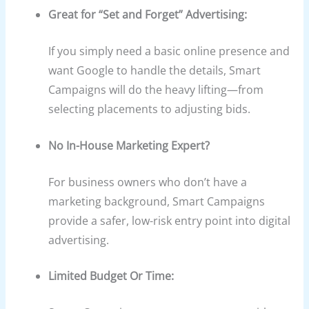
Great for “Set and Forget” Advertising:
If you simply need a basic online presence and
want Google to handle the details, Smart
Campaigns will do the heavy lifting—from
selecting placements to adjusting bids.
No In-House Marketing Expert?
For business owners who don’t have a
marketing background, Smart Campaigns
provide a safer, low-risk entry point into digital
advertising.
Limited Budget Or Time: