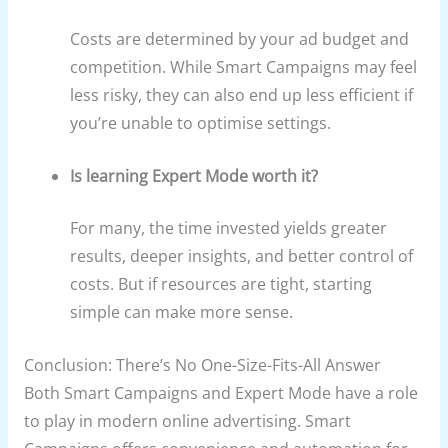
Costs are determined by your ad budget and
competition. While Smart Campaigns may feel
less risky, they can also end up less efficient if
you’re unable to optimise settings.
Is learning Expert Mode worth it?
For many, the time invested yields greater
results, deeper insights, and better control of
costs. But if resources are tight, starting
simple can make more sense.
Conclusion: There’s No One-Size-Fits-All Answer
Both Smart Campaigns and Expert Mode have a role
to play in modern online advertising. Smart