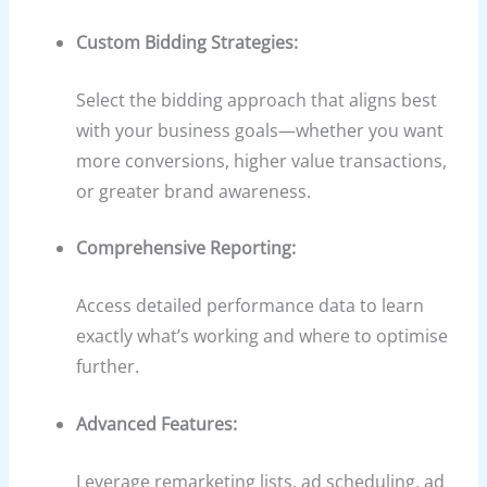
Custom Bidding Strategies:
Select the bidding approach that aligns best
with your business goals—whether you want
more conversions, higher value transactions,
or greater brand awareness.
Comprehensive Reporting:
Access detailed performance data to learn
exactly what’s working and where to optimise
further.
Advanced Features:
Leverage remarketing lists, ad scheduling, ad