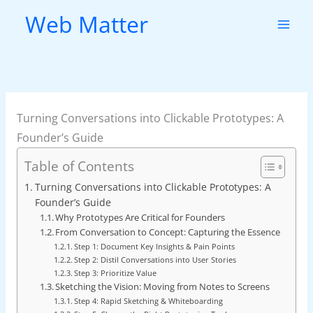
Skip
Web Matter
to
content
Turning Conversations into Clickable Prototypes: A
Founder’s Guide
Table of Contents
Turning Conversations into Clickable Prototypes: A
Founder’s Guide
Why Prototypes Are Critical for Founders
From Conversation to Concept: Capturing the Essence
Step 1: Document Key Insights & Pain Points
Step 2: Distil Conversations into User Stories
Step 3: Prioritize Value
Sketching the Vision: Moving from Notes to Screens
Step 4: Rapid Sketching & Whiteboarding