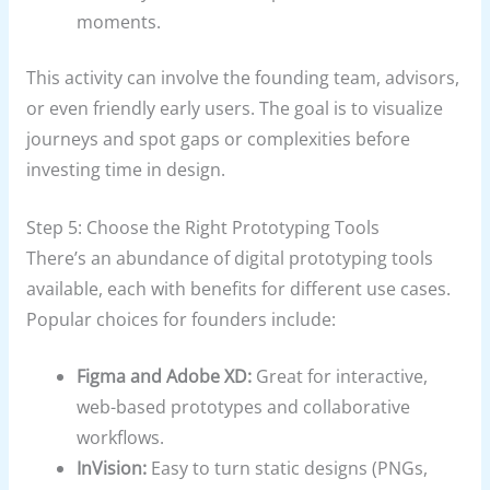
moments.
This activity can involve the founding team, advisors,
or even friendly early users. The goal is to visualize
journeys and spot gaps or complexities before
investing time in design.
Step 5: Choose the Right Prototyping Tools
There’s an abundance of digital prototyping tools
available, each with benefits for different use cases.
Popular choices for founders include:
Figma and Adobe XD:
Great for interactive,
web-based prototypes and collaborative
workflows.
InVision:
Easy to turn static designs (PNGs,