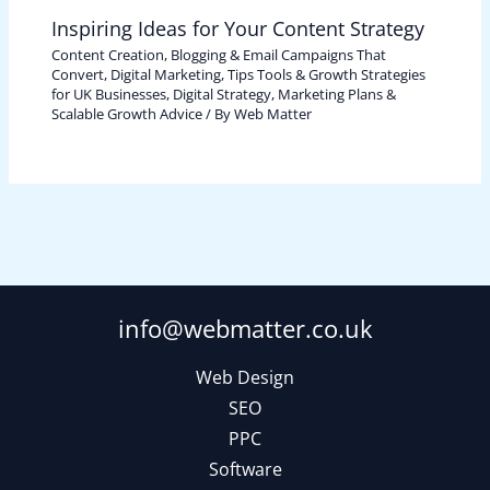
Inspiring Ideas for Your Content Strategy
Content Creation, Blogging & Email Campaigns That
Convert
,
Digital Marketing, Tips Tools & Growth Strategies
for UK Businesses
,
Digital Strategy, Marketing Plans &
Scalable Growth Advice
/ By
Web Matter
info@webmatter.co.uk
Web Design
SEO
PPC
Software