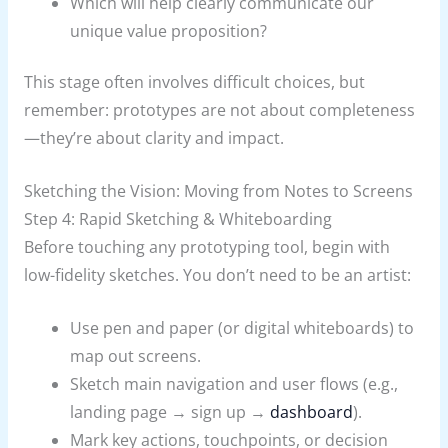
Which will help clearly communicate our
unique value proposition?
This stage often involves difficult choices, but
remember: prototypes are not about completeness
—they’re about clarity and impact.
Sketching the Vision: Moving from Notes to Screens
Step 4: Rapid Sketching & Whiteboarding
Before touching any prototyping tool, begin with
low-fidelity sketches. You don’t need to be an artist:
Use pen and paper (or digital whiteboards) to
map out screens.
Sketch main navigation and user flows (e.g.,
landing page → sign up →
dashboard
).
Mark key actions, touchpoints, or decision