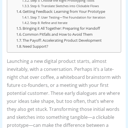
Step 5: Choose the Right Prototyping Tools
Step 6: Translate Sketches into Clickable Flows
Getting Feedback: Learning from Your Prototype
Step 7: User Testing—The Foundation for Iteration
Step 8: Refine and Iterate
Bringing it All Together: Preparing for Handoff
Common Pitfalls and How to Avoid Them
The Payoff: Accelerating Product Development
Need Support?
Launching a new digital product starts, almost
inevitably, with a conversation. Perhaps it’s a late-
night chat over coffee, a whiteboard brainstorm with
future co-founders, or a meeting with your first
potential customer. These early dialogues are where
your ideas take shape, but too often, that’s where
they also get stuck. Transforming those initial words
and sketches into something tangible—a clickable
prototype—can make the difference between a