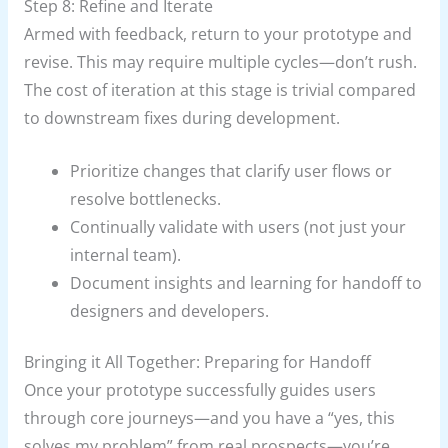
Step 8: Refine and Iterate
Armed with feedback, return to your prototype and
revise. This may require multiple cycles—don’t rush.
The cost of iteration at this stage is trivial compared
to downstream fixes during development.
Prioritize changes that clarify user flows or
resolve bottlenecks.
Continually validate with users (not just your
internal team).
Document insights and learning for handoff to
designers and developers.
Bringing it All Together: Preparing for Handoff
Once your prototype successfully guides users
through core journeys—and you have a “yes, this
solves my problem” from real prospects—you’re