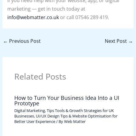
If you need help with your website, app, or digital
marketing — get in touch today at
info@webmatter.co.uk
or call 07546 289 419.
←
Previous Post
Next Post
→
Related Posts
How to Turn Your Business Idea Into a UI
Prototype
Digital Marketing, Tips Tools & Growth Strategies for UK
Businesses
,
UI/UX Design Tips & Website Optimisation for
Better User Experience
/ By
Web Matter