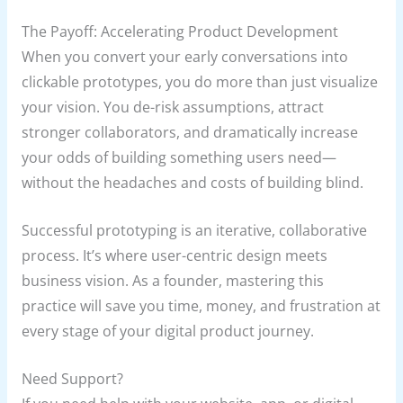
The Payoff: Accelerating Product Development
When you convert your early conversations into
clickable prototypes, you do more than just visualize
your vision. You de-risk assumptions, attract
stronger collaborators, and dramatically increase
your odds of building something users need—
without the headaches and costs of building blind.
Successful prototyping is an iterative, collaborative
process. It’s where user-centric design meets
business vision. As a founder, mastering this
practice will save you time, money, and frustration at
every stage of your digital product journey.
Need Support?