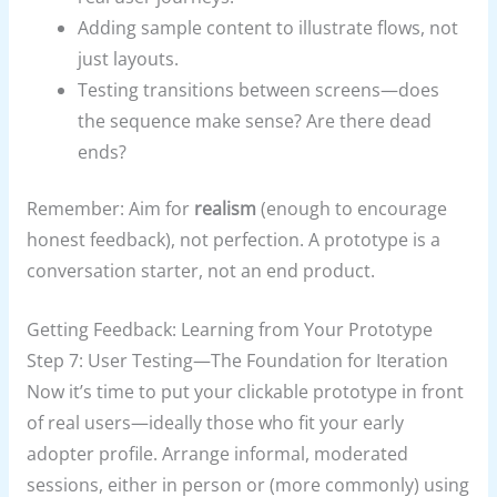
Adding sample content to illustrate flows, not
just layouts.
Testing transitions between screens—does
the sequence make sense? Are there dead
ends?
Remember: Aim for
realism
(enough to encourage
honest feedback), not perfection. A prototype is a
conversation starter, not an end product.
Getting Feedback: Learning from Your Prototype
Step 7: User Testing—The Foundation for Iteration
Now it’s time to put your clickable prototype in front
of real users—ideally those who fit your early
adopter profile. Arrange informal, moderated
sessions, either in person or (more commonly) using