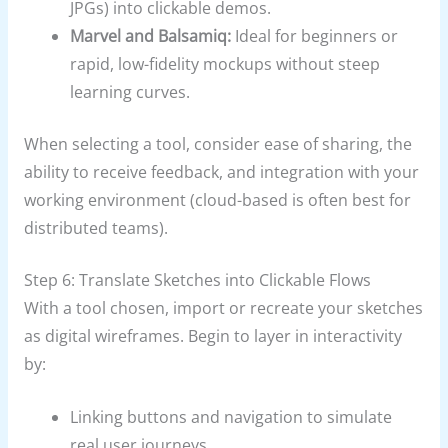
JPGs) into clickable demos.
Marvel and Balsamiq:
Ideal for beginners or
rapid, low-fidelity mockups without steep
learning curves.
When selecting a tool, consider ease of sharing, the
ability to receive feedback, and integration with your
working environment (cloud-based is often best for
distributed teams).
Step 6: Translate Sketches into Clickable Flows
With a tool chosen, import or recreate your sketches
as digital wireframes. Begin to layer in interactivity
by:
Linking buttons and navigation to simulate
real user journeys.