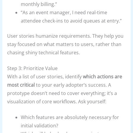
monthly billing.”
“As an event manager, I need real-time
attendee check-ins to avoid queues at entry.”
User stories humanize requirements. They help you
stay focused on what matters to users, rather than
chasing shiny technical features.
Step 3: Prioritize Value
With a list of user stories, identify
which actions are
most critical
to your early adopter’s success. A
prototype doesn’t need to cover everything; it’s a
visualization of core workflows. Ask yourself:
Which features are absolutely necessary for
initial validation?