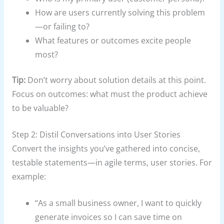
How are users currently solving this problem
—or failing to?
What features or outcomes excite people
most?
Tip:
Don’t worry about solution details at this point.
Focus on outcomes: what must the product achieve
to be valuable?
Step 2: Distil Conversations into User Stories
Convert the insights you’ve gathered into concise,
testable statements—in agile terms, user stories. For
example:
“As a small business owner, I want to quickly
generate invoices so I can save time on