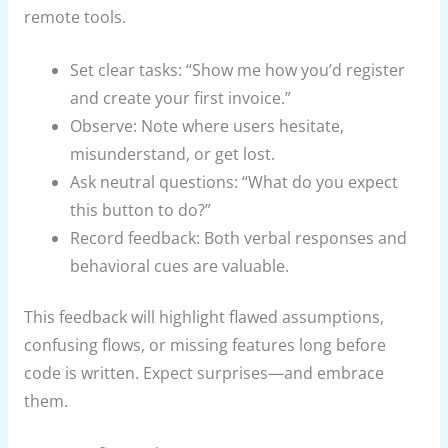
remote tools.
Set clear tasks: “Show me how you’d register
and create your first invoice.”
Observe: Note where users hesitate,
misunderstand, or get lost.
Ask neutral questions: “What do you expect
this button to do?”
Record feedback: Both verbal responses and
behavioral cues are valuable.
This feedback will highlight flawed assumptions,
confusing flows, or missing features long before
code is written. Expect surprises—and embrace
them.