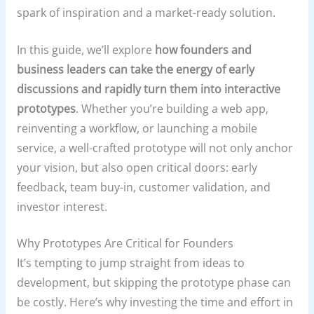
spark of inspiration and a market-ready solution.
In this guide, we’ll explore
how founders and
business leaders can take the energy of early
discussions and rapidly turn them into interactive
prototypes
. Whether you’re building a web app,
reinventing a workflow, or launching a mobile
service, a well-crafted prototype will not only anchor
your vision, but also open critical doors: early
feedback, team buy-in, customer validation, and
investor interest.
Why Prototypes Are Critical for Founders
It’s tempting to jump straight from ideas to
development, but skipping the prototype phase can
be costly. Here’s why investing the time and effort in