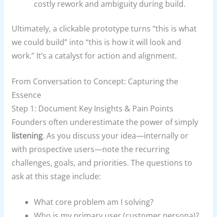
costly rework and ambiguity during build.
Ultimately, a clickable prototype turns “this is what
we could build” into “this is how it will look and
work.” It’s a catalyst for action and alignment.
From Conversation to Concept: Capturing the
Essence
Step 1: Document Key Insights & Pain Points
Founders often underestimate the power of simply
listening
. As you discuss your idea—internally or
with prospective users—note the recurring
challenges, goals, and priorities. The questions to
ask at this stage include:
What core problem am I solving?
Who is my primary user (customer persona)?