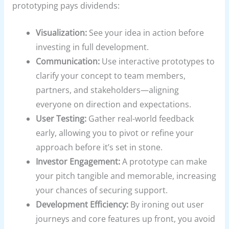
prototyping pays dividends:
Visualization:
See your idea in action before
investing in full development.
Communication:
Use interactive prototypes to
clarify your concept to team members,
partners, and stakeholders—aligning
everyone on direction and expectations.
User Testing:
Gather real-world feedback
early, allowing you to pivot or refine your
approach before it’s set in stone.
Investor Engagement:
A prototype can make
your pitch tangible and memorable, increasing
your chances of securing support.
Development Efficiency:
By ironing out user
journeys and core features up front, you avoid