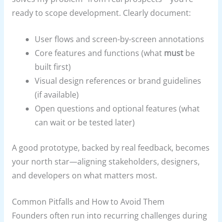
ready to scope development. Clearly document:
User flows and screen-by-screen annotations
Core features and functions (what
must
be
built first)
Visual design references or brand guidelines
(if available)
Open questions and optional features (what
can wait or be tested later)
A good prototype, backed by real feedback, becomes
your north star—aligning stakeholders, designers,
and developers on what matters most.
Common Pitfalls and How to Avoid Them
Founders often run into recurring challenges during