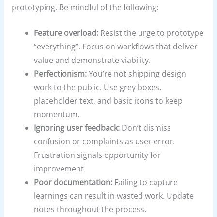
prototyping. Be mindful of the following:
Feature overload:
Resist the urge to prototype
“everything”. Focus on workflows that deliver
value and demonstrate viability.
Perfectionism:
You’re not shipping design
work to the public. Use grey boxes,
placeholder text, and basic icons to keep
momentum.
Ignoring user feedback:
Don’t dismiss
confusion or complaints as user error.
Frustration signals opportunity for
improvement.
Poor documentation:
Failing to capture
learnings can result in wasted work. Update
notes throughout the process.