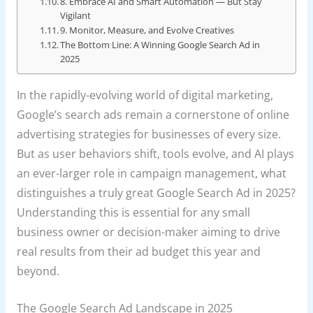
8. Embrace AI and Smart Automation — But Stay
Vigilant
9. Monitor, Measure, and Evolve Creatives
The Bottom Line: A Winning Google Search Ad in
2025
In the rapidly-evolving world of digital marketing,
Google’s search ads remain a cornerstone of online
advertising strategies for businesses of every size.
But as user behaviors shift, tools evolve, and AI plays
an ever-larger role in campaign management, what
distinguishes a truly great Google Search Ad in 2025?
Understanding this is essential for any small
business owner or decision-maker aiming to drive
real results from their ad budget this year and
beyond.
The Google Search Ad Landscape in 2025