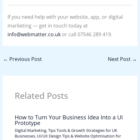
If you need help with your website, app, or digital
marketing — get in touch today at
info@webmatter.co.uk
or call 07546 289 419.
←
Previous Post
Next Post
→
Related Posts
How to Turn Your Business Idea Into a UI
Prototype
Digital Marketing, Tips Tools & Growth Strategies for UK
Businesses
,
UI/UX Design Tips & Website Optimisation for