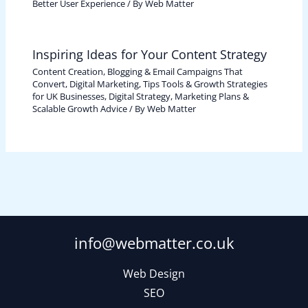
Better User Experience
/ By
Web Matter
Inspiring Ideas for Your Content Strategy
Content Creation, Blogging & Email Campaigns That
Convert
,
Digital Marketing, Tips Tools & Growth Strategies
for UK Businesses
,
Digital Strategy, Marketing Plans &
Scalable Growth Advice
/ By
Web Matter
info@webmatter.co.uk
Web Design
SEO