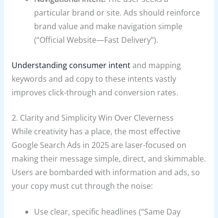
particular brand or site. Ads should reinforce
brand value and make navigation simple
(“Official Website—Fast Delivery”).
Understanding consumer intent
and mapping
keywords and ad copy to these intents vastly
improves click-through and conversion rates.
2. Clarity and Simplicity Win Over Cleverness
While creativity has a place, the most effective
Google Search Ads in 2025 are laser-focused on
making their message simple, direct, and skimmable.
Users are bombarded with information and ads, so
your copy must cut through the noise:
Use clear, specific headlines (“Same Day