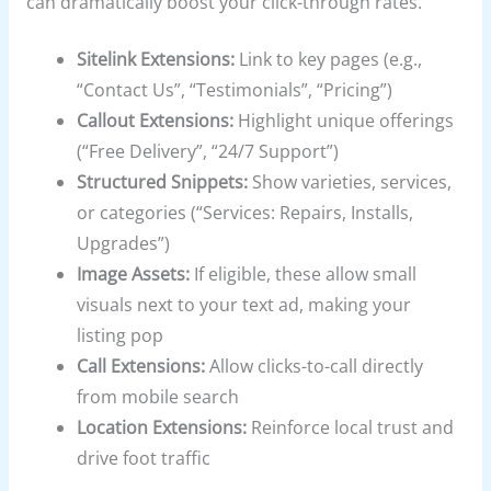
can dramatically boost your click-through rates.
Sitelink Extensions:
Link to key pages (e.g.,
“Contact Us”, “Testimonials”, “Pricing”)
Callout Extensions:
Highlight unique offerings
(“Free Delivery”, “24/7 Support”)
Structured Snippets:
Show varieties, services,
or categories (“Services: Repairs, Installs,
Upgrades”)
Image Assets:
If eligible, these allow small
visuals next to your text ad, making your
listing pop
Call Extensions:
Allow clicks-to-call directly
from mobile search
Location Extensions:
Reinforce local trust and
drive foot traffic