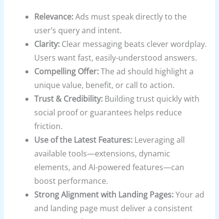
Relevance:
Ads must speak directly to the
user’s query and intent.
Clarity:
Clear messaging beats clever wordplay.
Users want fast, easily-understood answers.
Compelling Offer:
The ad should highlight a
unique value, benefit, or call to action.
Trust & Credibility:
Building trust quickly with
social proof or guarantees helps reduce
friction.
Use of the Latest Features:
Leveraging all
available tools—extensions, dynamic
elements, and AI-powered features—can
boost performance.
Strong Alignment with Landing Pages:
Your ad
and landing page must deliver a consistent