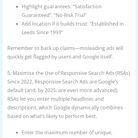
Highlight guarantees: “Satisfaction
Guaranteed”, “No-Risk Trial”
Add location if it builds trust: “Established in
Leeds Since 1993”
Remember to back up claims—misleading ads will
quickly get flagged by users and Google itself.
5. Maximise the Use of Responsive Search Ads (RSAs)
Since 2022, Responsive Search Ads are Google’s
default (and, by 2025, are even more advanced).
RSAs let you enter multiple headlines and
descriptions, which Google dynamically combines
based on what’s likely to perform best.
Enter the maximum number of unique,