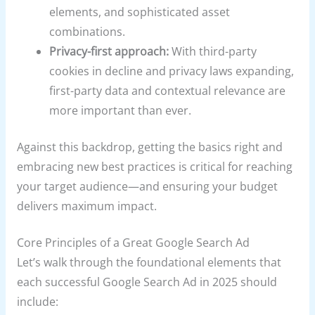
elements, and sophisticated asset
combinations.
Privacy-first approach:
With third-party
cookies in decline and privacy laws expanding,
first-party data and contextual relevance are
more important than ever.
Against this backdrop, getting the basics right and
embracing new best practices is critical for reaching
your target audience—and ensuring your budget
delivers maximum impact.
Core Principles of a Great Google Search Ad
Let’s walk through the foundational elements that
each successful Google Search Ad in 2025 should
include: