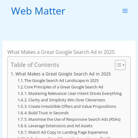
Skip
Web Matter
to
content
What Makes a Great Google Search Ad in 2025
Table of Contents
What Makes a Great Google Search Ad in 2025
The Google Search Ad Landscape in 2025
Core Principles of a Great Google Search Ad
1. Mastering Relevance: User Intent Drives Everything
2. Clarity and Simplicity Win Over Cleverness
3. Create Irresistible Offers and Value Propositions
4. Build Trust in Seconds
5. Maximise the Use of Responsive Search Ads (RSAs)
6. Leverage Extensions and Ad Assets
7. Match Ad Copy to Landing Page Experience