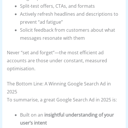
Split-test offers, CTAs, and formats
Actively refresh headlines and descriptions to
prevent “ad fatigue”
Solicit feedback from customers about what
messages resonate with them
Never “set and forget”—the most efficient ad
accounts are those under constant, measured
optimisation.
The Bottom Line: A Winning Google Search Ad in
2025
To summarise, a great Google Search Ad in 2025 is:
Built on an
insightful understanding of your
user’s intent