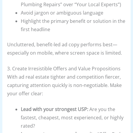
Plumbing Repairs” over “Your Local Experts”)
Avoid jargon or ambiguous language
Highlight the primary benefit or solution in the
first headline
Uncluttered, benefit-led ad copy performs best—
especially on mobile, where screen space is limited.
3. Create Irresistible Offers and Value Propositions
With ad real estate tighter and competition fiercer,
capturing attention quickly is non-negotiable. Make
your offer clear:
Lead with your strongest USP:
Are you the
fastest, cheapest, most experienced, or highly
rated?