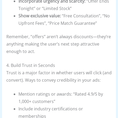
Incorporate urgency and scarcity:
“Offer Ends
Tonight” or “Limited Stock”
Show exclusive value:
“Free Consultation”, “No
Upfront Fees”, “Price Match Guarantee”
Remember, “offers” aren’t always discounts—they’re
anything making the user’s next step attractive
enough to act.
4. Build Trust in Seconds
Trust is a major factor in whether users will click (and
convert). Ways to convey credibility in your ads:
Mention ratings or awards: “Rated 4.9/5 by
1,000+ customers”
Include industry certifications or
memberships