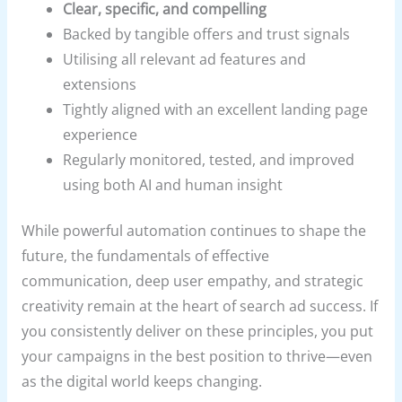
Clear, specific, and compelling
Backed by tangible offers and trust signals
Utilising all relevant ad features and
extensions
Tightly aligned with an excellent landing page
experience
Regularly monitored, tested, and improved
using both AI and human insight
While powerful automation continues to shape the
future, the fundamentals of effective
communication, deep user empathy, and strategic
creativity remain at the heart of search ad success. If
you consistently deliver on these principles, you put
your campaigns in the best position to thrive—even
as the digital world keeps changing.