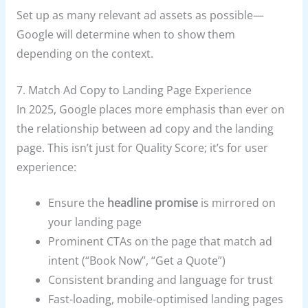
Set up as many relevant ad assets as possible—
Google will determine when to show them
depending on the context.
7. Match Ad Copy to Landing Page Experience
In 2025, Google places more emphasis than ever on
the relationship between ad copy and the landing
page. This isn’t just for Quality Score; it’s for user
experience:
Ensure the
headline promise
is mirrored on
your landing page
Prominent CTAs on the page that match ad
intent (“Book Now”, “Get a Quote”)
Consistent branding and language for trust
Fast-loading, mobile-optimised landing pages