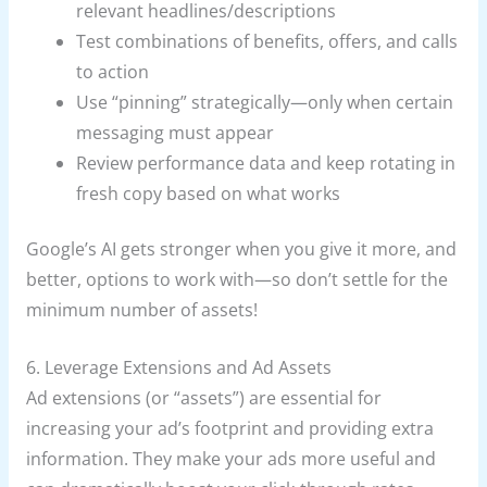
relevant headlines/descriptions
Test combinations of benefits, offers, and calls
to action
Use “pinning” strategically—only when certain
messaging must appear
Review performance data and keep rotating in
fresh copy based on what works
Google’s AI gets stronger when you give it more, and
better, options to work with—so don’t settle for the
minimum number of assets!
6. Leverage Extensions and Ad Assets
Ad extensions (or “assets”) are essential for
increasing your ad’s footprint and providing extra
information. They make your ads more useful and