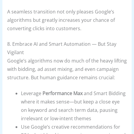
A seamless transition not only pleases Google’s
algorithms but greatly increases your chance of
converting clicks into customers.
8. Embrace AI and Smart Automation — But Stay
Vigilant
Google’s algorithms now do much of the heavy lifting
with bidding, ad asset mixing, and even campaign
structure. But human guidance remains crucial:
Leverage
Performance Max
and Smart Bidding
where it makes sense—but keep a close eye
on keyword and search term data, pausing
irrelevant or low-intent themes
Use Google’s creative recommendations for