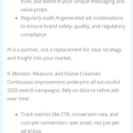
RSAs, but blend in your unique messaging and
value props
Regularly audit AI-generated ad combinations
to ensure brand safety, quality, and regulatory
compliance
AI is a partner, not a replacement for clear strategy
and insight into your market.
9. Monitor, Measure, and Evolve Creatives
Continuous improvement underpins all successful
2025 search campaigns. Rely on data to refine ads
over time:
Track metrics like CTR, conversion rate, and
cost-per-conversion—per asset, not just per
ad group