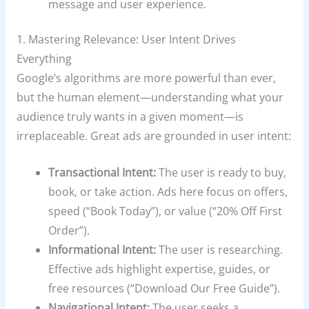
message and user experience.
1. Mastering Relevance: User Intent Drives
Everything
Google’s algorithms are more powerful than ever,
but the human element—understanding what your
audience truly wants in a given moment—is
irreplaceable. Great ads are grounded in user intent:
Transactional Intent:
The user is ready to buy,
book, or take action. Ads here focus on offers,
speed (“Book Today”), or value (“20% Off First
Order”).
Informational Intent:
The user is researching.
Effective ads highlight expertise, guides, or
free resources (“Download Our Free Guide”).
Navigational Intent:
The user seeks a