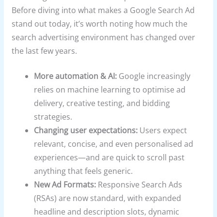
Before diving into what makes a Google Search Ad
stand out today, it’s worth noting how much the
search advertising environment has changed over
the last few years.
More automation & AI:
Google increasingly
relies on machine learning to optimise ad
delivery, creative testing, and bidding
strategies.
Changing user expectations:
Users expect
relevant, concise, and even personalised ad
experiences—and are quick to scroll past
anything that feels generic.
New Ad Formats:
Responsive Search Ads
(RSAs) are now standard, with expanded
headline and description slots, dynamic