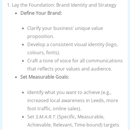
1. Lay the Foundation: Brand Identity and Strategy
Define Your Brand:
Clarify your business’ unique value
proposition.
Develop a consistent visual identity (logo,
colours, fonts).
Craft a tone of voice for all communications
that reflects your values and audience.
Set Measurable Goals:
Identify what you want to achieve (e.g.,
increased local awareness in Leeds, more
foot traffic, online sales).
Set
S.M.A.R.T.
(Specific, Measurable,
Achievable, Relevant, Time-bound) targets