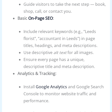
Guide visitors to take the next step — book,
shop, call, or contact you.
Basic
On-Page SEO
:
Include relevant keywords (e.g., “Leeds
florist”, “accountant in Leeds”) in page
titles, headings, and meta descriptions.
Use descriptive
alt text
for all images.
Ensure every page has a unique,
descriptive title and meta description.
Analytics & Tracking:
Install
Google Analytics
and Google Search
Console to monitor website traffic and
performance.