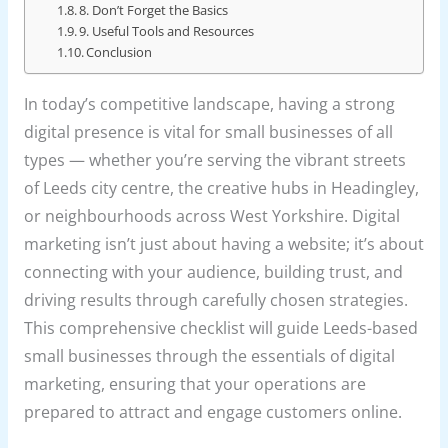
8. Don’t Forget the Basics
9. Useful Tools and Resources
Conclusion
In today’s competitive landscape, having a strong
digital presence is vital for small businesses of all
types — whether you’re serving the vibrant streets
of Leeds city centre, the creative hubs in Headingley,
or neighbourhoods across West Yorkshire. Digital
marketing isn’t just about having a website; it’s about
connecting with your audience, building trust, and
driving results through carefully chosen strategies.
This comprehensive checklist will guide Leeds-based
small businesses through the essentials of digital
marketing, ensuring that your operations are
prepared to attract and engage customers online.