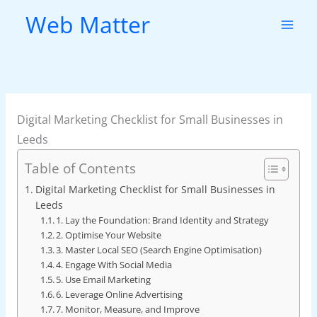
Skip
Web Matter
to
content
Digital Marketing Checklist for Small Businesses in
Leeds
Table of Contents
Digital Marketing Checklist for Small Businesses in
Leeds
1. Lay the Foundation: Brand Identity and Strategy
2. Optimise Your Website
3. Master Local SEO (Search Engine Optimisation)
4. Engage With Social Media
5. Use Email Marketing
6. Leverage Online Advertising
7. Monitor, Measure, and Improve