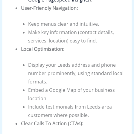
User-Friendly Navigation:
Keep menus clear and intuitive.
Make key information (contact details,
services, location) easy to find.
Local Optimisation:
Display your Leeds address and phone
number prominently, using standard local
formats.
Embed a Google Map of your business
location.
Include testimonials from Leeds-area
customers where possible.
Clear Calls To Action (CTAs):