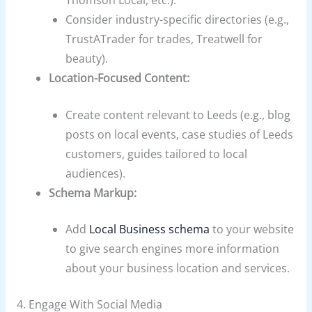
Consider industry-specific directories (e.g.,
TrustATrader for trades, Treatwell for
beauty).
Location-Focused Content:
Create content relevant to Leeds (e.g., blog
posts on local events, case studies of Leeds
customers, guides tailored to local
audiences).
Schema Markup:
Add
Local Business schema
to your website
to give search engines more information
about your business location and services.
4. Engage With Social Media