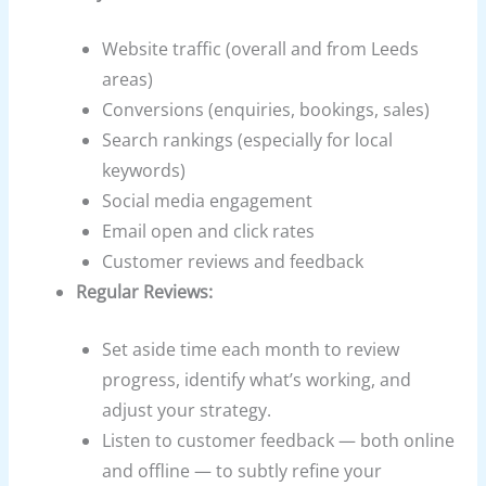
Website traffic (overall and from Leeds
areas)
Conversions (enquiries, bookings, sales)
Search rankings (especially for local
keywords)
Social media engagement
Email open and click rates
Customer reviews and feedback
Regular Reviews:
Set aside time each month to review
progress, identify what’s working, and
adjust your strategy.
Listen to customer feedback — both online
and offline — to subtly refine your