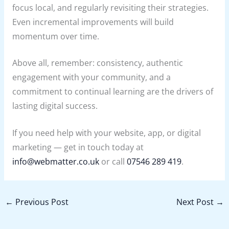
focus local, and regularly revisiting their strategies.
Even incremental improvements will build
momentum over time.
Above all, remember: consistency, authentic
engagement with your community, and a
commitment to continual learning are the drivers of
lasting digital success.
If you need help with your website, app, or digital
marketing — get in touch today at
info@webmatter.co.uk
or call
07546 289 419
.
←
Previous Post
Next Post
→