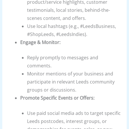
product/service highlights, customer
testimonials, local stories, behind-the-
scenes content, and offers.
Use local hashtags (e.g., #LeedsBusiness,
#ShopLeeds, #LeedsIndies).
Engage & Monitor:
Reply promptly to messages and
comments.
Monitor mentions of your business and
participate in relevant Leeds community
groups or discussions.
Promote Specific Events or Offers:
Use paid social media ads to target specific
Leeds postcodes, interest groups, or