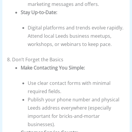
marketing messages and offers.
Stay Up-to-Date:
Digital platforms and trends evolve rapidly.
Attend local Leeds business meetups,
workshops, or webinars to keep pace.
8. Don’t Forget the Basics
Make Contacting You Simple:
Use clear contact forms with minimal
required fields.
Publish your phone number and physical
Leeds address everywhere (especially
important for bricks-and-mortar
businesses).