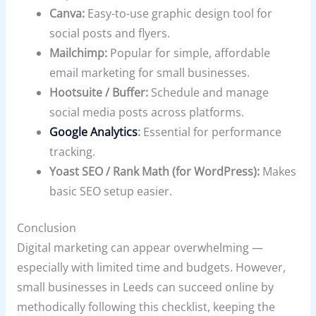
Canva:
Easy-to-use graphic design tool for
social posts and flyers.
Mailchimp:
Popular for simple, affordable
email marketing for small businesses.
Hootsuite / Buffer:
Schedule and manage
social media posts across platforms.
Google Analytics
:
Essential for performance
tracking.
Yoast SEO / Rank Math (for WordPress):
Makes
basic SEO setup easier.
Conclusion
Digital marketing can appear overwhelming —
especially with limited time and budgets. However,
small businesses in Leeds can succeed online by
methodically following this checklist, keeping the