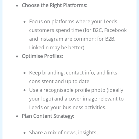
Choose the Right Platforms:
Focus on platforms where your Leeds
customers spend time (for B2C, Facebook
and Instagram are common; for B2B,
LinkedIn may be better).
Optimise Profiles:
Keep branding, contact info, and links
consistent and up to date.
Use a recognisable profile photo (ideally
your logo) and a cover image relevant to
Leeds or your business activities.
Plan Content Strategy:
Share a mix of news, insights,