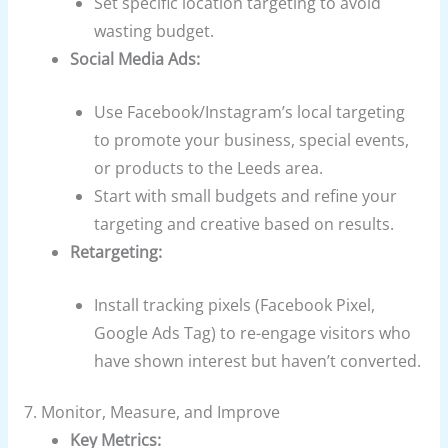
Set specific location targeting to avoid
wasting budget.
Social Media Ads:
Use Facebook/Instagram’s local targeting
to promote your business, special events,
or products to the Leeds area.
Start with small budgets and refine your
targeting and creative based on results.
Retargeting:
Install tracking pixels (Facebook Pixel,
Google Ads Tag) to re-engage visitors who
have shown interest but haven’t converted.
7. Monitor, Measure, and Improve
Key Metrics: