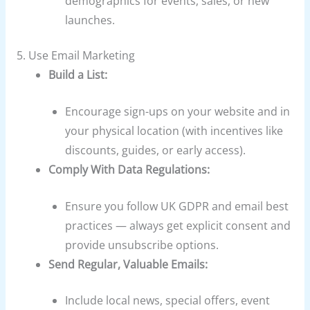
demographics for events, sales, or new
launches.
5. Use Email Marketing
Build a List:
Encourage sign-ups on your website and in
your physical location (with incentives like
discounts, guides, or early access).
Comply With Data Regulations:
Ensure you follow UK GDPR and email best
practices — always get explicit consent and
provide unsubscribe options.
Send Regular, Valuable Emails:
Include local news, special offers, event