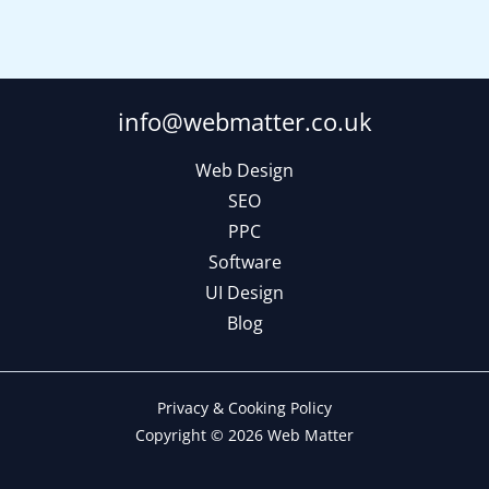
info@webmatter.co.uk
Web Design
SEO
PPC
Software
UI Design
Blog
Privacy & Cooking Policy
Copyright © 2026 Web Matter