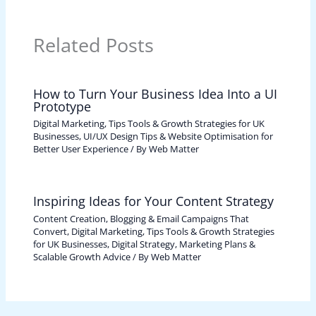
Related Posts
How to Turn Your Business Idea Into a UI
Prototype
Digital Marketing, Tips Tools & Growth Strategies for UK
Businesses
,
UI/UX Design Tips & Website Optimisation for
Better User Experience
/ By
Web Matter
Inspiring Ideas for Your Content Strategy
Content Creation, Blogging & Email Campaigns That
Convert
,
Digital Marketing, Tips Tools & Growth Strategies
for UK Businesses
,
Digital Strategy, Marketing Plans &
Scalable Growth Advice
/ By
Web Matter