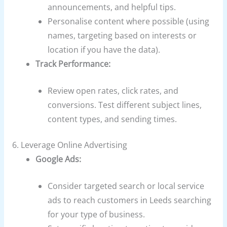
announcements, and helpful tips.
Personalise content where possible (using
names, targeting based on interests or
location if you have the data).
Track Performance:
Review open rates, click rates, and
conversions. Test different subject lines,
content types, and sending times.
6. Leverage Online Advertising
Google Ads:
Consider targeted search or local service
ads to reach customers in Leeds searching
for your type of business.