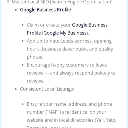
3. Master Local SEO (Search Engine Optimisation)
Google Business Profile
Claim or create your
Google Business
Profile
(
Google My Business
).
Add up-to-date Leeds address, opening
hours, business description, and quality
photos.
Encourage happy customers to leave
reviews — and always respond politely to
reviews.
Consistent Local Listings:
Ensure your name, address, and phone
number (“NAP”) are identical on your
website and in local directories (Yell, Yelp,
Thomson Local, etc.).