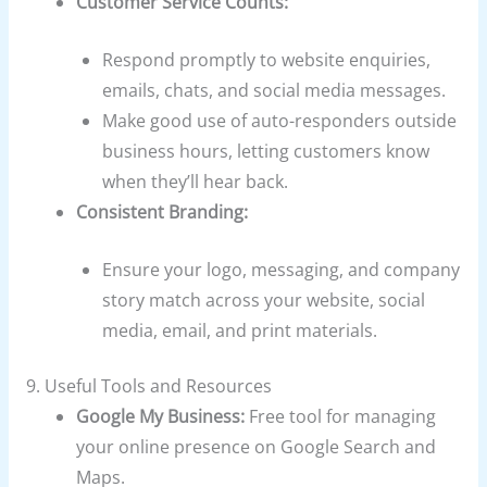
Customer Service Counts:
Respond promptly to website enquiries,
emails, chats, and social media messages.
Make good use of auto-responders outside
business hours, letting customers know
when they’ll hear back.
Consistent Branding:
Ensure your logo, messaging, and company
story match across your website, social
media, email, and print materials.
9. Useful Tools and Resources
Google My Business:
Free tool for managing
your online presence on Google Search and
Maps.