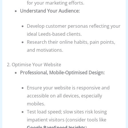
for your marketing efforts.
Understand Your Audience:
Develop customer personas reflecting your
ideal Leeds-based clients.
Research their online habits, pain points,
and motivations.
2. Optimise Your Website
Professional, Mobile-Optimised Design:
Ensure your website is responsive and
accessible on all devices, especially
mobiles.
Test load speed; slow sites risk losing
impatient visitors (consider tools like
Google PageSpeed Insights
).