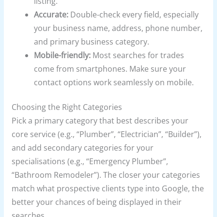
listing.
Accurate:
Double-check every field, especially
your business name, address, phone number,
and primary business category.
Mobile-friendly:
Most searches for trades
come from smartphones. Make sure your
contact options work seamlessly on mobile.
Choosing the Right Categories
Pick a primary category that best describes your
core service (e.g., “Plumber”, “Electrician”, “Builder”),
and add secondary categories for your
specialisations (e.g., “Emergency Plumber”,
“Bathroom Remodeler”). The closer your categories
match what prospective clients type into Google, the
better your chances of being displayed in their
searches.