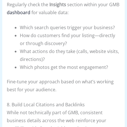
Regularly check the
Insights
section within your GMB
dashboard
for valuable data:
Which search queries trigger your business?
How do customers find your listing—directly
or through discovery?
What actions do they take (calls, website visits,
directions)?
Which photos get the most engagement?
Fine-tune your approach based on what’s working
best for your audience.
8. Build Local Citations and Backlinks
While not technically part of GMB, consistent
business details across the web reinforce your