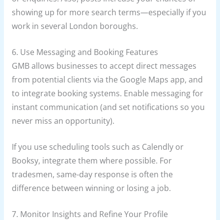
showing up for more search terms—especially if you
work in several London boroughs.
6. Use Messaging and Booking Features
GMB allows businesses to accept direct messages
from potential clients via the Google Maps app, and
to integrate booking systems. Enable messaging for
instant communication (and set notifications so you
never miss an opportunity).
If you use scheduling tools such as Calendly or
Booksy, integrate them where possible. For
tradesmen, same-day response is often the
difference between winning or losing a job.
7. Monitor Insights and Refine Your Profile