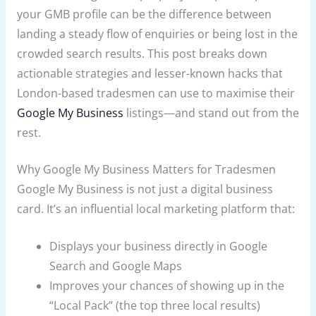
your GMB profile can be the difference between
landing a steady flow of enquiries or being lost in the
crowded search results. This post breaks down
actionable strategies and lesser-known hacks that
London-based tradesmen can use to maximise their
Google My Business
listings—and stand out from the
rest.
Why Google My Business Matters for Tradesmen
Google My Business is not just a digital business
card. It’s an influential local marketing platform that:
Displays your business directly in Google
Search and Google Maps
Improves your chances of showing up in the
“Local Pack” (the top three local results)