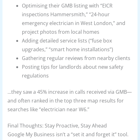
Optimising their GMB listing with “EICR
inspections Hammersmith,” “24-hour
emergency electrician in West London,” and
project photos from local homes
Adding detailed service lists (“fuse box
upgrades,” “smart home installations”)
Gathering regular reviews from nearby clients
Posting tips for landlords about new safety
regulations
…they saw a 45% increase in calls received via GMB—
and often ranked in the top three map results for
searches like “electrician near W6.”
Final Thoughts: Stay Proactive, Stay Ahead
Google My Business isn’t a “set it and forget it” tool.