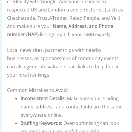
credibility with Google. Add your business to
respected UK and London trade directories (such as
Checkatrade, TrustATrader, Rated People, and Yell)
and make sure your
Name, Address, and Phone
number (NAP)
listings match your GMB exactly.
Local news sites, partnerships with nearby
businesses, or sponsorships of community events
can also generate valuable backlinks to help boost
your local rankings.
Common Mistakes to Avoid
Inconsistent Details:
Make sure your trading
name, address, and contact info are the same
everywhere online.
Stuffing Keywords:
Over-optimising can look
spammy. Focus on useful, readable