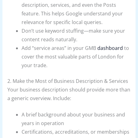
description, services, and even the Posts
feature. This helps Google understand your
relevance for specific local queries.
Don’t use keyword stuffing—make sure your
content reads naturally.
Add “service areas” in your GMB
dashboard
to
cover the most valuable parts of London for
your trade.
2. Make the Most of Business Description & Services
Your business description should provide more than
a generic overview. Include:
A brief background about your business and
years in operation
Certifications, accreditations, or memberships