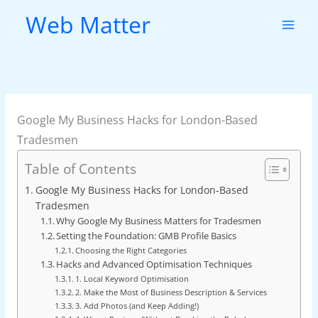
Skip
Web Matter
to
content
Google My Business Hacks for London-Based
Tradesmen
Table of Contents
Google My Business Hacks for London-Based
Tradesmen
Why Google My Business Matters for Tradesmen
Setting the Foundation: GMB Profile Basics
Choosing the Right Categories
Hacks and Advanced Optimisation Techniques
1. Local Keyword Optimisation
2. Make the Most of Business Description & Services
3. Add Photos (and Keep Adding!)