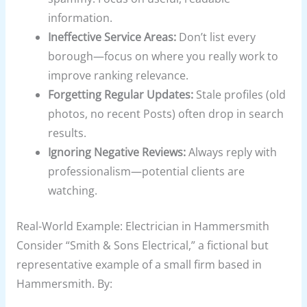
information.
Ineffective Service Areas:
Don’t list every
borough—focus on where you really work to
improve ranking relevance.
Forgetting Regular Updates:
Stale profiles (old
photos, no recent Posts) often drop in search
results.
Ignoring Negative Reviews:
Always reply with
professionalism—potential clients are
watching.
Real-World Example: Electrician in Hammersmith
Consider “Smith & Sons Electrical,” a fictional but
representative example of a small firm based in
Hammersmith. By: