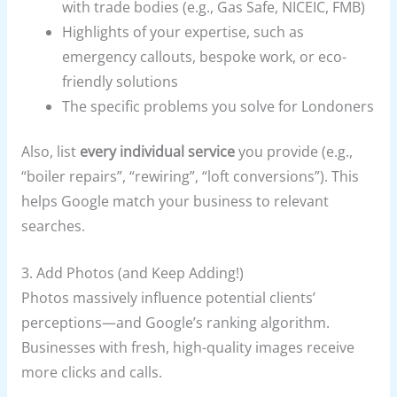
with trade bodies (e.g., Gas Safe, NICEIC, FMB)
Highlights of your expertise, such as
emergency callouts, bespoke work, or eco-
friendly solutions
The specific problems you solve for Londoners
Also, list
every individual service
you provide (e.g.,
“boiler repairs”, “rewiring”, “loft conversions”). This
helps Google match your business to relevant
searches.
3. Add Photos (and Keep Adding!)
Photos massively influence potential clients’
perceptions—and Google’s ranking algorithm.
Businesses with fresh, high-quality images receive
more clicks and calls.