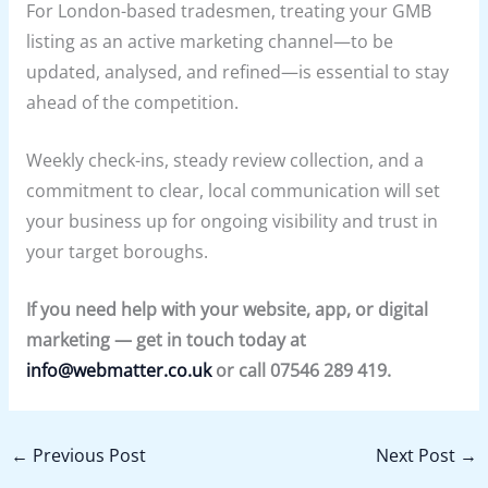
For London-based tradesmen, treating your GMB
listing as an active marketing channel—to be
updated, analysed, and refined—is essential to stay
ahead of the competition.
Weekly check-ins, steady review collection, and a
commitment to clear, local communication will set
your business up for ongoing visibility and trust in
your target boroughs.
If you need help with your website, app, or digital
marketing — get in touch today at
info@webmatter.co.uk
or call 07546 289 419.
←
Previous Post
Next Post
→