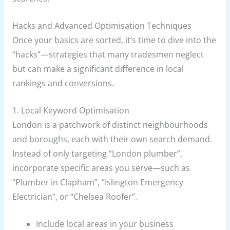
Hacks and Advanced Optimisation Techniques
Once your basics are sorted, it’s time to dive into the
“hacks”—strategies that many tradesmen neglect
but can make a significant difference in local
rankings and conversions.
1. Local Keyword Optimisation
London is a patchwork of distinct neighbourhoods
and boroughs, each with their own search demand.
Instead of only targeting “London plumber”,
incorporate specific areas you serve—such as
“Plumber in Clapham”, “Islington Emergency
Electrician”, or “Chelsea Roofer”.
Include local areas in your business