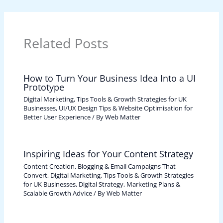
Related Posts
How to Turn Your Business Idea Into a UI
Prototype
Digital Marketing, Tips Tools & Growth Strategies for UK
Businesses
,
UI/UX Design Tips & Website Optimisation for
Better User Experience
/ By
Web Matter
Inspiring Ideas for Your Content Strategy
Content Creation, Blogging & Email Campaigns That
Convert
,
Digital Marketing, Tips Tools & Growth Strategies
for UK Businesses
,
Digital Strategy, Marketing Plans &
Scalable Growth Advice
/ By
Web Matter