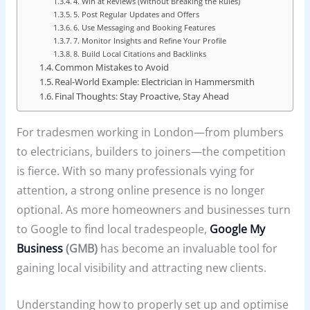
4. Win at Reviews (Without Breaking the Rules)
5. Post Regular Updates and Offers
6. Use Messaging and Booking Features
7. Monitor Insights and Refine Your Profile
8. Build Local Citations and Backlinks
Common Mistakes to Avoid
Real-World Example: Electrician in Hammersmith
Final Thoughts: Stay Proactive, Stay Ahead
For tradesmen working in London—from plumbers
to electricians, builders to joiners—the competition
is fierce. With so many professionals vying for
attention, a strong online presence is no longer
optional. As more homeowners and businesses turn
to Google to find local tradespeople,
Google My
Business
(GMB)
has become an invaluable tool for
gaining local visibility and attracting new clients.
Understanding how to properly set up and optimise