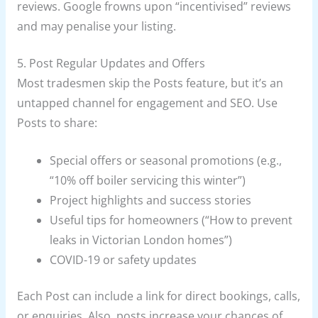
reviews. Google frowns upon “incentivised” reviews
and may penalise your listing.
5. Post Regular Updates and Offers
Most tradesmen skip the Posts feature, but it’s an
untapped channel for engagement and SEO. Use
Posts to share:
Special offers or seasonal promotions (e.g.,
“10% off boiler servicing this winter”)
Project highlights and success stories
Useful tips for homeowners (“How to prevent
leaks in Victorian London homes”)
COVID-19 or safety updates
Each Post can include a link for direct bookings, calls,
or enquiries. Also, posts increase your chances of