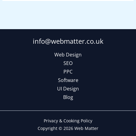
info@webmatter.co.uk
Web Design
SEO
PPC
Software
UI Design
Blog
Privacy & Cooking Policy
Copyright © 2026 Web Matter