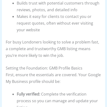
Builds trust with potential customers through
reviews, photos, and detailed info
Makes it easy for clients to contact you or
request quotes, often without ever visiting
your website
For busy Londoners looking to solve a problem fast,
a complete and trustworthy GMB listing means
you’re more likely to win the job.
Setting the Foundation: GMB Profile Basics
First, ensure the essentials are covered. Your Google
My Business profile should be:
Fully verified:
Complete the verification
process so you can manage and update your