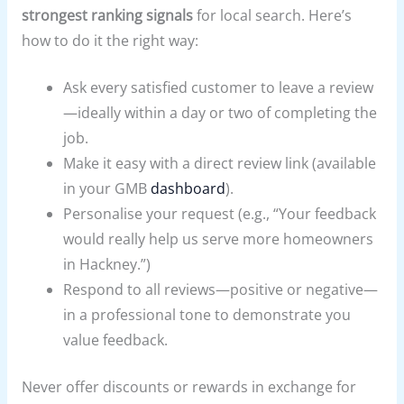
strongest ranking signals
for local search. Here’s
how to do it the right way:
Ask every satisfied customer to leave a review
—ideally within a day or two of completing the
job.
Make it easy with a direct review link (available
in your GMB
dashboard
).
Personalise your request (e.g., “Your feedback
would really help us serve more homeowners
in Hackney.”)
Respond to all reviews—positive or negative—
in a professional tone to demonstrate you
value feedback.
Never offer discounts or rewards in exchange for