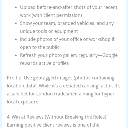
Upload before-and-after shots of your recent
work (with client permission)
Show your team, branded vehicles, and any
unique tools or equipment
Include photos of your office or workshop if
open to the public
Refresh your photo gallery regularly—Google
rewards active profiles
Pro tip: Use geotagged images (photos containing
location data). While it’s a debated ranking factor, it’s
a safe bet for London tradesmen aiming for hyper-
local exposure.
4. Win at Reviews (Without Breaking the Rules)
Earning positive client reviews is one of the