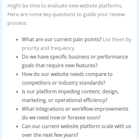
might be time to evaluate new website platforms.
Here are some key questions to guide your review
process:
What are our current pain points?
List them by
priority and frequency.
Do we have specific business or performance
goals that require new features?
How do our website needs compare to
competitors or industry standards?
Is our platform impeding content, design,
marketing, or operational efficiency?
What integrations or workflow improvements
do we need now or foresee soon?
Can our current website platform scale with us
over the next few years?