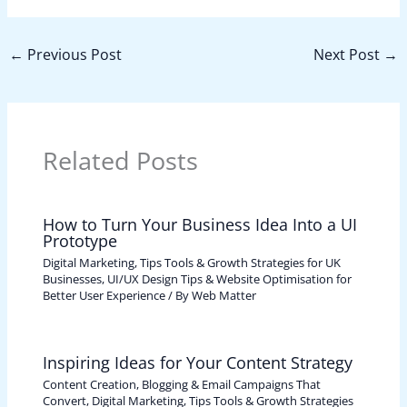
←
Previous Post
Next Post
→
Related Posts
How to Turn Your Business Idea Into a UI
Prototype
Digital Marketing, Tips Tools & Growth Strategies for UK
Businesses
,
UI/UX Design Tips & Website Optimisation for
Better User Experience
/ By
Web Matter
Inspiring Ideas for Your Content Strategy
Content Creation, Blogging & Email Campaigns That
Convert
,
Digital Marketing, Tips Tools & Growth Strategies