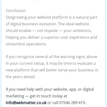
Conclusion
Outgrowing your website platform is a natural part
of digital business evolution. The ideal website
should enable — not impede — your ambitions,
helping you deliver a superior user experience and
streamline operations.
If you recognize several of the warning signs above
in your current setup, it may be time to evaluate a
new platform that will better serve your business in
the years ahead.
If you need help with your website, app, or digital
marketing — get in touch today at
info@webmatter.co.uk
or call 07546 289 419.