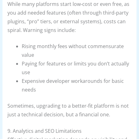
While many platforms start low-cost or even free, as
you add needed features (often through third-party
plugins, “pro” tiers, or external systems), costs can
spiral. Warning signs include:
Rising monthly fees without commensurate
value
Paying for features or limits you don’t actually
use
Expensive developer workarounds for basic
needs
Sometimes, upgrading to a better-fit platform is not
just a technical decision, but a financial one.
9. Analytics and SEO Limitations