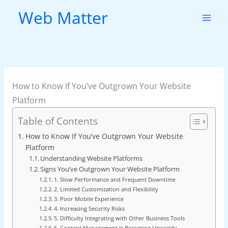
Skip
Web Matter
to
content
How to Know If You’ve Outgrown Your Website
Platform
Table of Contents
How to Know If You’ve Outgrown Your Website
Platform
Understanding Website Platforms
Signs You’ve Outgrown Your Website Platform
1. Slow Performance and Frequent Downtime
2. Limited Customization and Flexibility
3. Poor Mobile Experience
4. Increasing Security Risks
5. Difficulty Integrating with Other Business Tools
6. Content Management Is Becoming Unwieldy