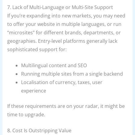
7. Lack of Multi-Language or Multi-Site Support
If you’re expanding into new markets, you may need
to offer your website in multiple languages, or run
“microsites” for different brands, departments, or
geographies. Entry-level platforms generally lack
sophisticated support for:
Multilingual content and SEO
Running multiple sites from a single backend
Localisation of currency, taxes, user
experience
If these requirements are on your radar, it might be
time to upgrade.
8. Cost Is Outstripping Value