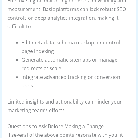
Effective digital marketing depends on visibility and
measurement. Basic platforms can lack robust SEO
controls or deep analytics integration, making it
difficult to:
Edit metadata, schema markup, or control
page indexing
Generate automatic sitemaps or manage
redirects at scale
Integrate advanced tracking or conversion
tools
Limited insights and actionability can hinder your
marketing team’s efforts.
Questions to Ask Before Making a Change
If several of the above points resonate with you, it