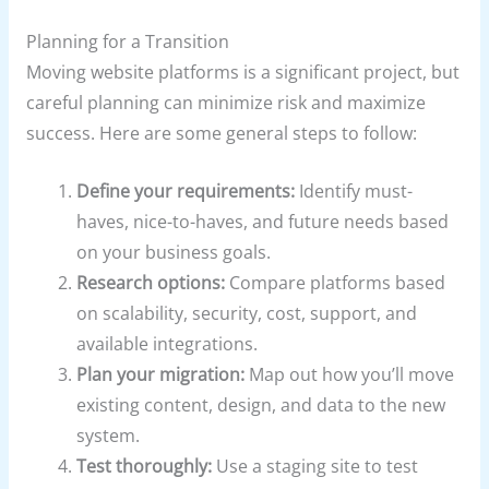
Planning for a Transition
Moving website platforms is a significant project, but
careful planning can minimize risk and maximize
success. Here are some general steps to follow:
Define your requirements:
Identify must-
haves, nice-to-haves, and future needs based
on your business goals.
Research options:
Compare platforms based
on scalability, security, cost, support, and
available integrations.
Plan your migration:
Map out how you’ll move
existing content, design, and data to the new
system.
Test thoroughly:
Use a staging site to test