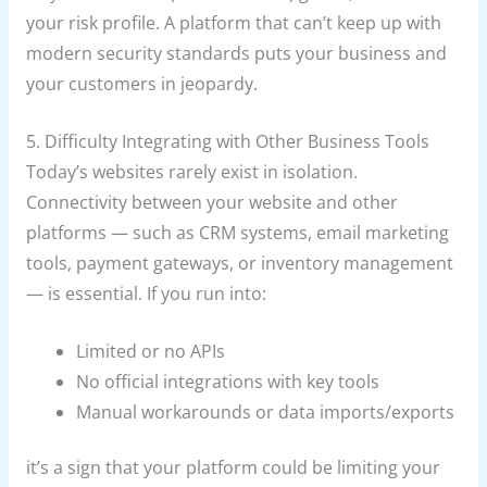
your risk profile. A platform that can’t keep up with
modern security standards puts your business and
your customers in jeopardy.
5. Difficulty Integrating with Other Business Tools
Today’s websites rarely exist in isolation.
Connectivity between your website and other
platforms — such as CRM systems, email marketing
tools, payment gateways, or inventory management
— is essential. If you run into:
Limited or no APIs
No official integrations with key tools
Manual workarounds or data imports/exports
it’s a sign that your platform could be limiting your