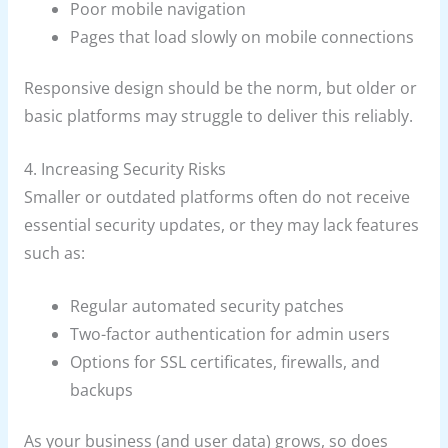
Poor mobile navigation
Pages that load slowly on mobile connections
Responsive design should be the norm, but older or
basic platforms may struggle to deliver this reliably.
4. Increasing Security Risks
Smaller or outdated platforms often do not receive
essential security updates, or they may lack features
such as:
Regular automated security patches
Two-factor authentication for admin users
Options for SSL certificates, firewalls, and
backups
As your business (and user data) grows, so does