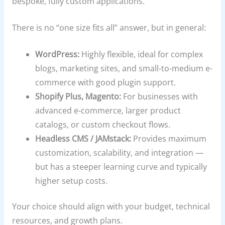
bespoke, fully custom applications.
There is no “one size fits all” answer, but in general:
WordPress:
Highly flexible, ideal for complex
blogs, marketing sites, and small-to-medium e-
commerce with good plugin support.
Shopify Plus, Magento:
For businesses with
advanced e-commerce, larger product
catalogs, or custom checkout flows.
Headless CMS / JAMstack:
Provides maximum
customization, scalability, and integration —
but has a steeper learning curve and typically
higher setup costs.
Your choice should align with your budget, technical
resources, and growth plans.