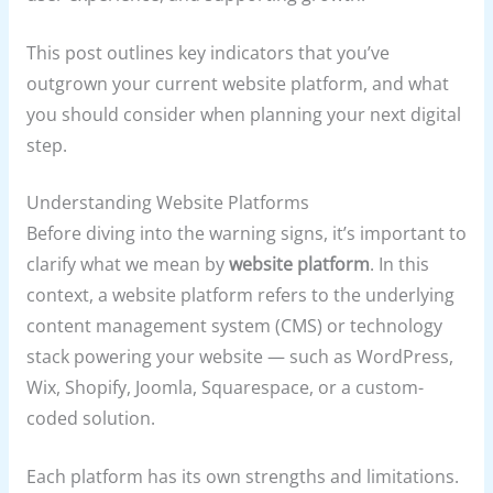
This post outlines key indicators that you’ve
outgrown your current website platform, and what
you should consider when planning your next digital
step.
Understanding Website Platforms
Before diving into the warning signs, it’s important to
clarify what we mean by
website platform
. In this
context, a website platform refers to the underlying
content management system (CMS) or technology
stack powering your website — such as WordPress,
Wix, Shopify, Joomla, Squarespace, or a custom-
coded solution.
Each platform has its own strengths and limitations.