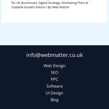
for UK Businesses
,
Digital Strategy, Marketing Plans &
Scalable Growth Advice
/ By
Web Matter
info@webmatter.co.uk
Web Design
SEO
PPC
Software
UI Design
Blog