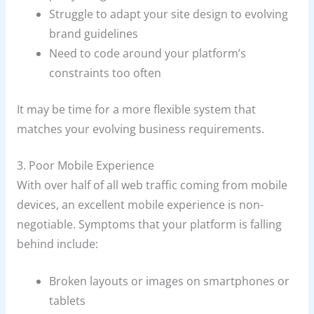
Struggle to adapt your site design to evolving
brand guidelines
Need to code around your platform’s
constraints too often
It may be time for a more flexible system that
matches your evolving business requirements.
3. Poor Mobile Experience
With over half of all web traffic coming from mobile
devices, an excellent mobile experience is non-
negotiable. Symptoms that your platform is falling
behind include:
Broken layouts or images on smartphones or
tablets