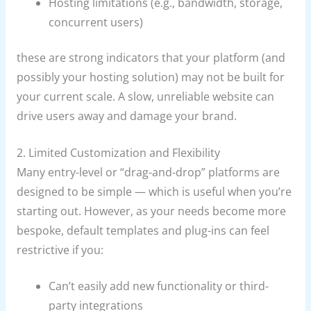
Hosting limitations (e.g., bandwidth, storage,
concurrent users)
these are strong indicators that your platform (and
possibly your hosting solution) may not be built for
your current scale. A slow, unreliable website can
drive users away and damage your brand.
2. Limited Customization and Flexibility
Many entry-level or “drag-and-drop” platforms are
designed to be simple — which is useful when you’re
starting out. However, as your needs become more
bespoke, default templates and plug-ins can feel
restrictive if you:
Can’t easily add new functionality or third-
party integrations