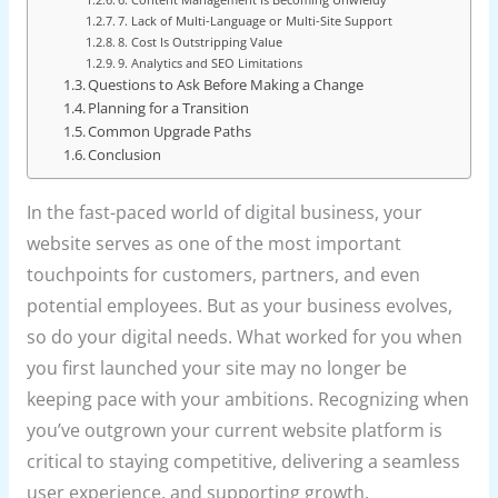
7. Lack of Multi-Language or Multi-Site Support
8. Cost Is Outstripping Value
9. Analytics and SEO Limitations
Questions to Ask Before Making a Change
Planning for a Transition
Common Upgrade Paths
Conclusion
In the fast-paced world of digital business, your
website serves as one of the most important
touchpoints for customers, partners, and even
potential employees. But as your business evolves,
so do your digital needs. What worked for you when
you first launched your site may no longer be
keeping pace with your ambitions. Recognizing when
you’ve outgrown your current website platform is
critical to staying competitive, delivering a seamless
user experience, and supporting growth.