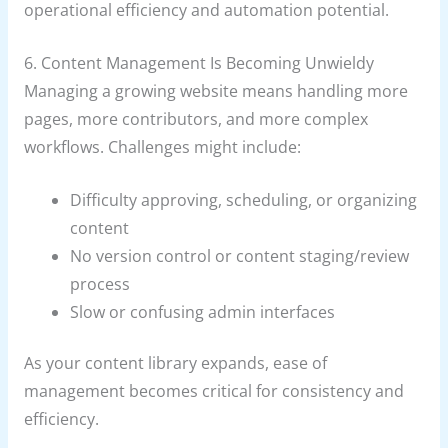
operational efficiency and automation potential.
6. Content Management Is Becoming Unwieldy
Managing a growing website means handling more
pages, more contributors, and more complex
workflows. Challenges might include:
Difficulty approving, scheduling, or organizing
content
No version control or content staging/review
process
Slow or confusing admin interfaces
As your content library expands, ease of
management becomes critical for consistency and
efficiency.