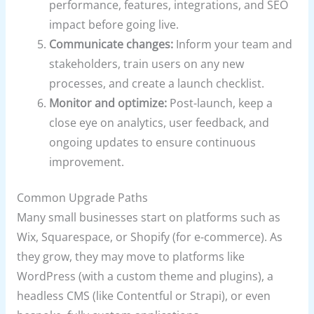
performance, features, integrations, and SEO
impact before going live.
Communicate changes:
Inform your team and
stakeholders, train users on any new
processes, and create a launch checklist.
Monitor and optimize:
Post-launch, keep a
close eye on analytics, user feedback, and
ongoing updates to ensure continuous
improvement.
Common Upgrade Paths
Many small businesses start on platforms such as
Wix, Squarespace, or Shopify (for e-commerce). As
they grow, they may move to platforms like
WordPress (with a custom theme and plugins), a
headless CMS (like Contentful or Strapi), or even