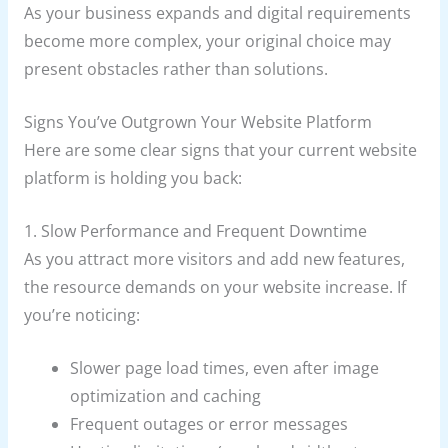
As your business expands and digital requirements
become more complex, your original choice may
present obstacles rather than solutions.
Signs You’ve Outgrown Your Website Platform
Here are some clear signs that your current website
platform is holding you back:
1. Slow Performance and Frequent Downtime
As you attract more visitors and add new features,
the resource demands on your website increase. If
you’re noticing:
Slower page load times, even after image
optimization and caching
Frequent outages or error messages