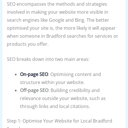
SEO encompasses the methods and strategies
involved in making your website more visible in
search engines like Google and Bing. The better
optimised your site is, the more likely it will appear
when someone in Bradford searches for services or
products you offer.
SEO breaks down into two main areas:
On-page SEO
: Optimising content and
structure within your website.
Off-page SEO
: Building credibility and
relevance outside your website, such as
through links and local citations.
Step 1: Optimise Your Website for Local Bradford