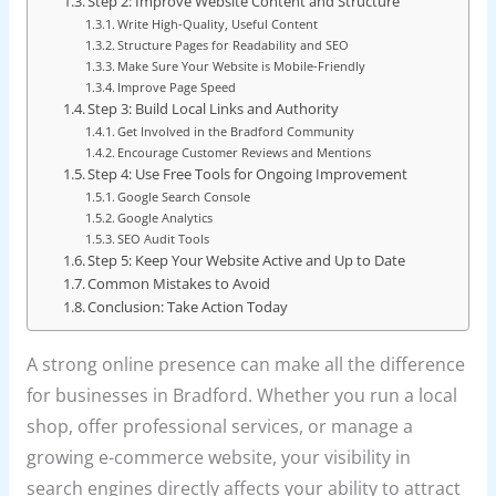
Step 2: Improve Website Content and Structure
Write High-Quality, Useful Content
Structure Pages for Readability and SEO
Make Sure Your Website is Mobile-Friendly
Improve Page Speed
Step 3: Build Local Links and Authority
Get Involved in the Bradford Community
Encourage Customer Reviews and Mentions
Step 4: Use Free Tools for Ongoing Improvement
Google Search Console
Google Analytics
SEO Audit Tools
Step 5: Keep Your Website Active and Up to Date
Common Mistakes to Avoid
Conclusion: Take Action Today
A strong online presence can make all the difference
for businesses in Bradford. Whether you run a local
shop, offer professional services, or manage a
growing e-commerce website, your visibility in
search engines directly affects your ability to attract