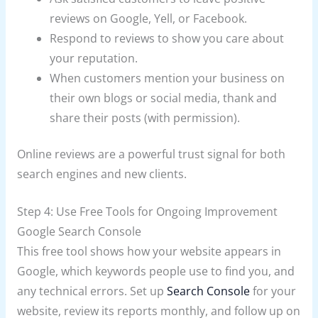
reviews on Google, Yell, or Facebook.
Respond to reviews to show you care about
your reputation.
When customers mention your business on
their own blogs or social media, thank and
share their posts (with permission).
Online reviews are a powerful trust signal for both
search engines and new clients.
Step 4: Use Free Tools for Ongoing Improvement
Google Search Console
This free tool shows how your website appears in
Google, which keywords people use to find you, and
any technical errors. Set up
Search Console
for your
website, review its reports monthly, and follow up on