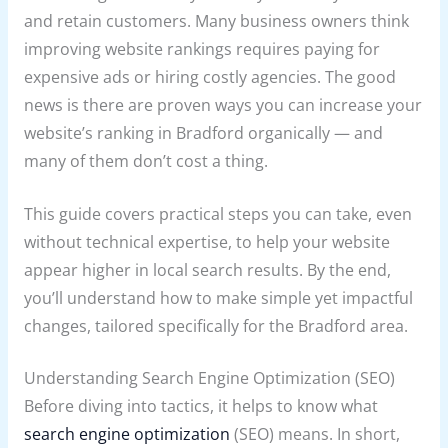
and retain customers. Many business owners think
improving website rankings requires paying for
expensive ads or hiring costly agencies. The good
news is there are proven ways you can increase your
website’s ranking in Bradford organically — and
many of them don’t cost a thing.
This guide covers practical steps you can take, even
without technical expertise, to help your website
appear higher in local search results. By the end,
you’ll understand how to make simple yet impactful
changes, tailored specifically for the Bradford area.
Understanding Search Engine Optimization (SEO)
Before diving into tactics, it helps to know what
search engine optimization
(SEO) means. In short,