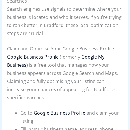
Searches
Search engines use signals to determine where your
business is located and who it serves. If you’re trying
to rank better in Bradford, these local optimization
steps are crucial.
Claim and Optimise Your Google Business Profile
Google Business Profile
(formerly
Google My
Business
) is a free tool that manages how your
business appears across Google Search and Maps.
Claiming and fully optimising your listing can
increase your chances of appearing for Bradford-
specific searches.
Go to
Google Business Profile
and claim your
listing.
Fill in your business name, address, phone