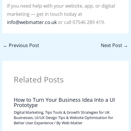
If you need help with your website, app, or digital
marketing — get in touch today at
info@webmatter.co.uk
or call 07546 289 419.
←
Previous Post
Next Post
→
Related Posts
How to Turn Your Business Idea Into a UI
Prototype
Digital Marketing, Tips Tools & Growth Strategies for UK
Businesses
,
UI/UX Design Tips & Website Optimisation for
Better User Experience
/ By
Web Matter