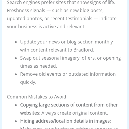
Search engines prefer sites that show signs of life.
Freshness signals — such as new blog posts,
updated photos, or recent testimonials — indicate
your business is active and relevant.
Update your news or blog section monthly
with content relevant to Bradford.
Swap out seasonal imagery, offers, or opening
times as needed.
Remove old events or outdated information
quickly.
Common Mistakes to Avoid
Copying large sections of content from other
websites
: Always create original content.
Hiding address/location details in images
: