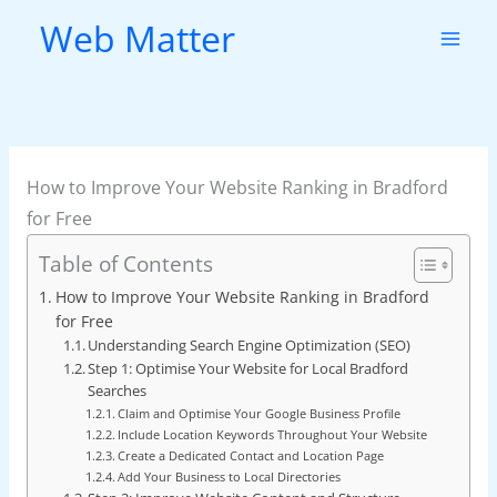
Skip
Web Matter
to
content
How to Improve Your Website Ranking in Bradford
for Free
Table of Contents
How to Improve Your Website Ranking in Bradford
for Free
Understanding Search Engine Optimization (SEO)
Step 1: Optimise Your Website for Local Bradford
Searches
Claim and Optimise Your Google Business Profile
Include Location Keywords Throughout Your Website
Create a Dedicated Contact and Location Page
Add Your Business to Local Directories