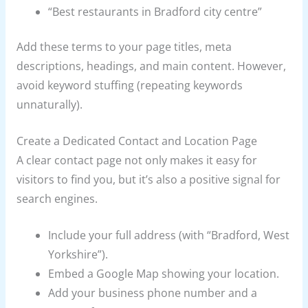
“Best restaurants in Bradford city centre”
Add these terms to your page titles, meta
descriptions, headings, and main content. However,
avoid keyword stuffing (repeating keywords
unnaturally).
Create a Dedicated Contact and Location Page
A clear contact page not only makes it easy for
visitors to find you, but it’s also a positive signal for
search engines.
Include your full address (with “Bradford, West
Yorkshire”).
Embed a Google Map showing your location.
Add your business phone number and a