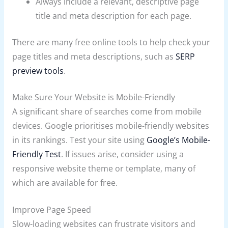
Always include a relevant, descriptive page
title and meta description for each page.
There are many free online tools to help check your
page titles and meta descriptions, such as
SERP
preview tools
.
Make Sure Your Website is Mobile-Friendly
A significant share of searches come from mobile
devices. Google prioritises mobile-friendly websites
in its rankings. Test your site using
Google’s Mobile-
Friendly Test
. If issues arise, consider using a
responsive website theme or template, many of
which are available for free.
Improve Page Speed
Slow-loading websites can frustrate visitors and