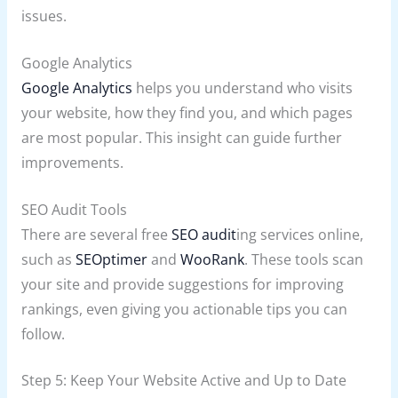
issues.
Google Analytics
Google Analytics
helps you understand who visits
your website, how they find you, and which pages
are most popular. This insight can guide further
improvements.
SEO Audit Tools
There are several free
SEO audit
ing services online,
such as
SEOptimer
and
WooRank
. These tools scan
your site and provide suggestions for improving
rankings, even giving you actionable tips you can
follow.
Step 5: Keep Your Website Active and Up to Date