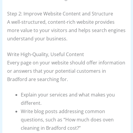
Step 2: Improve Website Content and Structure
A well-structured, content-rich website provides
more value to your visitors and helps search engines
understand your business.
Write High-Quality, Useful Content
Every page on your website should offer information
or answers that your potential customers in
Bradford are searching for.
Explain your services and what makes you
different.
Write blog posts addressing common
questions, such as “How much does oven
cleaning in Bradford cost?”