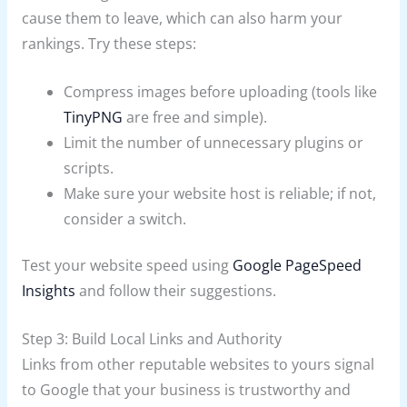
cause them to leave, which can also harm your
rankings. Try these steps:
Compress images before uploading (tools like
TinyPNG
are free and simple).
Limit the number of unnecessary plugins or
scripts.
Make sure your website host is reliable; if not,
consider a switch.
Test your website speed using
Google PageSpeed
Insights
and follow their suggestions.
Step 3: Build Local Links and Authority
Links from other reputable websites to yours signal
to Google that your business is trustworthy and