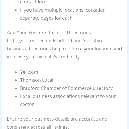
contact form.
If you have multiple locations, consider
separate pages for each.
Add Your Business to Local Directories
Listings in respected Bradford and Yorkshire
business directories help reinforce your location and
improve your website’s credibility.
Yell.com
Thomson Local
Bradford Chamber of Commerce directory
Local business associations relevant to your
sector
Ensure your business details are accurate and
consistent across all listings.