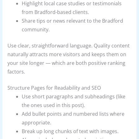
Highlight local case studies or testimonials
from Bradford-based clients.
Share tips or news relevant to the Bradford
community.
Use clear, straightforward language. Quality content
naturally attracts more visitors and keeps them on
your site longer — which are both positive ranking
factors.
Structure Pages for Readability and SEO
Use short paragraphs and subheadings (like
the ones used in this post).
Add bullet points and numbered lists where
appropriate.
Break up long chunks of text with images.