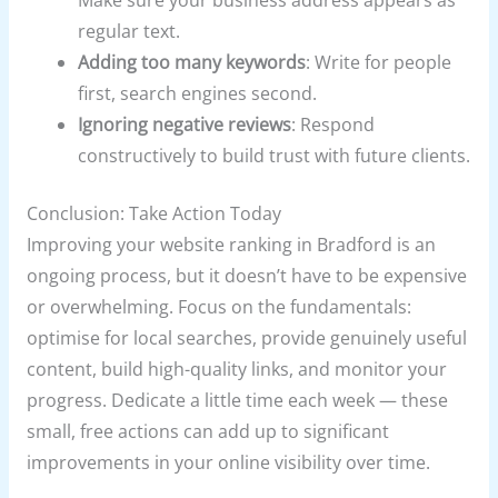
Make sure your business address appears as
regular text.
Adding too many keywords
: Write for people
first, search engines second.
Ignoring negative reviews
: Respond
constructively to build trust with future clients.
Conclusion: Take Action Today
Improving your website ranking in Bradford is an
ongoing process, but it doesn’t have to be expensive
or overwhelming. Focus on the fundamentals:
optimise for local searches, provide genuinely useful
content, build high-quality links, and monitor your
progress. Dedicate a little time each week — these
small, free actions can add up to significant
improvements in your online visibility over time.