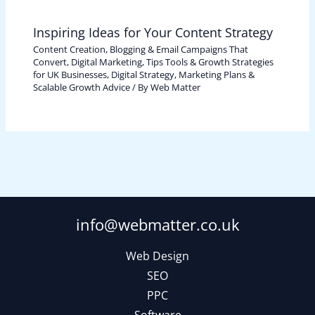
Inspiring Ideas for Your Content Strategy
Content Creation, Blogging & Email Campaigns That
Convert
,
Digital Marketing, Tips Tools & Growth Strategies
for UK Businesses
,
Digital Strategy, Marketing Plans &
Scalable Growth Advice
/ By
Web Matter
info@webmatter.co.uk
Web Design
SEO
PPC