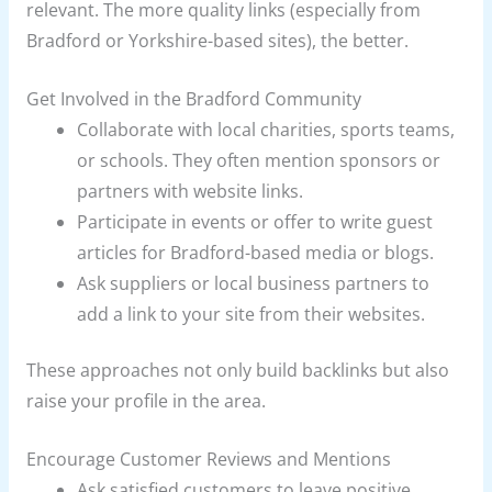
relevant. The more quality links (especially from
Bradford or Yorkshire-based sites), the better.
Get Involved in the Bradford Community
Collaborate with local charities, sports teams,
or schools. They often mention sponsors or
partners with website links.
Participate in events or offer to write guest
articles for Bradford-based media or blogs.
Ask suppliers or local business partners to
add a link to your site from their websites.
These approaches not only build backlinks but also
raise your profile in the area.
Encourage Customer Reviews and Mentions
Ask satisfied customers to leave positive