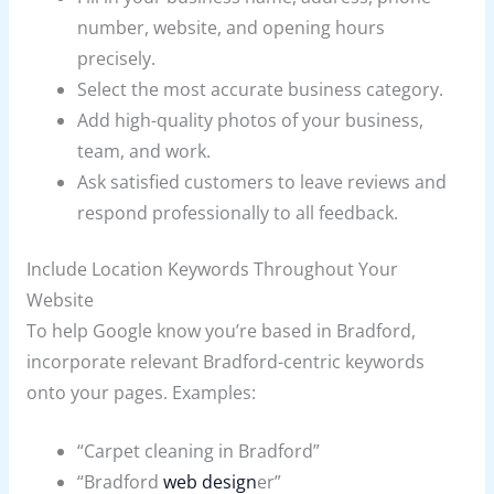
number, website, and opening hours
precisely.
Select the most accurate business category.
Add high-quality photos of your business,
team, and work.
Ask satisfied customers to leave reviews and
respond professionally to all feedback.
Include Location Keywords Throughout Your
Website
To help Google know you’re based in Bradford,
incorporate relevant Bradford-centric keywords
onto your pages. Examples:
“Carpet cleaning in Bradford”
“Bradford
web design
er”