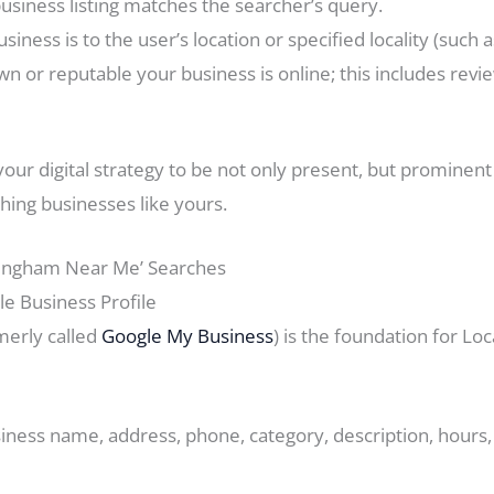
usiness listing matches the searcher’s query.
siness is to the user’s location or specified locality (such 
n or reputable your business is online; this includes revi
your digital strategy to be not only present, but prominen
hing businesses like yours.
ttingham Near Me’ Searches
e Business Profile
merly called
Google My Business
) is the foundation for Loc
siness name, address, phone, category, description, hours