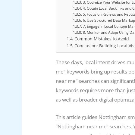
3. Optimize Your Website for L
4. Obtain Local Backlinks and C
5. Focus on Reviews and Repu
6. Use Structured Data Markup
7. Engage in Local Content Mar
8. Monitor and Adapt Using Da
Common Mistakes to Avoid
Conclusion: Building Local Vis
These days, local intent drives mu
me” keywords bring up results opt
near me” searches can significantly
keywords requires more than just 
as well as broader digital optimiza
This article guides Nottingham sm
“Nottingham near me” searches. You