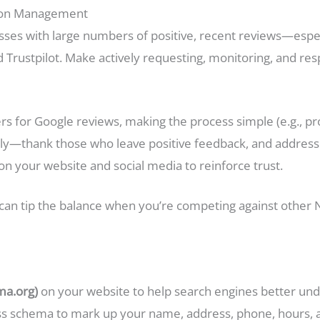
tion Management
ses with large numbers of positive, recent reviews—espec
d Trustpilot. Make actively requesting, monitoring, and re
s for Google reviews, making the process simple (e.g., prov
tly—thank those who leave positive feedback, and address 
n your website and social media to reinforce trust.
e can tip the balance when you’re competing against othe
ma.org)
on your website to help search engines better un
ss schema to mark up your name, address, phone, hours, an