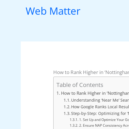
Skip
Web Matter
to
content
How to Rank Higher in ‘Nottingh
Table of Contents
How to Rank Higher in ‘Nottingha
Understanding ‘Near Me’ Sear
How Google Ranks Local Resul
Step-by-Step: Optimizing for
1. Set Up and Optimize Your Go
2. Ensure NAP Consistency Acr