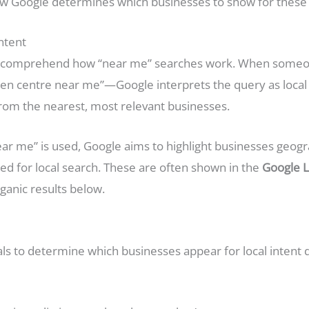
 how Google determines which businesses to show for these 
ntent
st to comprehend how “near me” searches work. When some
en centre near me”—Google interprets the query as local 
 from the nearest, most relevant businesses.
r me” is used, Google aims to highlight businesses geograp
zed for local search. These are often shown in the
Google L
rganic results below.
als to determine which businesses appear for local intent 