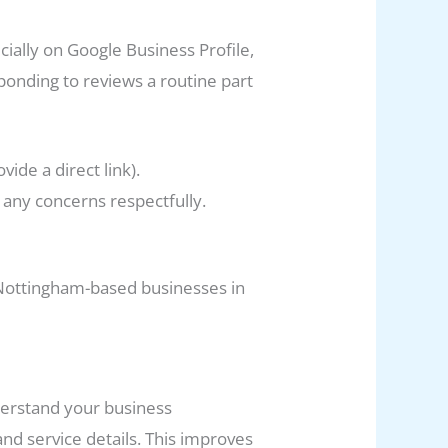
ially on Google Business Profile,
sponding to reviews a routine part
ide a direct link).
any concerns respectfully.
r Nottingham-based businesses in
derstand your business
d service details. This improves