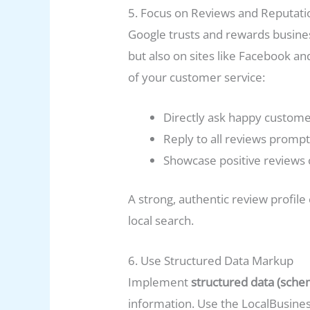
5. Focus on Reviews and Reputa
Google trusts and rewards busines
but also on sites like Facebook an
of your customer service:
Directly ask happy customer
Reply to all reviews promp
Showcase positive reviews o
A strong, authentic review profil
local search.
6. Use Structured Data Markup
Implement
structured data (sche
information. Use the LocalBusine