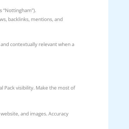
as “Nottingham”).
ews, backlinks, mentions, and
t and contextually relevant when a
al Pack visibility. Make the most of
, website, and images. Accuracy