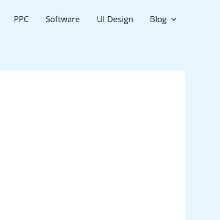
PPC
Software
UI Design
Blog