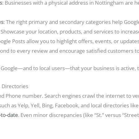
s
: Businesses with a physical address in Nottingham are h
es
: The right primary and secondary categories help Googl
: Showcase your location, products, and services to incre
oogle Posts allow you to highlight offers, events, or updates
pond to every review and encourage satisfied customers to
to Google—and to local users—that your business is active, 
 Directories
 Phone number. Search engines crawl the internet to veri
such as Yelp, Yell, Bing, Facebook, and local directories l
-to-date
. Even minor discrepancies (like “St.” versus “Stree