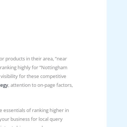
r products in their area, “near
 ranking highly for “Nottingham
visibility for these competitive
tegy
, attention to on-page factors,
essentials of ranking higher in
your business for local query