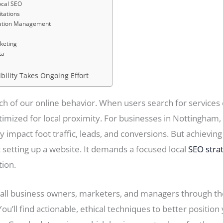
ocal SEO
itations
tation Management
keting
ta
ibility Takes Ongoing Effort
ch of our online behavior. When users search for services o
imized for local proximity. For businesses in Nottingham,
 impact foot traffic, leads, and conversions. But achieving 
setting up a website. It demands a focused local
SEO stra
tion.
all business owners, marketers, and managers through the 
’ll find actionable, ethical techniques to better position 