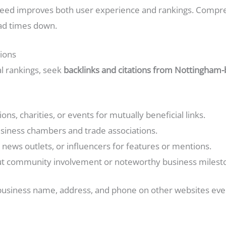
peed improves both user experience and rankings. Compre
ad times down.
tions
al rankings, seek
backlinks and citations from Nottingham
ons, charities, or events for mutually beneficial links.
usiness chambers and trade associations.
, news outlets, or influencers for features or mentions.
ut community involvement or noteworthy business milest
 business name, address, and phone on other websites even