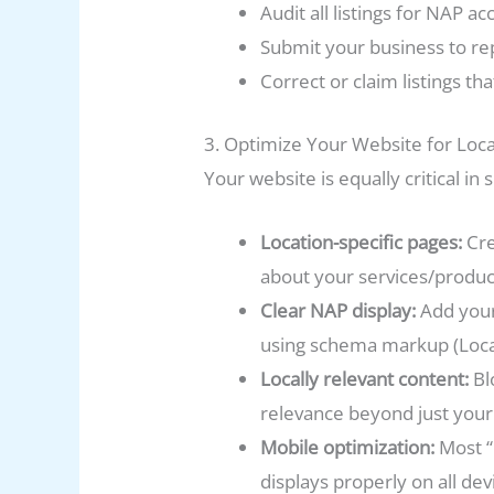
Audit all listings for NAP ac
Submit your business to rep
Correct or claim listings th
3. Optimize Your Website for Loc
Your website is equally critical i
Location-specific pages:
Cre
about your services/product
Clear NAP display:
Add your
using schema markup (Local
Locally relevant content:
Bl
relevance beyond just your
Mobile optimization:
Most “
displays properly on all dev