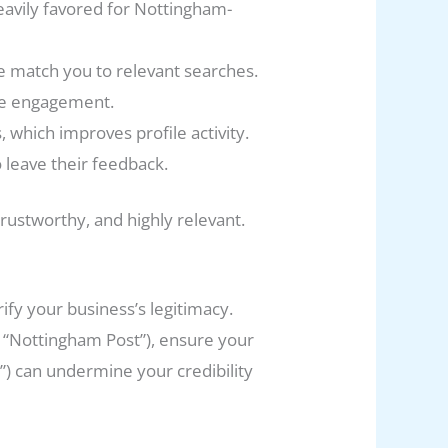
eavily favored for Nottingham-
e match you to relevant searches.
ase engagement.
, which improves profile activity.
 leave their feedback.
trustworthy, and highly relevant.
fy your business’s legitimacy.
ike “Nottingham Post”), ensure your
t”) can undermine your credibility