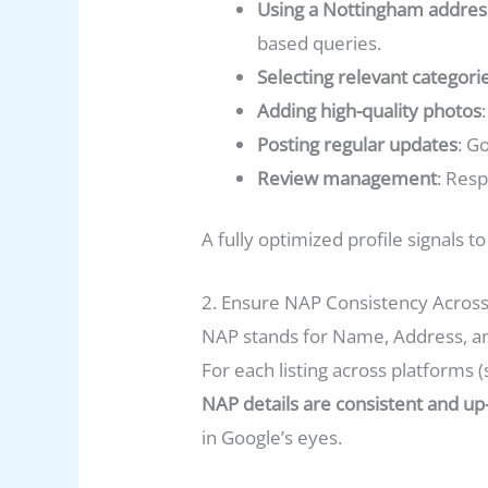
Using a Nottingham addres
based queries.
Selecting relevant categori
Adding high-quality photos
Posting regular updates
: G
Review management
: Res
A fully optimized profile signals 
2. Ensure NAP Consistency Across
NAP stands for Name, Address, and
For each listing across platforms (
NAP details are consistent and up
in Google’s eyes.