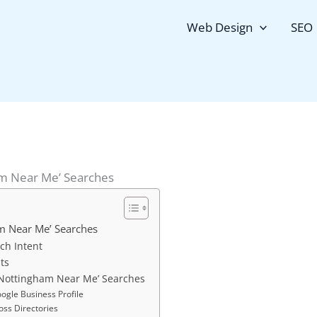
Web Design
SEO
am Near Me’ Searches
m Near Me’ Searches
ch Intent
ts
 ‘Nottingham Near Me’ Searches
ogle Business Profile
oss Directories