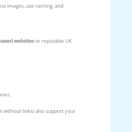
ss images, use caching, and
-based websites
or reputable UK
ones.
 without links) also support your