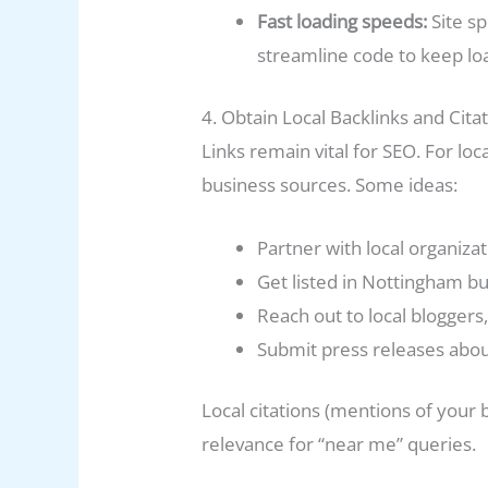
Fast loading speeds:
Site s
streamline code to keep lo
4. Obtain Local Backlinks and Cita
Links remain vital for SEO. For loc
business sources. Some ideas:
Partner with local organizati
Get listed in Nottingham b
Reach out to local bloggers
Submit press releases abo
Local citations (mentions of your
relevance for “near me” queries.