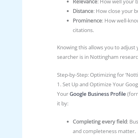
Relevance
: How well your b
Distance
: How close your bu
Prominence
: How well-know
citations.
Knowing this allows you to adjust 
searcher is in Nottingham researc
Step-by-Step: Optimizing for ‘No
1. Set Up and Optimize Your Googl
Your
Google Business Profile
(for
it by:
Completing every field
: Bu
and completeness matter.