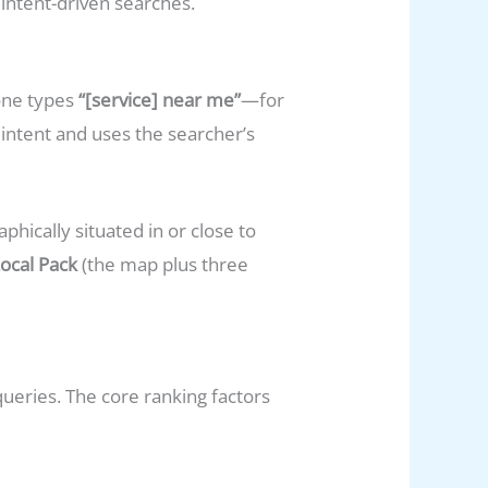
intent-driven searches.
one types
“[service] near me”
—for
intent and uses the searcher’s
hically situated in or close to
ocal Pack
(the map plus three
queries. The core ranking factors