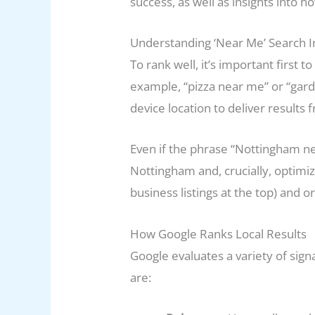
success, as well as insights into
Understanding ‘Near Me’ Search I
To rank well, it’s important fir
example, “pizza near me” or “gard
device location to deliver results
Even if the phrase “Nottingham nea
Nottingham and, crucially, optimi
business listings at the top) and o
How Google Ranks Local Results
Google evaluates a variety of sign
are: