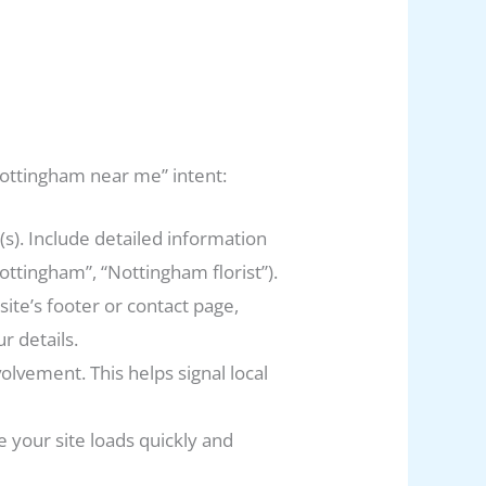
“Nottingham near me” intent:
s). Include detailed information
ottingham”, “Nottingham florist”).
te’s footer or contact page,
 details.
lvement. This helps signal local
your site loads quickly and