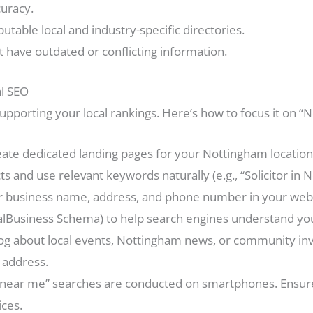
curacy.
utable local and industry-specific directories.
at have outdated or conflicting information.
al SEO
n supporting your local rankings. Here’s how to focus it on 
ate dedicated landing pages for your Nottingham location(
s and use relevant keywords naturally (e.g., “Solicitor in N
 business name, address, and phone number in your websi
Business Schema) to help search engines understand your
og about local events, Nottingham news, or community invo
 address.
near me” searches are conducted on smartphones. Ensure 
ices.