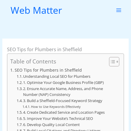
Skip
Web Matter
to
content
SEO Tips for Plumbers in Sheffield
Table of Contents
SEO Tips for Plumbers in Sheffield
Understanding Local SEO for Plumbers
1. Optimise Your Google Business Profile (GBP)
2. Ensure Accurate Name, Address, and Phone
Number (NAP) Consistency
3. Build a Sheffield-Focused Keyword Strategy
How to Use Keywords Effectively
4. Create Dedicated Service and Location Pages
5. Improve Your Website’s Technical SEO
6. Develop Quality Local Content
7. Build Local Citations and Directory Listings