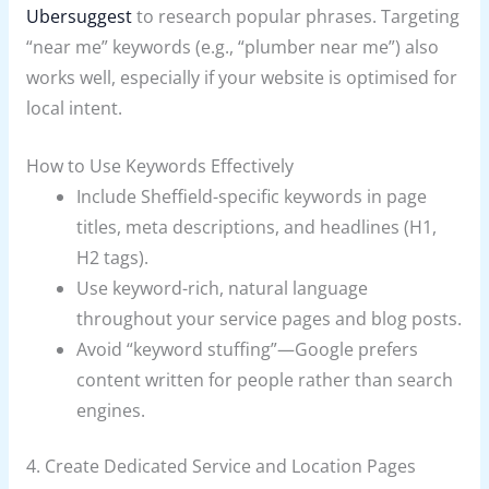
Ubersuggest
to research popular phrases. Targeting
“near me” keywords (e.g., “plumber near me”) also
works well, especially if your website is optimised for
local intent.
How to Use Keywords Effectively
Include Sheffield-specific keywords in page
titles, meta descriptions, and headlines (H1,
H2 tags).
Use keyword-rich, natural language
throughout your service pages and blog posts.
Avoid “keyword stuffing”—Google prefers
content written for people rather than search
engines.
4. Create Dedicated Service and Location Pages