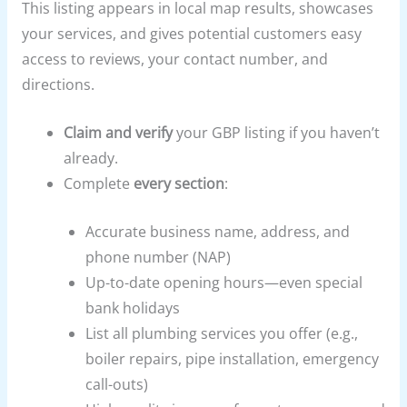
This listing appears in local map results, showcases
your services, and gives potential customers easy
access to reviews, your contact number, and
directions.
Claim and verify
your GBP listing if you haven’t
already.
Complete
every section
:
Accurate business name, address, and
phone number (NAP)
Up-to-date opening hours—even special
bank holidays
List all plumbing services you offer (e.g.,
boiler repairs, pipe installation, emergency
call-outs)