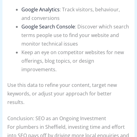
Google Analytics
: Track visitors, behaviour,
and conversions
Google Search Console
: Discover which search
terms people use to find your website and
monitor technical issues
Keep an eye on competitor websites for new
offerings, blog topics, or design
improvements.
Use this data to refine your content, target new
keywords, or adjust your approach for better
results.
Conclusion: SEO as an Ongoing Investment
For plumbers in Sheffield, investing time and effort
into SEO pays off by driving more local enquiries and