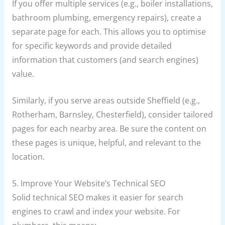
If you offer multiple services (e.g., boiler installations,
bathroom plumbing, emergency repairs), create a
separate page for each. This allows you to optimise
for specific keywords and provide detailed
information that customers (and search engines)
value.
Similarly, if you serve areas outside Sheffield (e.g.,
Rotherham, Barnsley, Chesterfield), consider tailored
pages for each nearby area. Be sure the content on
these pages is unique, helpful, and relevant to the
location.
5. Improve Your Website’s Technical SEO
Solid technical SEO makes it easier for search
engines to crawl and index your website. For