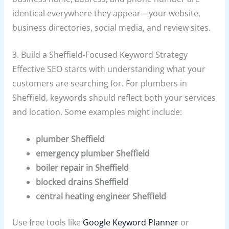
identical everywhere they appear—your website,
business directories, social media, and review sites.
3. Build a Sheffield-Focused Keyword Strategy
Effective SEO starts with understanding what your
customers are searching for. For plumbers in
Sheffield, keywords should reflect both your services
and location. Some examples might include:
plumber Sheffield
emergency plumber Sheffield
boiler repair in Sheffield
blocked drains Sheffield
central heating engineer Sheffield
Use free tools like
Google Keyword Planner
or