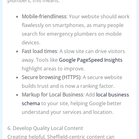
plumbers, this means:
Mobile-friendliness
: Your website should work
flawlessly on smartphones, as many people
search for emergency plumbers on mobile
devices.
Fast load times
: A slow site can drive visitors
away. Tools like
Google PageSpeed Insights
highlight areas to improve.
Secure browsing (HTTPS)
: A secure website
builds trust and is now a ranking factor.
Markup for Local Business
: Add
local business
schema
to your site, helping Google better
understand your services and location.
6. Develop Quality Local Content
Creating helpful, Sheffield-centric content can