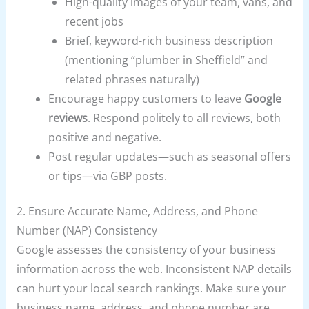
High-quality images of your team, vans, and
recent jobs
Brief, keyword-rich business description
(mentioning “plumber in Sheffield” and
related phrases naturally)
Encourage happy customers to leave
Google
reviews
. Respond politely to all reviews, both
positive and negative.
Post regular updates—such as seasonal offers
or tips—via GBP posts.
2. Ensure Accurate Name, Address, and Phone
Number (NAP) Consistency
Google assesses the consistency of your business
information across the web. Inconsistent NAP details
can hurt your local search rankings. Make sure your
business name, address, and phone number are