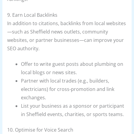
9. Earn Local Backlinks
In addition to citations, backlinks from local websites
—such as Sheffield news outlets, community
websites, or partner businesses—can improve your
SEO authority.
Offer to write guest posts about plumbing on
local blogs or news sites.
Partner with local trades (e.g., builders,
electricians) for cross-promotion and link
exchanges.
List your business as a sponsor or participant
in Sheffield events, charities, or sports teams.
10. Optimise for Voice Search