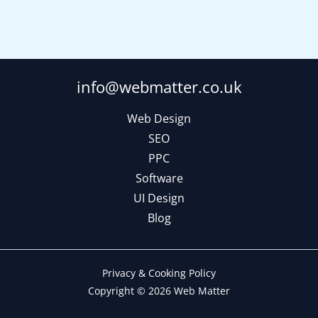
info@webmatter.co.uk
Web Design
SEO
PPC
Software
UI Design
Blog
Privacy & Cooking Policy
Copyright © 2026 Web Matter