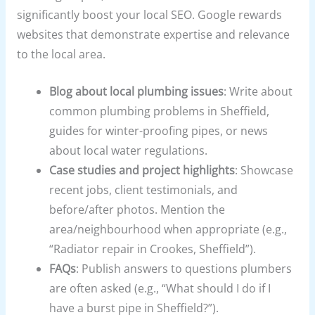
significantly boost your local SEO. Google rewards
websites that demonstrate expertise and relevance
to the local area.
Blog about local plumbing issues
: Write about
common plumbing problems in Sheffield,
guides for winter-proofing pipes, or news
about local water regulations.
Case studies and project highlights
: Showcase
recent jobs, client testimonials, and
before/after photos. Mention the
area/neighbourhood when appropriate (e.g.,
“Radiator repair in Crookes, Sheffield”).
FAQs
: Publish answers to questions plumbers
are often asked (e.g., “What should I do if I
have a burst pipe in Sheffield?”).