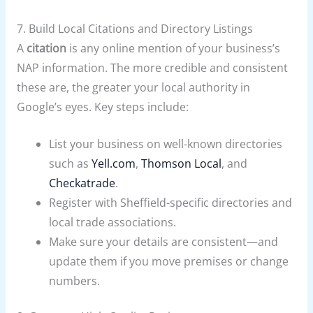
7. Build Local Citations and Directory Listings
A
citation
is any online mention of your business’s
NAP information. The more credible and consistent
these are, the greater your local authority in
Google’s eyes. Key steps include:
List your business on well-known directories
such as
Yell.com
,
Thomson Local
, and
Checkatrade
.
Register with Sheffield-specific directories and
local trade associations.
Make sure your details are consistent—and
update them if you move premises or change
numbers.