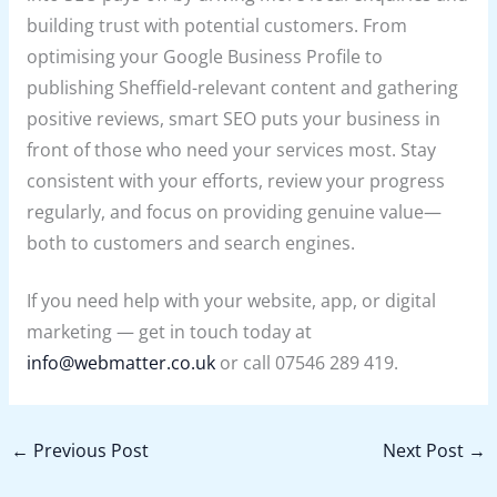
building trust with potential customers. From
optimising your Google Business Profile to
publishing Sheffield-relevant content and gathering
positive reviews, smart SEO puts your business in
front of those who need your services most. Stay
consistent with your efforts, review your progress
regularly, and focus on providing genuine value—
both to customers and search engines.
If you need help with your website, app, or digital
marketing — get in touch today at
info@webmatter.co.uk
or call 07546 289 419.
←
Previous Post
Next Post
→