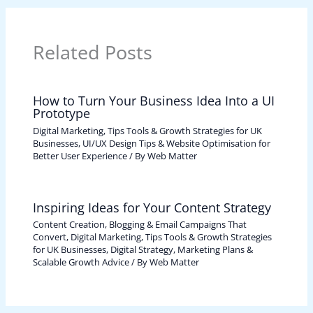
Related Posts
How to Turn Your Business Idea Into a UI
Prototype
Digital Marketing, Tips Tools & Growth Strategies for UK
Businesses
,
UI/UX Design Tips & Website Optimisation for
Better User Experience
/ By
Web Matter
Inspiring Ideas for Your Content Strategy
Content Creation, Blogging & Email Campaigns That
Convert
,
Digital Marketing, Tips Tools & Growth Strategies
for UK Businesses
,
Digital Strategy, Marketing Plans &
Scalable Growth Advice
/ By
Web Matter