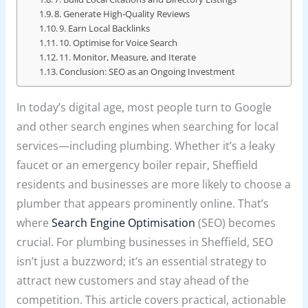
8. Generate High-Quality Reviews
9. Earn Local Backlinks
10. Optimise for Voice Search
11. Monitor, Measure, and Iterate
Conclusion: SEO as an Ongoing Investment
In today’s digital age, most people turn to Google
and other search engines when searching for local
services—including plumbing. Whether it’s a leaky
faucet or an emergency boiler repair, Sheffield
residents and businesses are more likely to choose a
plumber that appears prominently online. That’s
where
Search Engine Optimisation
(SEO) becomes
crucial. For plumbing businesses in Sheffield, SEO
isn’t just a buzzword; it’s an essential strategy to
attract new customers and stay ahead of the
competition. This article covers practical, actionable