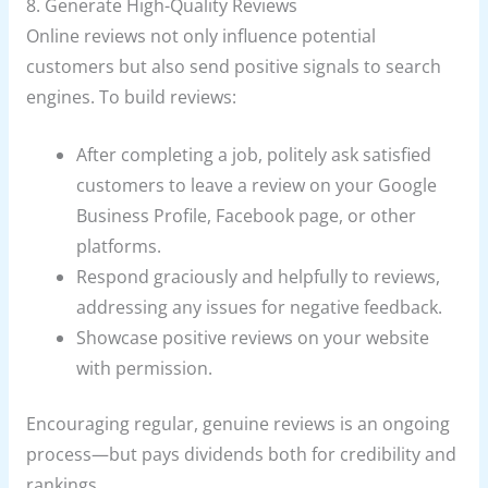
8. Generate High-Quality Reviews
Online reviews not only influence potential
customers but also send positive signals to search
engines. To build reviews:
After completing a job, politely ask satisfied
customers to leave a review on your Google
Business Profile, Facebook page, or other
platforms.
Respond graciously and helpfully to reviews,
addressing any issues for negative feedback.
Showcase positive reviews on your website
with permission.
Encouraging regular, genuine reviews is an ongoing
process—but pays dividends both for credibility and
rankings.