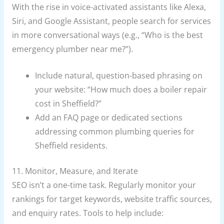
With the rise in voice-activated assistants like Alexa,
Siri, and Google Assistant, people search for services
in more conversational ways (e.g., “Who is the best
emergency plumber near me?”).
Include natural, question-based phrasing on
your website: “How much does a boiler repair
cost in Sheffield?”
Add an FAQ page or dedicated sections
addressing common plumbing queries for
Sheffield residents.
11. Monitor, Measure, and Iterate
SEO isn’t a one-time task. Regularly monitor your
rankings for target keywords, website traffic sources,
and enquiry rates. Tools to help include: