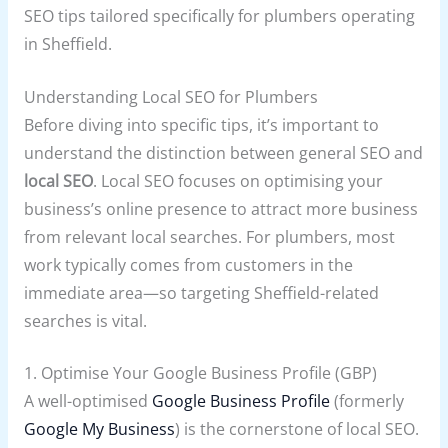
SEO tips tailored specifically for plumbers operating
in Sheffield.
Understanding Local SEO for Plumbers
Before diving into specific tips, it’s important to
understand the distinction between general SEO and
local SEO
. Local SEO focuses on optimising your
business’s online presence to attract more business
from relevant local searches. For plumbers, most
work typically comes from customers in the
immediate area—so targeting Sheffield-related
searches is vital.
1. Optimise Your Google Business Profile (GBP)
A well-optimised
Google Business Profile
(formerly
Google My Business
) is the cornerstone of local SEO.